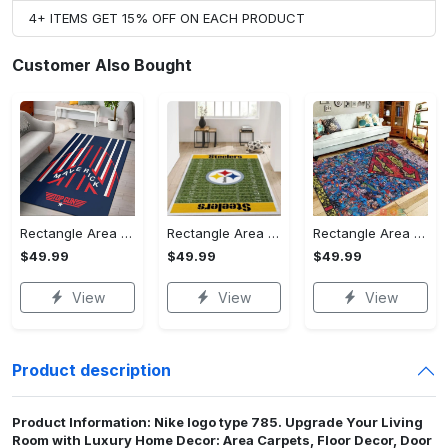
4+ ITEMS GET 15% OFF ON EACH PRODUCT
Customer Also Bought
Rectangle Area Rug - Stylish Yet Comfortable, Capture Confidence Today! - Personalized
Rectangle Area Rug - Enhances Your Natural Style, Celebrate Confidence Now!
Rectangle Area Rug - Unmatched Comfort, Own the Everyday Style! - Personalized
$49.99
$49.99
$49.99
View
View
View
Product description
Product Information: Nike logo type 785. Upgrade Your Living
Room with Luxury Home Decor: Area Carpets, Floor Decor, Door