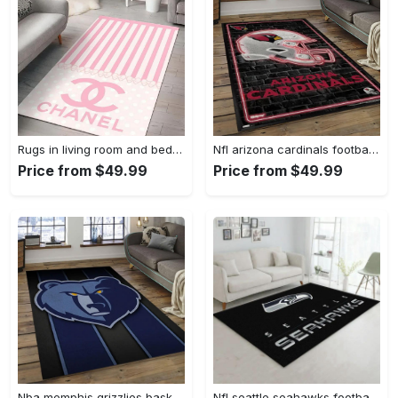
Rugs in living room and bedroom - Chanel pinky beauty luxury fashion luxury brand premium rug carpet for living room home decoration Rectangle Rug
Nfl arizona cardinals football team logo sport carpet rectangle area rug for living room ac26 Rectangle Rug
Price from $49.99
Price from $49.99
Nba memphis grizzlies basketball legend team logo rectangle area mg12 Rectangle Rug
Nfl seattle seahawks football sport rug living room home decor area rug 5 Rectangle Rug