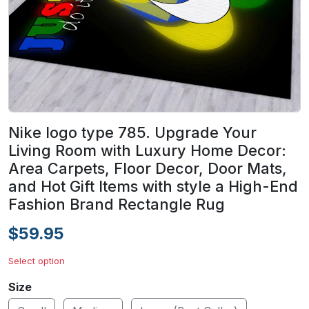
Nike logo type 785. Upgrade Your
Living Room with Luxury Home Decor:
Area Carpets, Floor Decor, Door Mats,
and Hot Gift Items with style a High-End
Fashion Brand Rectangle Rug
$59.95
Select option
Size