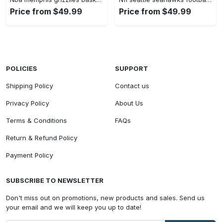
Price from $49.99
Price from $49.99
POLICIES
SUPPORT
Shipping Policy
Contact us
Privacy Policy
About Us
Terms & Conditions
FAQs
Return & Refund Policy
Payment Policy
SUBSCRIBE TO NEWSLETTER
Don't miss out on promotions, new products and sales. Send us
your email and we will keep you up to date!