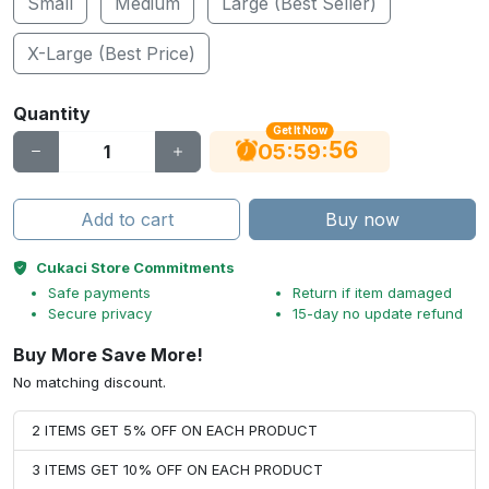
Small
Medium
Large (Best Seller)
X-Large (Best Price)
Quantity
Get It Now
55
:
:
05
59
Add to cart
Buy now
Cukaci Store Commitments
Safe payments
Return if item damaged
Secure privacy
15-day no update refund
Buy More Save More!
No matching discount.
2 ITEMS GET 5% OFF ON EACH PRODUCT
3 ITEMS GET 10% OFF ON EACH PRODUCT