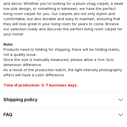
and decor. Whether you're looking for a plush shag carpet, a sleek
low-pile design, or something in between, we have the perfect
living room carpet for you. Our carpets are not only stylish and
comfortable, but also durable and easy to maintain, ensuring that
they will look great in your living room for years to come. Browse
our selection today and discover the perfect living room carpet for
your home!
Note:
Products need to folding for shipping, there will be folding marks,
not a quality issue.
Since the size is manually measured, please allow a 1cm-3cm
dimension difference.
As a result of the production batch, the light intensity photography
effect will have a color difference.
Time of production: 5-7 business days.
Shipping policy
FAQ