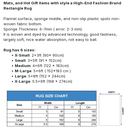
Mats, and Hot Gift Items with style a High-End Fashion Brand
Rectangle Rug
Flannel surface, sponge middle, and non-slip plastic spots non-
woven fabric bottom.
Sponge Thickness: 6-7mm ( error: 2-3 mm).
It is woven and dyed by advanced technology, good fastness,
largely soft, nice water absorption, not easy to ball.
Rug has 6 sizes:
X-Small
: 2x3ft (60* 90cm)
Small
: 3x5ft (91 * 152cm)
Medium
: 4x6ft (122 * 183cm)
M-Large
: 5x6ft ( 152*183 cm )
Large
: 5x8ft (152 * 244cm)
X-Large
: 5.5x9ft (168 * 274cm)