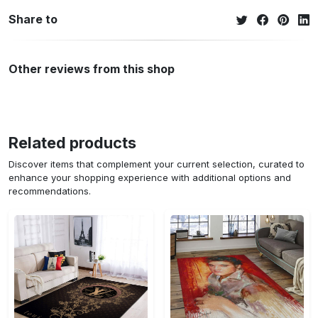
Share to
Other reviews from this shop
Related products
Discover items that complement your current selection, curated to
enhance your shopping experience with additional options and
recommendations.