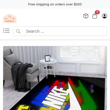
Free shipping on orders over $200
0