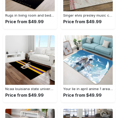
Rugs in living room and bedroom louis vuitton area rug fbfd 1912092 Rectangle Rug
Singer elvis presley music carpet rectangle area rug for living room bedroom decor ep13 Rectangle Rug
Price from $49.99
Price from $49.99
Ncaa louisiana state university college sport basketball and foolball team logo rectangle area rug lsu45 Rectangle Rug
Your lie in april anime 1 area rug living room and bed room rug rug regtangle carpet floor decor home decor Rectangle Rug
Price from $49.99
Price from $49.99