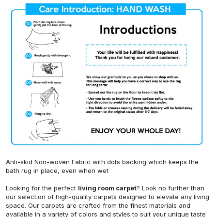
Anti-skid Non-woven Fabric with dots backing which keeps the
bath rug in place, even when wet
Looking for the perfect
living room carpet
? Look no further than
our selection of high-quality carpets designed to elevate any living
space. Our carpets are crafted from the finest materials and
available in a variety of colors and styles to suit your unique taste