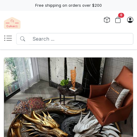
Free shipping on orders over $200
0