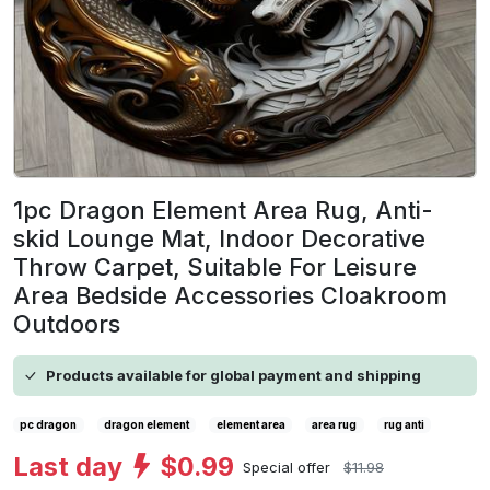
1pc Dragon Element Area Rug, Anti-
skid Lounge Mat, Indoor Decorative
Throw Carpet, Suitable For Leisure
Area Bedside Accessories Cloakroom
Outdoors
Products available for global payment and shipping
pc dragon
dragon element
element area
area rug
rug anti
Last day
$0.99
Special offer
$11.98