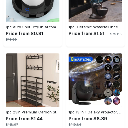
1pc Auto Shut Off/On Automatic Sensor Coffee Cup Warmer For Desk - Keep Your Coffee, Tea, Milk And Water Warm - For Home And Office - Without Cup
1pc, Ceramic Waterfall Incense Burner, Waterfall Incense Burner Holder, Aesthetic Incense Burner, Home Decor, Room Decor (Without Incense)
Price from $0.91
Price from $1.51
$79.88
$13.99
1pc 23in Premium Carbon Steel Coat Rack with 4/5 Layers - Multi-Functional Coat Hanger and Shoe Shelf - Self Assembly Required, Black and White Color Options
1pc 13 In 1 Galaxy Projector, Star Night Light, Planetarium and Aurora Projector for Bedroom
Price from $1.44
Price from $8.39
$118.97
$119.86