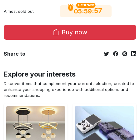
Get It Now
56
:
:
05
59
Almost sold out
Buy now
Share to
Explore your interests
Discover items that complement your current selection, curated to
enhance your shopping experience with additional options and
recommendations.