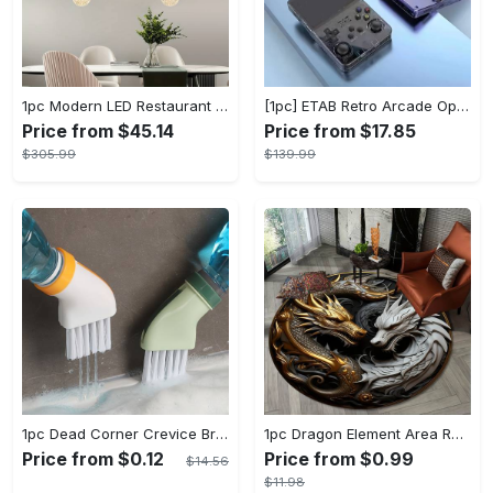
1pc Modern LED Restaurant Lamp, Dining Room Chandelier, Simple Apartment Living Room Clothing Store Bar Staircase Light, Semi Flush Mount
[1pc] ETAB Retro Arcade Open-Source Handheld Gaming Console - 3D Joystick, 3.5" IPS Display, Linux OS, 64GB Storage, 20+ Pre-installed Emulators - ABS, USB Charging, Rechargeable Lithium Polymer Battery - For Ages 14+ - Available in White, Black, Purple - Perfect Gift for Gamers
Price from $45.14
Price from $17.85
$305.99
$139.99
1pc Dead Corner Crevice Brush - Wet And Dry Use, Connectable to Mineral Water Bottle - Multi-functional Cleaning Brush for Bathroom, Toilet, Kitchen & More - Suitable for All - Perfect Gift for Housewarming & Cleaning Enthusiasts
1pc Dragon Element Area Rug, Anti-skid Lounge Mat, Indoor Decorative Throw Carpet, Suitable For Leisure Area Bedside Accessories Cloakroom Outdoors
Price from $0.12
Price from $0.99
$14.56
$11.98