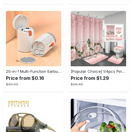
20-in-1 Multi-Function Earbuds Cleaning Pen Kit with Keyboard Cleaner and Brush for PC Laptop Phone Headphones Camera and Airpod
[Popular Choice] 1/4pcs Pink Elegant Rose Shower Curtain Set, Glitter Shower Curtains for Bathroom, Waterproof Shower Curtain, Bathroom Rug, Toilet U-Shape Mat, Toilet Lid Cover, Bathroom Decor with 12 Hooks
Price from $0.16
Price from $1.29
$30.99
$26.49