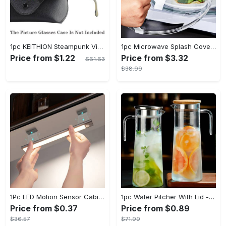
1pc KEITHION Steampunk Vintage Round, Windproof PC Frame & Anti-Reflection Lens, Retro for Men, Decorative for Cycling, Riding, Biking, Moto - Green
1pc Microwave Splash Cover - Transparent, Reusable, Airtight, Heat Resistant - For All Kitchen Appliances - Prevents Sputtering & Oil Spills - Perfect Gift for Home Cooks
Price from $1.22
Price from $3.32
$61.63
$38.99
1Pc LED Motion Sensor Cabinet Light, Under Counter Closet Lighting, Wireless Magnetic USB Rechargeable Kitchen Night Lights, Battery Powered Operated Light for Wardrobe Closets Cabinet Cupboard Stairs Corridor Shelf IP20
1pc Water Pitcher With Lid - 37.1oz/54.1oz Heavy Duty Drink Pitcher - Stainless Steel Lid or Wooden Lid - For Juice, Bubble Tea, Summer Drinks - Suitable for Home & Kitchen - Perfect Gift for Housewarming & Birthdays
Price from $0.37
Price from $0.89
$36.57
$71.99