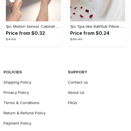
1pc Motion Sensor Cabinet Light - USB Rechargeable & Battery Powered - LED Light - For Kitchen, Bedroom, Closet - Ideal for Home Improvement & Gift for Family
1pc Spa-like Bathtub Pillow with Non-Slip Suction Cups for Neck and Back Support - Soft, Comfortable Material - For Relaxation in the Bath - Perfect Gift for Relaxation Lovers
Price from $0.32
Price from $0.24
$4.99
$65.49
POLICIES
SUPPORT
Shipping Policy
Contact us
Privacy Policy
About Us
Terms & Conditions
FAQs
Return & Refund Policy
Payment Policy