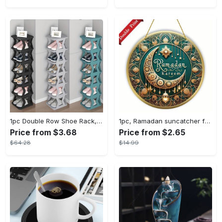
1pc Double Row Shoe Rack, Space Saving Foldable Shoe Rack For Home And Dormitory - Free Standing Narrow Shoe Shelf For Indoor Doorway Storage Utility Racks
1pc, Ramadan suncatcher for window hanging decor, ramadan door hanging sign double print for home room wall decorations, ramadan decor holiday decor spring decor ramadan garden decor arabic eid decorations, ramadan garden gifts covet (20cm/7.9in)
Price from $3.68
Price from $2.65
$64.28
$14.99