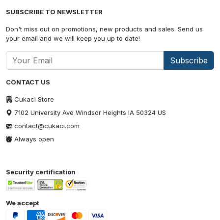
SUBSCRIBE TO NEWSLETTER
Don't miss out on promotions, new products and sales. Send us
your email and we will keep you up to date!
Subscribe
CONTACT US
Cukaci Store
7102 University Ave Windsor Heights IA 50324 US
contact@cukaci.com
Always open
Security certification
We accept