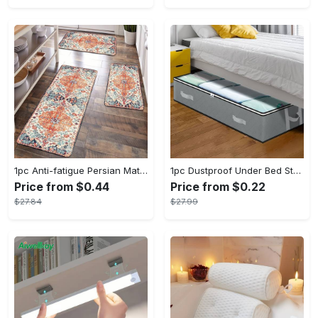
1pc Anti-fatigue Persian Mat, Vintage Boho Polyester Carpet, Absorbent, Anti-Slip, Washable, for Hallway, Laundry, Bath, Entrance, and Doormat
1pc Dustproof Under Bed Storage Box with Reinforced Handles for Comforter, Blanket, Bedding, Pillow, and Toys - Fabric Material - Suitable for Bedroom Organization - Perfect Gift for Homeowners & Students
Price from $0.44
Price from $0.22
$27.84
$27.99