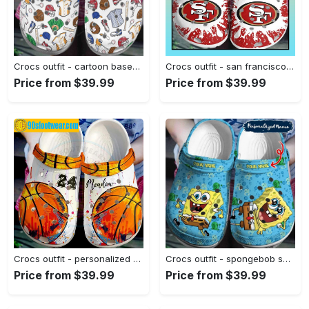
Crocs outfit - cartoon baseball ball cap batter crocs clogs crocband shoes - 364 Crocs Outfit
Crocs outfit - san francisco 49ers crocs crocband clog shoes for men women - 1987 Crocs Outfit
Price from $39.99
Price from $39.99
Crocs outfit - personalized basketball crocs paint color basketball custom classic clog - 1638 Crocs Outfit
Crocs outfit - spongebob squarepants custom name crocs clogs crocband shoes - 2056 Crocs Outfit
Price from $39.99
Price from $39.99