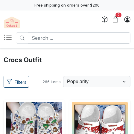
Free shipping on orders over $200
0
Crocs Outfit
266 items
Filters