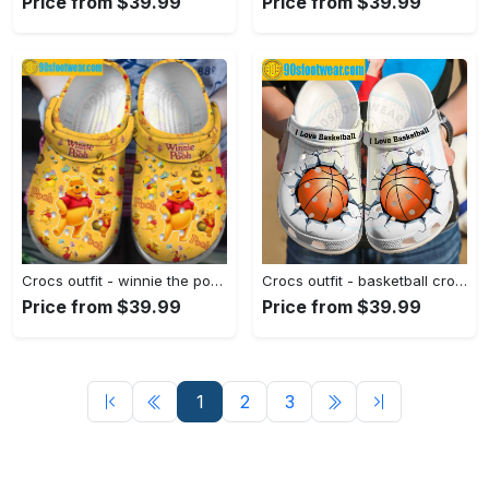
Price from $39.99
Price from $39.99
Crocs outfit - winnie the pooh crocs pooh bear pattern disney yellow classic clog shoes - 2275 Crocs Outfit
Crocs outfit - basketball crocs i love basketball custom classic clog - 211 Crocs Outfit
Price from $39.99
Price from $39.99
1
2
3