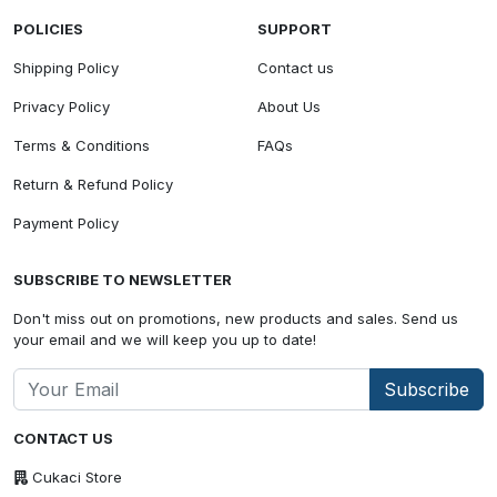
POLICIES
SUPPORT
Shipping Policy
Contact us
Privacy Policy
About Us
Terms & Conditions
FAQs
Return & Refund Policy
Payment Policy
SUBSCRIBE TO NEWSLETTER
Don't miss out on promotions, new products and sales. Send us
your email and we will keep you up to date!
Subscribe
CONTACT US
Cukaci Store