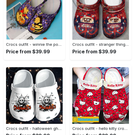
Crocs outfit - winnie the pooh crocs pooh cosplay bee halloween disney classic clog shoes - 2277 Crocs Outfit
Crocs outfit - stranger things up side down crocs clogs crocband shoes - 2125 Crocs Outfit
Price from $39.99
Price from $39.99
Crocs outfit - halloween ghost web crocs crocband clogs - 1031 Crocs Outfit
Crocs outfit - hello kitty crocs – hello kitty on red crocband clog shoes - 1207 Crocs Outfit