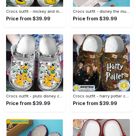
Crocs outfit - mickey and minnie mouse crocs crocband clogs - 1434 Crocs Outfit
Crocs outfit - disney the muppets characters crocs clogs crocband shoes - 622 Crocs Outfit
Price from $39.99
Price from $39.99
Crocs outfit - pluto disney crocs clogs crocband shoes - 1881 Crocs Outfit
Crocs outfit - harry potter crocs fall themed harry potter friends clog shoes for hp fan - 1135 Crocs Outfit
Price from $39.99
Price from $39.99