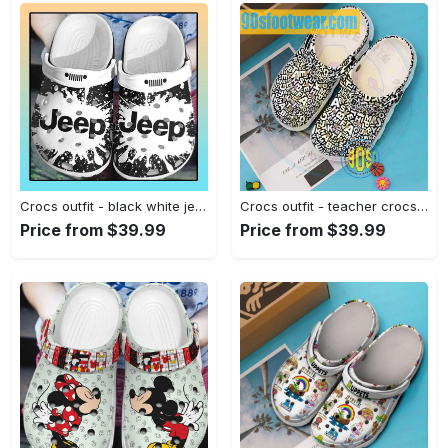
Crocs outfit - black white jeep crocs crocband clog shoes for jeep lover - 251 Crocs Outfit
Crocs outfit - teacher crocs – teacher abstract letters pattern clogs - 2164 Crocs Outfit
Price from $39.99
Price from $39.99