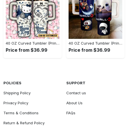
40 OZ Curved Tumbler (Printed) - Perfect for Every Season, Claim Your Elegance Now! - Personalized
40 OZ Curved Tumbler (Printed) - A Style Revolution Awaits, Shop Today, Shine Tomorrow! - Personalized
Price from $36.99
Price from $36.99
POLICIES
SUPPORT
Shipping Policy
Contact us
Privacy Policy
About Us
Terms & Conditions
FAQs
Return & Refund Policy