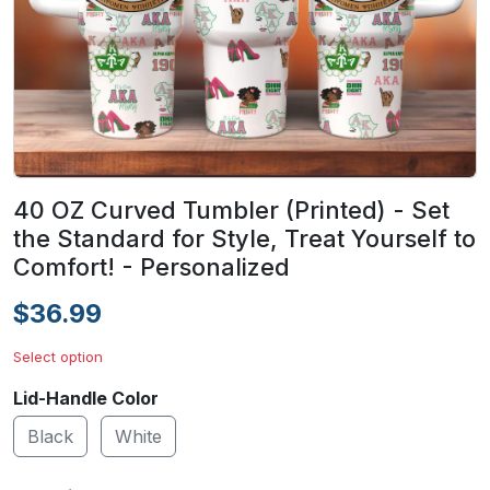
40 OZ Curved Tumbler (Printed) - Set
the Standard for Style, Treat Yourself to
Comfort! - Personalized
$36.99
Select option
Lid-Handle Color
Black
White