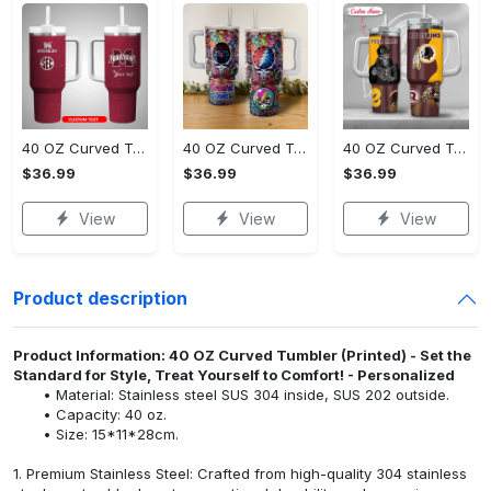
40 OZ Curved Tumbler (Printed) - All-Weather Comfort, Own the Ultimate Style!
40 OZ Curved Tumbler (Printed) - Comfort That Lasts All Day, Upgrade to Perfection!
40 OZ Curved Tumbler (Printed) - Luxury for Everyday Living, Experience the Difference!
$36.99
$36.99
$36.99
View
View
View
Product description
Product Information: 40 OZ Curved Tumbler (Printed) - Set the
Standard for Style, Treat Yourself to Comfort! - Personalized
Material: Stainless steel SUS 304 inside, SUS 202 outside.
Capacity: 40 oz.
Size: 15*11*28cm.
1. Premium Stainless Steel: Crafted from high-quality 304 stainless