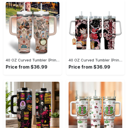
40 OZ Curved Tumbler (Printed) - Innovative Design, Everyday Use, Don’t Miss the Chance! - Personalized
40 OZ Curved Tumbler (Printed) - Effortless Sophistication, Capture the Moment Today! - Personalized
Price from $36.99
Price from $36.99