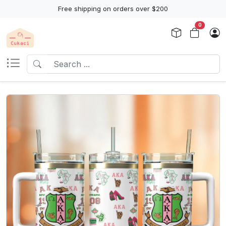
Free shipping on orders over $200
0