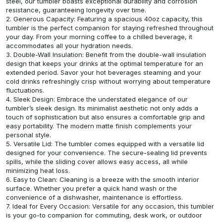
steel, our tumbler boasts exceptional durability and corrosion
resistance, guaranteeing longevity over time.
2. Generous Capacity: Featuring a spacious 40oz capacity, this
tumbler is the perfect companion for staying refreshed throughout
your day. From your morning coffee to a chilled beverage, it
accommodates all your hydration needs.
3. Double-Wall Insulation: Benefit from the double-wall insulation
design that keeps your drinks at the optimal temperature for an
extended period. Savor your hot beverages steaming and your
cold drinks refreshingly crisp without worrying about temperature
fluctuations.
4. Sleek Design: Embrace the understated elegance of our
tumbler’s sleek design. Its minimalist aesthetic not only adds a
touch of sophistication but also ensures a comfortable grip and
easy portability. The modern matte finish complements your
personal style.
5. Versatile Lid: The tumbler comes equipped with a versatile lid
designed for your convenience. The secure-sealing lid prevents
spills, while the sliding cover allows easy access, all while
minimizing heat loss.
6. Easy to Clean: Cleaning is a breeze with the smooth interior
surface. Whether you prefer a quick hand wash or the
convenience of a dishwasher, maintenance is effortless.
7. Ideal for Every Occasion: Versatile for any occasion, this tumbler
is your go-to companion for commuting, desk work, or outdoor