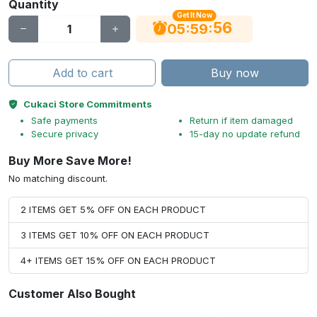
Quantity
Get It Now
56
:
:
05
59
Add to cart
Buy now
Cukaci Store Commitments
Safe payments
Return if item damaged
Secure privacy
15-day no update refund
Buy More Save More!
No matching discount.
2 ITEMS GET 5% OFF ON EACH PRODUCT
3 ITEMS GET 10% OFF ON EACH PRODUCT
4+ ITEMS GET 15% OFF ON EACH PRODUCT
Customer Also Bought