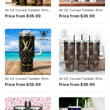
40 OZ Curved Tumbler (Printed) - Experience True Comfort, Don't Miss Out! - Personalized
40 OZ Curved Tumbler (Printed) - Set the Standard for Style, Treat Yourself to Comfort! - Personalized
Price from $36.99
Price from $36.99
40 OZ Curved Tumbler (Printed) - Dress Up or Down with Ease, Indulge in Style Now! - Personalized
40 OZ Curved Tumbler (Printed) - Dress Up or Down with Ease, Grab Your Favorite Today! - Personalized
Price from $36.99
Price from $36.99