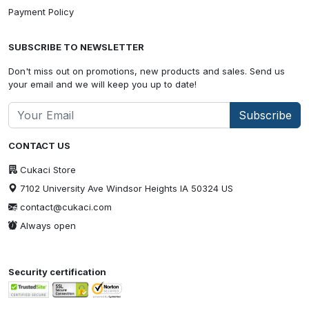
Payment Policy
SUBSCRIBE TO NEWSLETTER
Don't miss out on promotions, new products and sales. Send us
your email and we will keep you up to date!
Subscribe
CONTACT US
Cukaci Store
7102 University Ave Windsor Heights IA 50324 US
contact@cukaci.com
Always open
Security certification