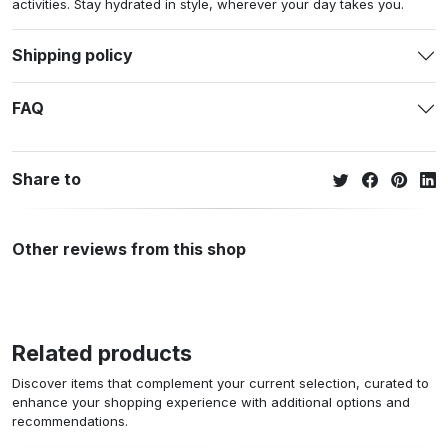
activities. Stay hydrated in style, wherever your day takes you.
Shipping policy
FAQ
Share to
Other reviews from this shop
Related products
Discover items that complement your current selection, curated to
enhance your shopping experience with additional options and
recommendations.