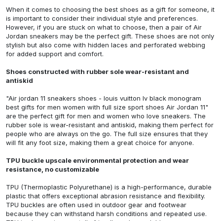
When it comes to choosing the best shoes as a gift for someone, it
is important to consider their individual style and preferences.
However, if you are stuck on what to choose, then a pair of Air
Jordan sneakers may be the perfect gift. These shoes are not only
stylish but also come with hidden laces and perforated webbing
for added support and comfort.
Shoes constructed with rubber sole wear-resistant and
antiskid
"Air jordan 11 sneakers shoes - louis vuitton lv black monogram
best gifts for men women with full size sport shoes Air Jordan 11"
are the perfect gift for men and women who love sneakers. The
rubber sole is wear-resistant and antiskid, making them perfect for
people who are always on the go. The full size ensures that they
will fit any foot size, making them a great choice for anyone.
TPU buckle upscale environmental protection and wear
resistance, no customizable
TPU (Thermoplastic Polyurethane) is a high-performance, durable
plastic that offers exceptional abrasion resistance and flexibility.
TPU buckles are often used in outdoor gear and footwear
because they can withstand harsh conditions and repeated use.