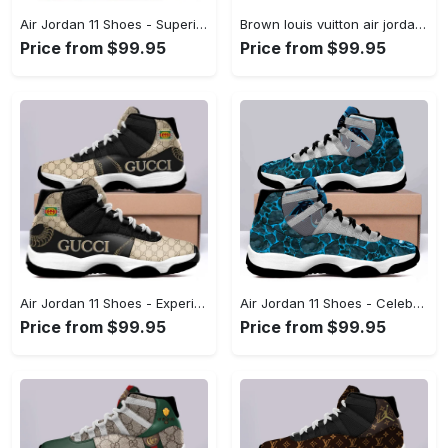
Air Jordan 11 Shoes - Superior Quality Materials, Reinvent Your Style Now! - Personalized
Brown louis vuitton air jordan 11 custom shoes sneakers jd110141 Air Jordan 11
Price from $99.95
Price from $99.95
Air Jordan 11 Shoes - Experience Fashion Redefined, Discover Effortless Fashion! - Personalized
Air Jordan 11 Shoes - Celebrate Every Moment in Style, Discover Your New Favorite! - Personalized
Price from $99.95
Price from $99.95