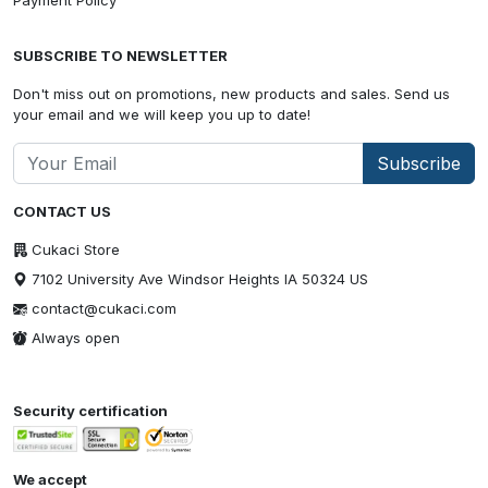
Payment Policy
SUBSCRIBE TO NEWSLETTER
Don't miss out on promotions, new products and sales. Send us
your email and we will keep you up to date!
Subscribe
CONTACT US
Cukaci Store
7102 University Ave Windsor Heights IA 50324 US
contact@cukaci.com
Always open
Security certification
We accept