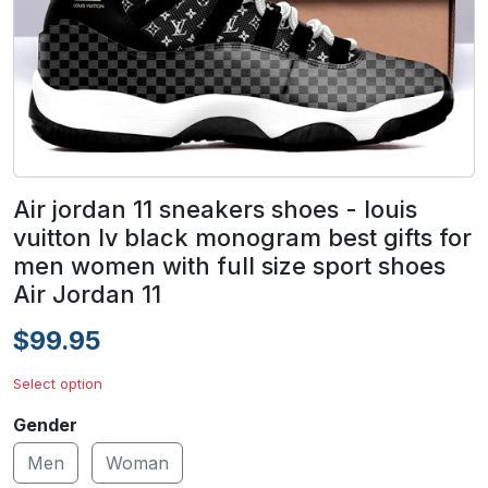
Air jordan 11 sneakers shoes - louis
vuitton lv black monogram best gifts for
men women with full size sport shoes
Air Jordan 11
$99.95
Select option
Gender
Men
Woman