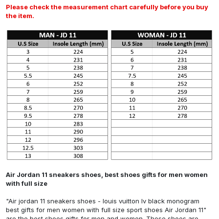
Please check the measurement chart carefully before you buy
the item.
Air Jordan 11 sneakers shoes, best shoes gifts for men women
with full size
"Air jordan 11 sneakers shoes - louis vuitton lv black monogram
best gifts for men women with full size sport shoes Air Jordan 11"
are the best shoes gifts for men and women. These shoes are