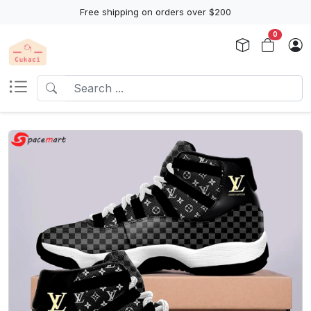
Free shipping on orders over $200
0