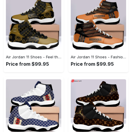
Air Jordan 11 Shoes - Feel the Comfort of Innovation, Discover Endless Comfort! - Personalized
Air Jordan 11 Shoes - Fashion Designed Around You, Discover the New Standard! - Personalized
Price from $99.95
Price from $99.95