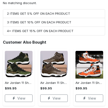
No matching discount.
2 ITEMS GET 5% OFF ON EACH PRODUCT
3 ITEMS GET 10% OFF ON EACH PRODUCT
4+ ITEMS GET 15% OFF ON EACH PRODUCT
Customer Also Bought
Air Jordan 11 Shoes - Affordable Luxury, Shop the Latest Now!
Air Jordan 11 Shoes - The Perfect Gift for Anyone, Complete Your Collection!
Air Jordan 11 Shoes - Effortlessly Elegant, Experience the Difference!
$99.95
$99.95
$99.95
View
View
View