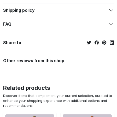
Shipping policy
FAQ
Share to
Other reviews from this shop
Related products
Discover items that complement your current selection, curated to
enhance your shopping experience with additional options and
recommendations.