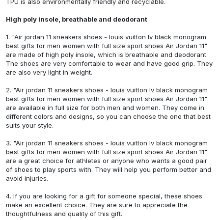
TPU is also environmentally friendly and recyclable.
High poly insole, breathable and deodorant
1.
"Air jordan 11 sneakers shoes - louis vuitton lv black monogram
best gifts for men women with full size sport shoes Air Jordan 11"
are made of high poly insole, which is breathable and deodorant.
The shoes are very comfortable to wear and have good grip. They
are also very light in weight.
2.
"Air jordan 11 sneakers shoes - louis vuitton lv black monogram
best gifts for men women with full size sport shoes Air Jordan 11"
are available in full size for both men and women. They come in
different colors and designs, so you can choose the one that best
suits your style.
3.
"Air jordan 11 sneakers shoes - louis vuitton lv black monogram
best gifts for men women with full size sport shoes Air Jordan 11"
are a great choice for athletes or anyone who wants a good pair
of shoes to play sports with. They will help you perform better and
avoid injuries.
4. If you are looking for a gift for someone special, these shoes
make an excellent choice. They are sure to appreciate the
thoughtfulness and quality of this gift.