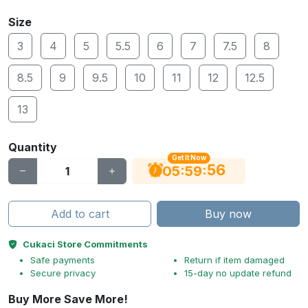
Size
3
4
5
5.5
6
7
7.5
8
8.5
9
9.5
10
11
12
12.5
13
Quantity
Get It Now
56
:
:
05
59
Add to cart
Buy now
Cukaci Store Commitments
Safe payments
Return if item damaged
Secure privacy
15-day no update refund
Buy More Save More!