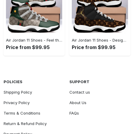
Air Jordan 11 Shoes - Feel the Difference in Every Detail, Live Stylishly, Shop Now! - Personalized
Air Jordan 11 Shoes - Designed to Impress, Shop Effortlessly Today! - Personalized
Price from $99.95
Price from $99.95
POLICIES
SUPPORT
Shipping Policy
Contact us
Privacy Policy
About Us
Terms & Conditions
FAQs
Return & Refund Policy