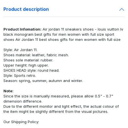
Product description
Product Infomation:
Air jordan 11 sneakers shoes - louis vuitton lv
black monogram best gifts for men women with full size sport
shoes Air Jordan 11 best shoes gifts for men women with full size
Style: Air Jordan 11.
Shoes material: leather, fabric mesh.
Shoes sole material: rubber.
Upper height: high upper.
SHOES HEAD style: round head.
Style: Sports retro.
Season: spring, summer, autumn and winter.
Note:
Since the size is manually measured, please allow 0.5" - 0.7"
dimension difference.
Due to the different monitor and light effect, the actual colour of
the item might be slightly different from the visual pictures.
Our
Shipping Policy
: