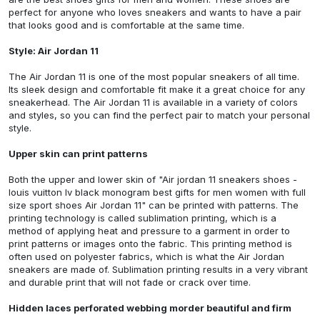
perfect for anyone who loves sneakers and wants to have a pair
that looks good and is comfortable at the same time.
Style: Air Jordan 11
The Air Jordan 11 is one of the most popular sneakers of all time.
Its sleek design and comfortable fit make it a great choice for any
sneakerhead. The Air Jordan 11 is available in a variety of colors
and styles, so you can find the perfect pair to match your personal
style.
Upper skin can print patterns
Both the upper and lower skin of
"Air jordan 11 sneakers shoes -
louis vuitton lv black monogram best gifts for men women with full
size sport shoes Air Jordan 11"
can be printed with patterns. The
printing technology is called sublimation printing, which is a
method of applying heat and pressure to a garment in order to
print patterns or images onto the fabric. This printing method is
often used on polyester fabrics, which is what the Air Jordan
sneakers are made of. Sublimation printing results in a very vibrant
and durable print that will not fade or crack over time.
Hidden laces perforated webbing morder beautiful and firm