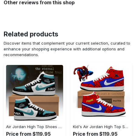
Other reviews from this shop
Related products
Discover items that complement your current selection, curated to
enhance your shopping experience with additional options and
recommendations.
Air Jordan High Top Shoes - Crafted for Perfection, Step Into Timeless Style! - Personalized
Kid's Air Jordan High Top Shoes - High-Performance Design, Capture Confidence Today! - Personalized
Price from $119.95
Price from $119.95