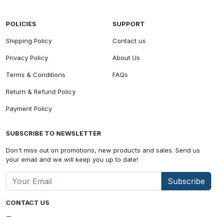
POLICIES
SUPPORT
Shipping Policy
Contact us
Privacy Policy
About Us
Terms & Conditions
FAQs
Return & Refund Policy
Payment Policy
SUBSCRIBE TO NEWSLETTER
Don't miss out on promotions, new products and sales. Send us
your email and we will keep you up to date!
Subscribe
CONTACT US