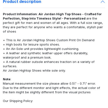
Product description
Product Infommation
:
Air Jordan High Top Shoes - Crafted for
Perfection, Step Into Timeless Style! - Personalized
are the
perfect gift for men and women of all ages. With a full size range,
they are perfect for anyone who wants a comfortable, stylish pair
of shoes
+ This is Air Jordan Hightop Shoes Custom Print On Demand
+ High boots for leisure sports shoes.
+ An Air-Sole unit provides lightweight cushioning.
+ A leather and synthetic leather upper offers durability,
waterproof and a premium look.
+ A natural rubber outsole enhances traction on a variety of
surfaces.
Air Jordan Hightop Shoes white sole only.
Note
:
Manual measurement the size please allow 0.5\" - 0.7\" error.
Due to the different monitor and light effects, the actual color of
the item might be slightly different from the visual pictures
Our
Shipping Policy
: