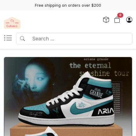
Free shipping on orders over $200
0