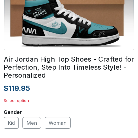
Air Jordan High Top Shoes - Crafted for
Perfection, Step Into Timeless Style! -
Personalized
$119.95
Select option
Gender
Kid
Men
Woman