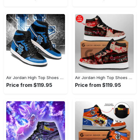
Air Jordan High Top Shoes - Luxurious Feel at an Affordable Price, Add to Cart Now! - Personalized
Air Jordan High Top Shoes - Stylish and Built to Last, Secure Your Style Now! - Personalized
Price from $119.95
Price from $119.95