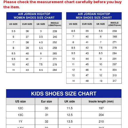
Please check the measurement chart carefully before you buy
the item.