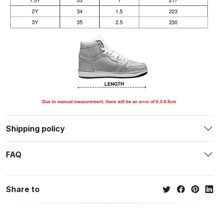
Shipping policy
FAQ
Share to