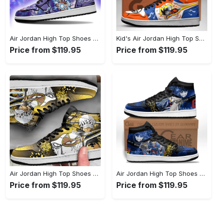
Air Jordan High Top Shoes - A Must-Have Fashion Item, Celebrate Style Today! - Personalized
Kid's Air Jordan High Top Shoes - Unrivaled Comfort and Style, Revolutionize Comfort Now! - Personalized
Price from $119.95
Price from $119.95
Air Jordan High Top Shoes - Timeless and Chic, Shop the Finest Today! - Personalized
Air Jordan High Top Shoes - Effortless Sophistication, Find Your Edge Today! - Personalized
Price from $119.95
Price from $119.95