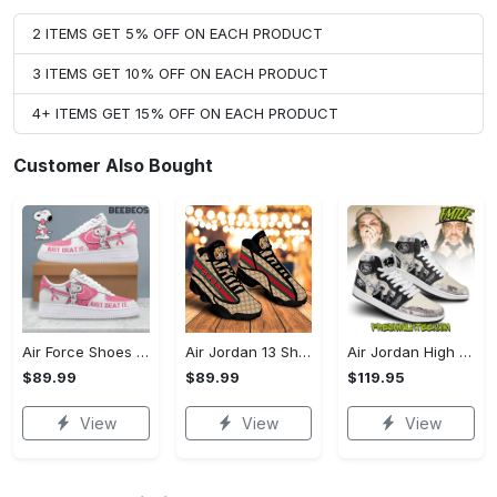
2 ITEMS GET 5% OFF ON EACH PRODUCT
3 ITEMS GET 10% OFF ON EACH PRODUCT
4+ ITEMS GET 15% OFF ON EACH PRODUCT
Customer Also Bought
Air Force Shoes - Easy to Maintain, Capture the Moment Today!
Air Jordan 13 Shoes - A Sustainable Choice, Don't Miss Out!
Air Jordan High Top Shoes - A Breath of Fresh Air for Your Wardrobe, Indulge in Style Now!
$89.99
$89.99
$119.95
View
View
View