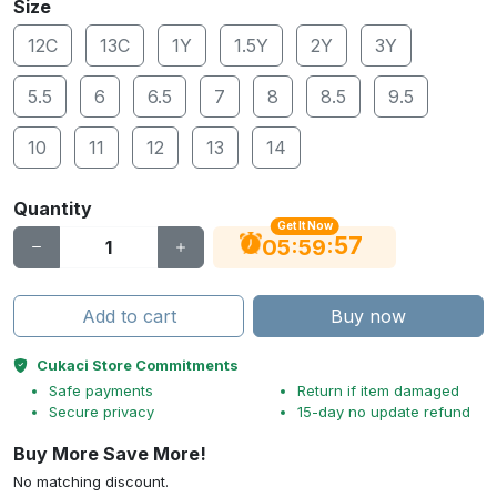
Size
12C
13C
1Y
1.5Y
2Y
3Y
5.5
6
6.5
7
8
8.5
9.5
10
11
12
13
14
Quantity
Get It Now
56
:
:
05
59
Add to cart
Buy now
Cukaci Store Commitments
Safe payments
Return if item damaged
Secure privacy
15-day no update refund
Buy More Save More!
No matching discount.