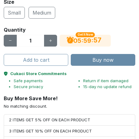
Size
Small
Medium
Quantity
Get It Now
56
:
:
05
59
Add to cart
Buy now
Cukaci Store Commitments
Safe payments
Return if item damaged
Secure privacy
15-day no update refund
Buy More Save More!
No matching discount.
2 ITEMS GET 5% OFF ON EACH PRODUCT
3 ITEMS GET 10% OFF ON EACH PRODUCT