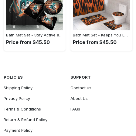
Bath Mat Set - Stay Active and Comfortable, Find Your True Style Today! - Personalized
Bath Mat Set - Keeps You Looking Stylish, Reimagine Comfort Today! - Personalized
Price from $45.50
Price from $45.50
POLICIES
SUPPORT
Shipping Policy
Contact us
Privacy Policy
About Us
Terms & Conditions
FAQs
Return & Refund Policy
Payment Policy