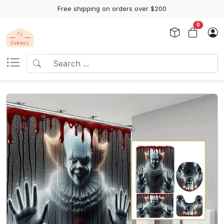
Free shipping on orders over $200
0