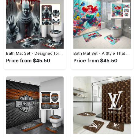
Bath Mat Set - Designed for the Modern You, Capture the Moment Today! - Personalized
Bath Mat Set - A Style That Defines You, Shop with Ease Today! - Personalized
Price from $45.50
Price from $45.50