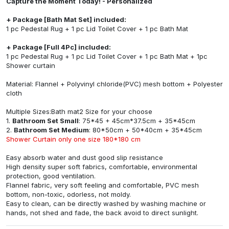
Capture the Moment Today! - Personalized
+ Package [Bath Mat Set] included:
1 pc Pedestal Rug + 1 pc Lid Toilet Cover + 1 pc Bath Mat
+ Package [Full 4Pc] included:
1 pc Pedestal Rug + 1 pc Lid Toilet Cover + 1 pc Bath Mat + 1pc
Shower curtain
Material: Flannel + Polyvinyl chloride(PVC) mesh bottom + Polyester
cloth
Multiple Sizes:Bath mat2 Size for your choose
1.
Bathroom Set Small
: 75*45 + 45cm*37.5cm + 35*45cm
2.
Bathroom Set Medium
: 80*50cm + 50*40cm + 35*45cm
Shower Curtain only one size 180*180 cm
Easy absorb water and dust good slip resistance
High density super soft fabrics, comfortable, environmental
protection, good ventilation.
Flannel fabric, very soft feeling and comfortable, PVC mesh
bottom, non-toxic, odorless, not moldy.
Easy to clean, can be directly washed by washing machine or
hands, not shed and fade, the back avoid to direct sunlight.