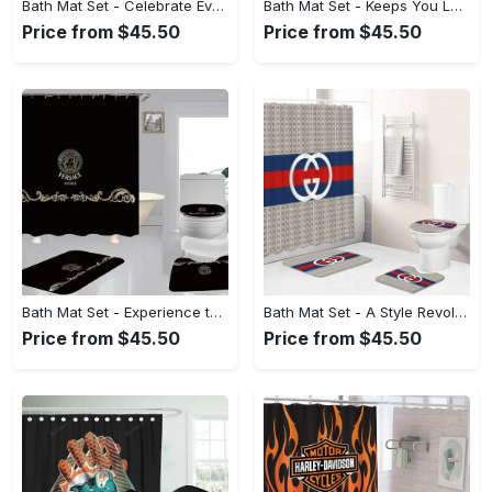
Bath Mat Set - Celebrate Every Moment in Style, Discover the Look You Love! - Personalized
Bath Mat Set - Keeps You Looking Fresh, Define Your Look Today! - Personalized
Price from $45.50
Price from $45.50
Bath Mat Set - Experience the Perfect Blend, Treat Yourself to Comfort! - Personalized
Bath Mat Set - A Style Revolution Awaits, Elevate Your Look Today! - Personalized
Price from $45.50
Price from $45.50