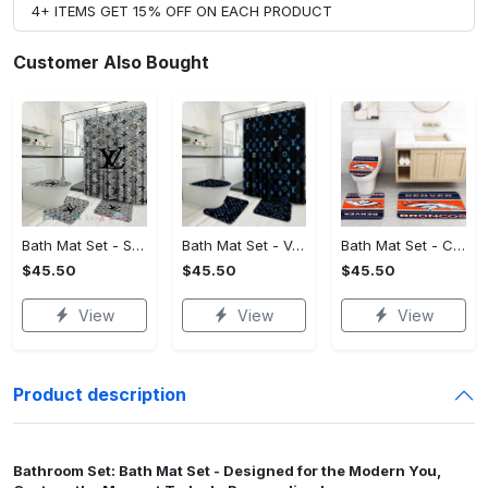
4+ ITEMS GET 15% OFF ON EACH PRODUCT
Customer Also Bought
Bath Mat Set - Style Meets Function, Stand Out Instantly!
Bath Mat Set - Versatile for Work or Play, Embrace the Elegance!
Bath Mat Set - Crafted for Perfection, Own the Spotlight Now!
$45.50
$45.50
$45.50
View
View
View
Product description
Bathroom Set: Bath Mat Set - Designed for the Modern You,