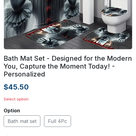
Bath Mat Set - Designed for the Modern
You, Capture the Moment Today! -
Personalized
$45.50
Select option
Option
Bath mat set
Full 4Pc