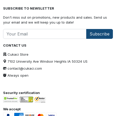
SUBSCRIBE TO NEWSLETTER
Don't miss out on promotions, new products and sales. Send us
your email and we will keep you up to date!
Subscribe
CONTACT US
Cukaci Store
7102 University Ave Windsor Heights IA 50324 US
contact@cukaci.com
Always open
Security certification
We accept