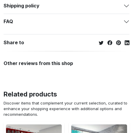
Shipping policy
FAQ
Share to
Other reviews from this shop
Related products
Discover items that complement your current selection, curated to
enhance your shopping experience with additional options and
recommendations.