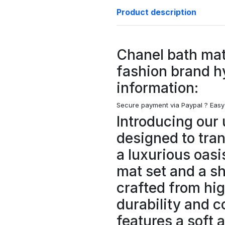
Product description
Chanel bath mat
fashion brand h
information:
Secure payment via Paypal ?
Easy
Introducing our 
designed to tra
a luxurious oasi
mat set and a s
crafted from hig
durability and c
features a soft 