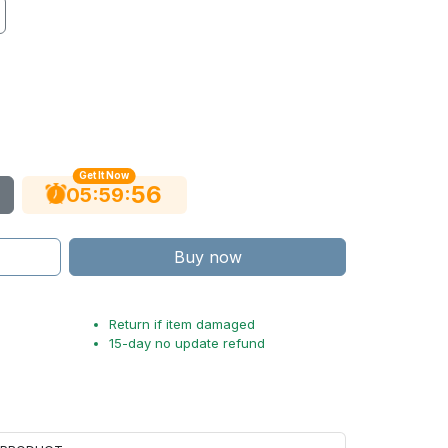
Get It Now
55
:
:
05
59
Buy now
Return if item damaged
15-day no update refund