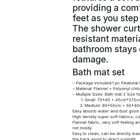
providing a comf
feet as you step
The shower curt
resistant materi
bathroom stays 
damage.
Bath mat set
– Package included:1 pc Pedestal 
– Material: Flannel + Polyvinyl ch
– Multiple Sizes: Bath mat 2 Size 
Small: 75*45 + 45cm*37.5
Medium: 80*50cm + 50*4
Easy absorb water and dust good s
High density super soft fabrics, c
Flannel fabric, very soft feeling 
not moldy.
Easy to clean, can be directly w
the back avoid to direct sunlight.