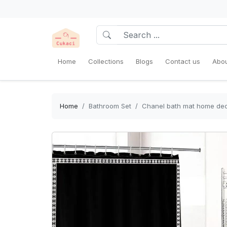
Home
Collections
Blogs
Contact us
Abou
Home
Bathroom Set
Chanel bath mat home dec