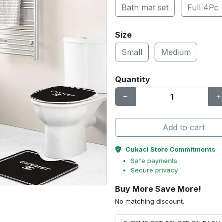
Bath mat set
Full 4Pc
Size
Small
Medium
Quantity
Add to cart
Cukaci Store Commitments
Safe payments
Secure privacy
Buy More Save More!
No matching discount.