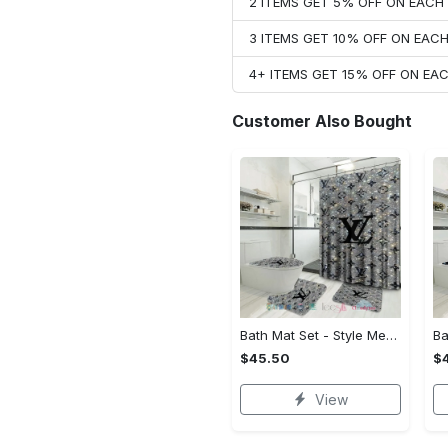
2 ITEMS GET 5% OFF ON EAC
3 ITEMS GET 10% OFF ON EAC
4+ ITEMS GET 15% OFF ON E
Customer Also Bought
Bath Mat Set - Style Meets Function, Stand Out Instantly!
$45.50
$
View