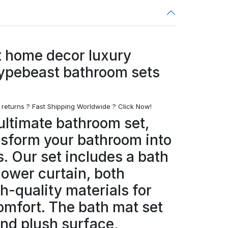
 home decor luxury
ypebeast bathroom sets
 returns ? Fast Shipping Worldwide ? Click Now!
ultimate bathroom set,
nsform your bathroom into
s. Our set includes a bath
hower curtain, both
h-quality materials for
omfort. The bath mat set
and plush surface,