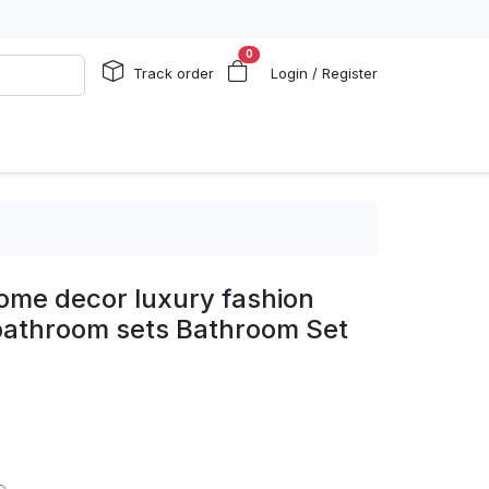
0
Track order
Login / Register
ome decor luxury fashion
bathroom sets Bathroom Set