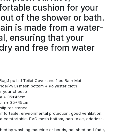
ortable cushion for your
 out of the shower or bath.
ain is made from a water-
al, ensuring that your
dry and free from water
Rug,1 pc Lid Toilet Cover and 1 pc Bath Mat
loride(PVC) mesh bottom + Polyester cloth
for your choose
cm + 35*45cm
0cm + 35*45cm
lip resistance
omfortable, environmental protection, good ventilation.
and comfortable, PVC mesh bottom, non-toxic, odorless,
ashed by washing machine or hands, not shed and fade,