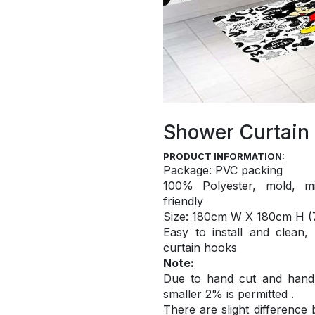
Shower Curtain
PRODUCT INFORMATION:
Package: PVC packing
100% Polyester, mold, mi
friendly
S
ize: 180cm W X 180cm H (7
Easy to install and
clean,
curtain hooks
Note:
Due to hand cut and hand c
smaller 2% is permitted .
There are slight difference