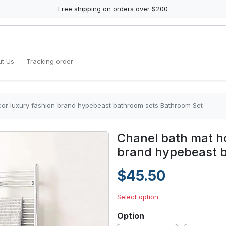
Free shipping on orders over $200
t Us
Tracking order
or luxury fashion brand hypebeast bathroom sets Bathroom Set
Chanel bath mat h
brand hypebeast 
$45.50
Select option
Option