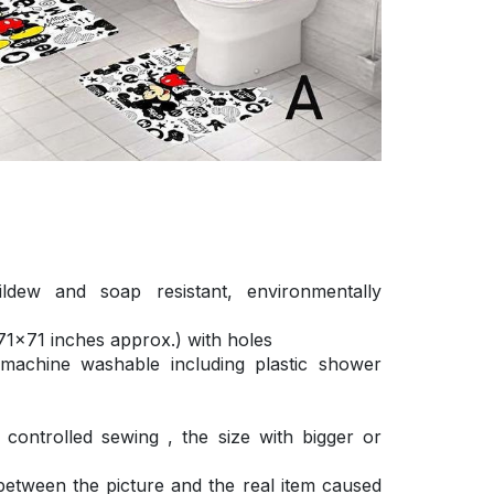
ldew and soap resistant, environmentally
1×71 inches approx.) with holes
 machine washable including plastic shower
ontrolled sewing , the size with bigger or
 between the picture and the real item caused