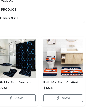
H PRODUCT
H PRODUCT
ACH PRODUCT
Bath Mat Set - Versatile for Work or Play, Embrace the Elegance!
Bath Mat Set - Crafted for Perfection, Own the Spotlight Now!
45.50
$45.50
View
View