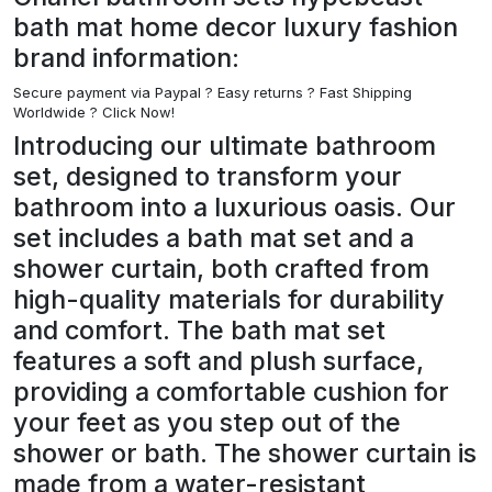
bath mat home decor luxury fashion
brand information:
Secure payment via Paypal ?
Easy returns ? Fast Shipping
Worldwide ? Click Now!
Introducing our ultimate bathroom
set, designed to transform your
bathroom into a luxurious oasis. Our
set includes a bath mat set and a
shower curtain, both crafted from
high-quality materials for durability
and comfort. The bath mat set
features a soft and plush surface,
providing a comfortable cushion for
your feet as you step out of the
shower or bath. The shower curtain is
made from a water-resistant