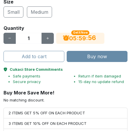
Size
Small
Medium
Quantity
Get It Now
56
:
:
05
59
Add to cart
Buy now
Cukaci Store Commitments
Safe payments
Return if item damaged
Secure privacy
15-day no update refund
Buy More Save More!
No matching discount.
2 ITEMS GET 5% OFF ON EACH PRODUCT
3 ITEMS GET 10% OFF ON EACH PRODUCT