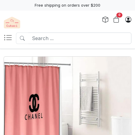
Free shipping on orders over $200
0