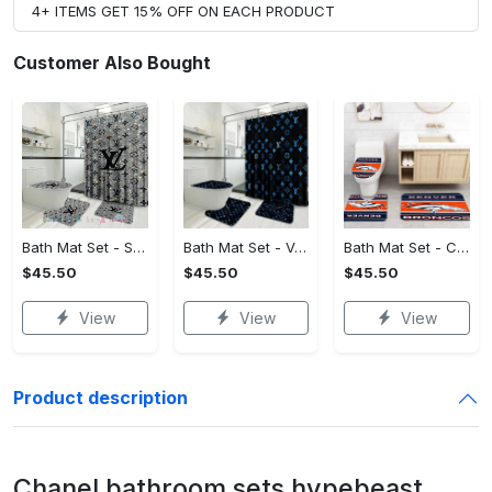
4+ ITEMS GET 15% OFF ON EACH PRODUCT
Customer Also Bought
Bath Mat Set - Style Meets Function, Stand Out Instantly!
Bath Mat Set - Versatile for Work or Play, Embrace the Elegance!
Bath Mat Set - Crafted for Perfection, Own the Spotlight Now!
$45.50
$45.50
$45.50
View
View
View
Product description
Chanel bathroom sets hypebeast