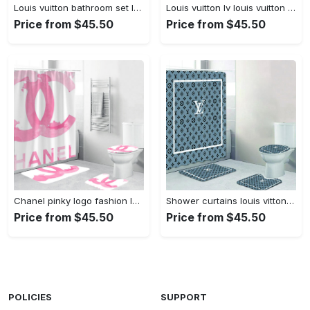
Louis vuitton bathroom set luxury shower curtain waterproof luxury brand with logo louis vuitton 66 327 Bathroom Set
Louis vuitton lv louis vuitton supreme in red paisley pattern hypebeast home decor luxury fashion brand bathroom sets bath mat Bathroom Set
Price from $45.50
Price from $45.50
Chanel pinky logo fashion luxury brand bathroom set home decor Bathroom Set
Shower curtains louis vitton gray white full bathroom sets 397 Bathroom Set
Price from $45.50
Price from $45.50
POLICIES
SUPPORT