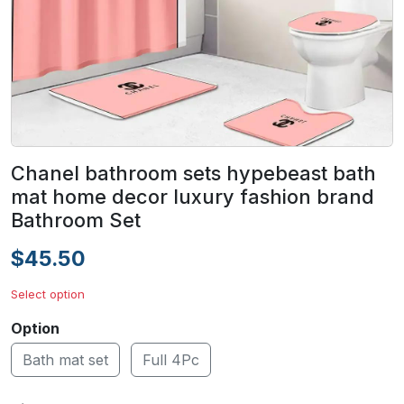
Chanel bathroom sets hypebeast bath
mat home decor luxury fashion brand
Bathroom Set
$45.50
Select option
Option
Bath mat set
Full 4Pc