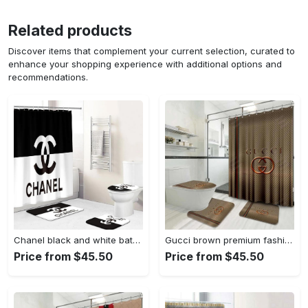
Related products
Discover items that complement your current selection, curated to
enhance your shopping experience with additional options and
recommendations.
Chanel black and white bathroom set hypebeast luxury fashion brand home decor bath mat Bathroom Set
Gucci brown premium fashion limited luxury brand bathroom set home decor Bathroom Set
Price from $45.50
Price from $45.50