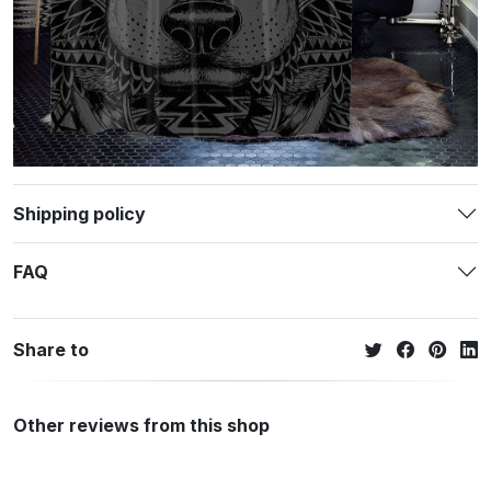
Shipping policy
FAQ
Share to
Other reviews from this shop