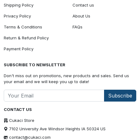
Shipping Policy
Contact us
Privacy Policy
About Us
Terms & Conditions
FAQs
Return & Refund Policy
Payment Policy
SUBSCRIBE TO NEWSLETTER
Don't miss out on promotions, new products and sales. Send us
your email and we will keep you up to date!
Subscribe
CONTACT US
Cukaci Store
7102 University Ave Windsor Heights IA 50324 US
contact@cukaci.com