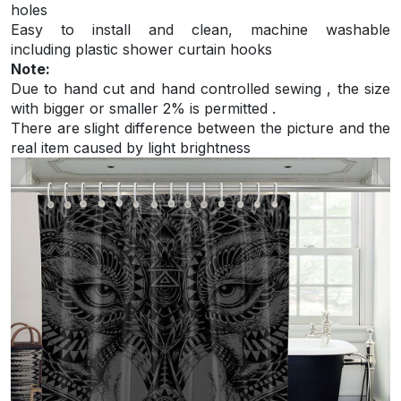
holes
Easy to install and
clean, machine washable
including plastic shower curtain hooks
Note:
Due to hand cut and hand controlled sewing , the size
with bigger or smaller 2% is permitted .
There are slight difference between the picture and the
real item caused by light brightness