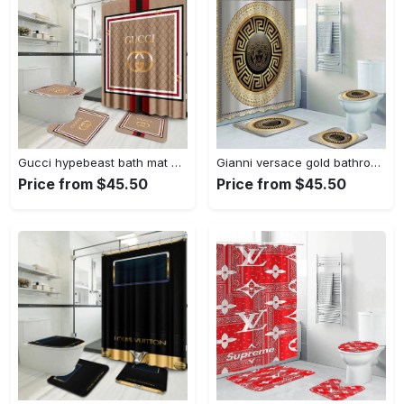
Gucci hypebeast bath mat home decor bathroom sets luxury fashion brand Bathroom Set
Gianni versace gold bathroom sets bath mat home decor hypebeast luxury fashion brand Bathroom Set
Price from $45.50
Price from $45.50