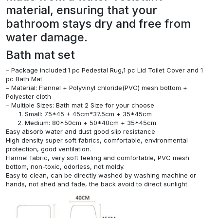
material, ensuring that your
bathroom stays dry and free from
water damage.
Bath mat set
– Package included:1 pc Pedestal Rug,1 pc Lid Toilet Cover and 1
pc Bath Mat
– Material: Flannel + Polyvinyl chloride(PVC) mesh bottom +
Polyester cloth
– Multiple Sizes: Bath mat 2 Size for your choose
Small: 75*45 + 45cm*37.5cm + 35*45cm
Medium: 80*50cm + 50*40cm + 35*45cm
Easy absorb water and dust good slip resistance
High density super soft fabrics, comfortable, environmental
protection, good ventilation.
Flannel fabric, very soft feeling and comfortable, PVC mesh
bottom, non-toxic, odorless, not moldy.
Easy to clean, can be directly washed by washing machine or
hands, not shed and fade, the back avoid to direct sunlight.