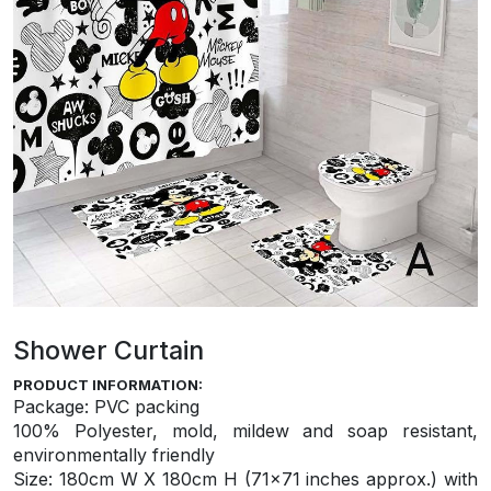
Shower Curtain
PRODUCT INFORMATION:
Package: PVC packing
100% Polyester, mold, mildew and soap resistant,
environmentally friendly
S
ize: 180cm W X 180cm H (71×71 inches approx.) with