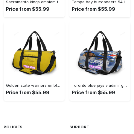
Sacramento kings emblem flag2 personalized name travel bag gym bag 2379 Travel Bag
Tampa bay buccaneers 54 lavonte david v15 personalized name travel bag gym bag 2551 Travel Bag
Price from $55.99
Price from $55.99
Golden state warriors emblem texture5 yellow personalized name travel bag gym bag 1820 Travel Bag
Toronto blue jays vladimir guerrero jr4 personalized name travel bag gym bag 2497 Travel Bag
Price from $55.99
Price from $55.99
POLICIES
SUPPORT