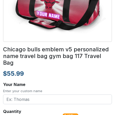
Chicago bulls emblem v5 personalized
name travel bag gym bag 117 Travel
Bag
$55.99
Your Name
Enter your custom name
Quantity