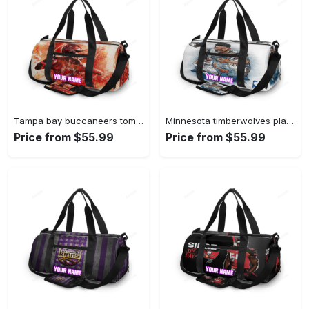
Tampa bay buccaneers tom brady v31 personalized name travel bag gym bag 2549 Travel Bag
Minnesota timberwolves players v41 personalized name travel bag gym bag 601 Travel Bag
Price from $55.99
Price from $55.99