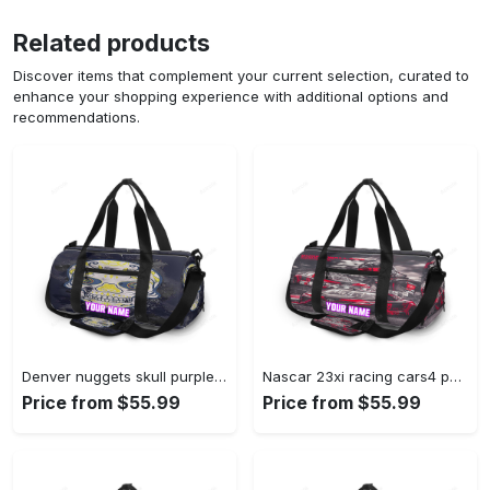
Related products
Discover items that complement your current selection, curated to
enhance your shopping experience with additional options and
recommendations.
Denver nuggets skull purple personalized name travel bag gym bag 1551 Travel Bag
Nascar 23xi racing cars4 personalized name travel bag gym bag 608 Travel Bag
Price from $55.99
Price from $55.99