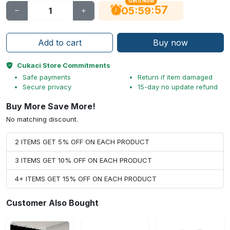
Get It Now
56
:
:
05
59
Add to cart
Buy now
Cukaci Store Commitments
Safe payments
Return if item damaged
Secure privacy
15-day no update refund
Buy More Save More!
No matching discount.
2 ITEMS GET 5% OFF ON EACH PRODUCT
3 ITEMS GET 10% OFF ON EACH PRODUCT
4+ ITEMS GET 15% OFF ON EACH PRODUCT
Customer Also Bought