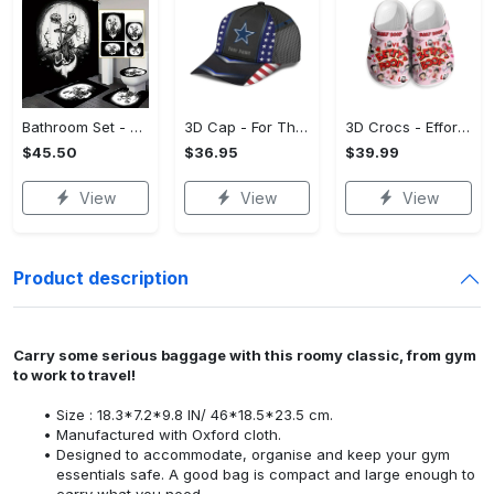
Bathroom Set - Versatile and Functional, Treat Yourself to Comfort! - Personalized
3D Cap - For Those Who Demand More, Upgrade Effortlessly Today! - Personalized
3D Crocs - Effortless Style, Be the First to Own It! - Personalized
$45.50
$36.95
$39.99
View
View
View
Product description
Carry some serious baggage with this roomy classic, from gym
to work to travel!
Size : 18.3*7.2*9.8 IN/ 46*18.5*23.5 cm.
Manufactured with Oxford cloth.
Designed to accommodate, organise and keep your gym
essentials safe. A good bag is compact and large enough to
carry what you need.