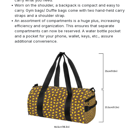
Worn on the shoulder, a backpack is compact and easy to
carry. Gym bags/ Duffle bags come with two hand-held carry
straps and a shoulder strap.
An assortment of compartments is a huge plus, increasing
efficiency and organization. This ensures that separate
compartments can now be reserved. A water bottle pocket
and a pocket for your phone, wallet, keys, etc., assure
additional convenience.