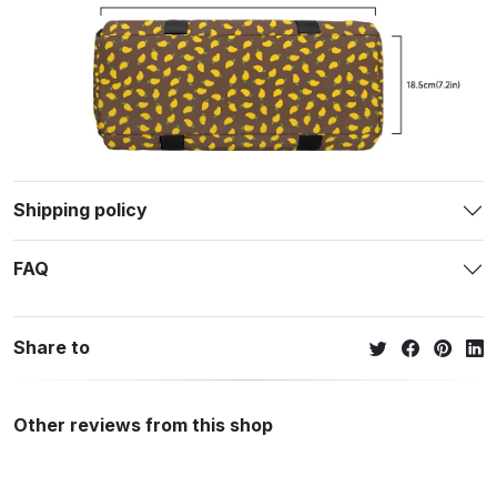
Shipping policy
FAQ
Share to
Other reviews from this shop