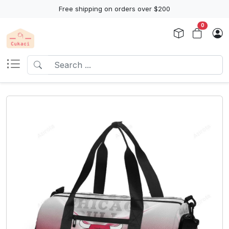
Free shipping on orders over $200
0