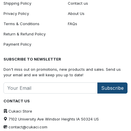
Shipping Policy
Contact us
Privacy Policy
About Us
Terms & Conditions
FAQs
Return & Refund Policy
Payment Policy
SUBSCRIBE TO NEWSLETTER
Don't miss out on promotions, new products and sales. Send us
your email and we will keep you up to date!
Subscribe
CONTACT US
Cukaci Store
7102 University Ave Windsor Heights IA 50324 US
contact@cukaci.com