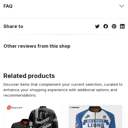
FAQ
Share to
Other reviews from this shop
Related products
Discover items that complement your current selection, curated to
enhance your shopping experience with additional options and
recommendations.