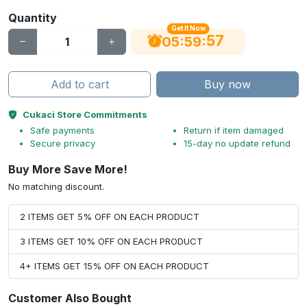
Quantity
Get It Now
56
:
:
05
59
Add to cart
Buy now
Cukaci Store Commitments
Safe payments
Return if item damaged
Secure privacy
15-day no update refund
Buy More Save More!
No matching discount.
2 ITEMS GET 5% OFF ON EACH PRODUCT
3 ITEMS GET 10% OFF ON EACH PRODUCT
4+ ITEMS GET 15% OFF ON EACH PRODUCT
Customer Also Bought