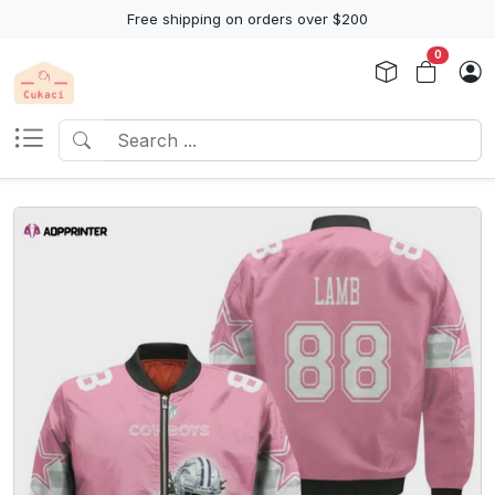
Free shipping on orders over $200
0