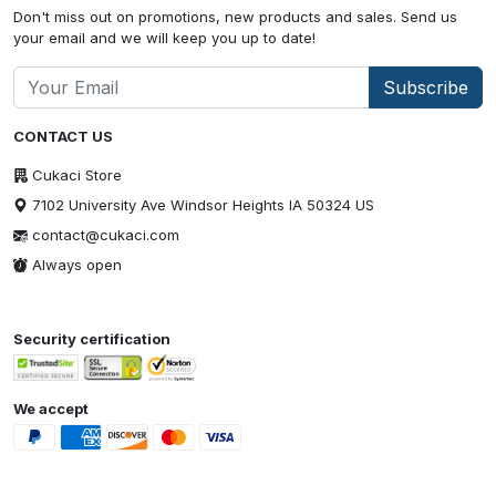
Don't miss out on promotions, new products and sales. Send us
your email and we will keep you up to date!
Subscribe
CONTACT US
Cukaci Store
7102 University Ave Windsor Heights IA 50324 US
contact@cukaci.com
Always open
Security certification
We accept