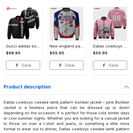
Gucci adidas bomber jacketsuxury clothing clothes outfit foren outfit foren and women - bomber jacket Bomber Jacket
New england patriots players running pattern bomber jacket Bomber Jacket
Dallas cowboys ceedee lamb pattern bomber jacket – pink Bomber Jacket
$98.95
$55.95
$55.95
View
View
View
Product description
Dallas cowboys ceedee lamb pattern bomber jacket – pink Bomber
Jacket is a timeless piece that can be dressed up or down
depending on the occasion. It is perfect for those cold winter days
or cool summer nights. Whether you are looking for a casual jacket
to throw on over a t-shirt and jeans, or something a little more
formal to wear out to dinner, Dallas cowboys ceedee lamb pattern