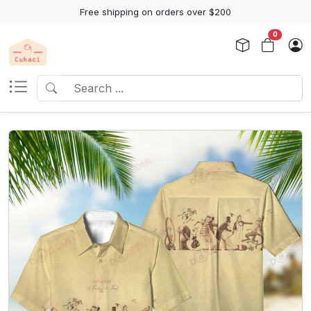
Free shipping on orders over $200
0