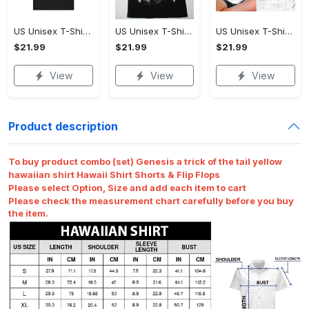
US Unisex T-Shirt 2D - Premium Craftsmanship, Own It Before It's Gone!
US Unisex T-Shirt 2D - Effortlessly Chic, Own It Before It's Gone!
US Unisex T-Shirt 2D - Tailored Just for You, Own It Before It's Gone!
$21.99
$21.99
$21.99
View
View
View
Product description
To buy product combo (set) Genesis a trick of the tail yellow
hawaiian shirt Hawaii Shirt Shorts & Flip Flops
Please select Option, Size and add each item to cart
Please check the measurement chart carefully before you buy
the item.