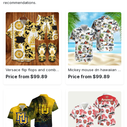
recommendations.
Versace flip flops and combo hawaii shirt shorts luxury brand summer outfit Hawaii Shirt Shorts & Flip Flops
Mickey mouse dn hawaiian aloha shirt hawaiian shirt for women men Hawaii Shirt Shorts & Flip Flops
Price from $99.89
Price from $99.89