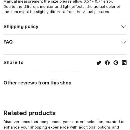
Manual measurement the size please allow 0.5" - 0.7" error.
Due to the different monitor and light effects, the actual color of
the item might be slightly different from the visual pictures
Shipping policy
FAQ
Share to
Other reviews from this shop
Related products
Discover items that complement your current selection, curated to
enhance your shopping experience with additional options and