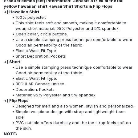
Product combo (set) information: Genesis a trick of the tail
yellow hawaiian shirt Hawaii Shirt Shorts & Flip Flops
+) Hawaiian Shirt
100% polyester.
This shirt feels soft and smooth, making it comfortable to
wear, short material: 95% Polyester and 5% spandex
Open collar, circle buttons.
Use a simple stamping press technique comfortable to wear
Good air permeability of the fabric
Elastic Waist Fit Type
Short Decoration: Pockets
+) Short
Use a simple stamping press technique comfortable to wear
Good air permeability of the fabric.
Elastic Waist Fit Type.
REGULAR Gender: unisex.
Decoration: Pockets.
Material: 95% Polyester and 5% spandex.
+) Flip Flops
Designed for men and also women, stylish and personalized.
Simple two-piece design with strap and lightweight foam
sole.
PVC outsole offers durability and the toe strap feels soft on
the skin.
NOTE: