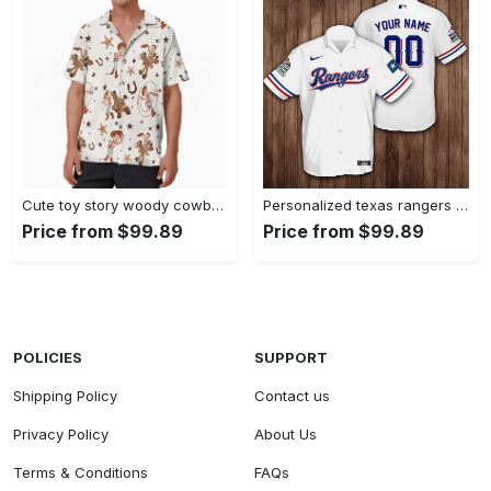
Cute toy story woody cowboy hawaiian shirt Hawaii Shirt Shorts & Flip Flops
Personalized texas rangers baseball 3d hawaiian shirt Hawaii Shirt Shorts & Flip Flops
Price from $99.89
Price from $99.89
POLICIES
SUPPORT
Shipping Policy
Contact us
Privacy Policy
About Us
Terms & Conditions
FAQs