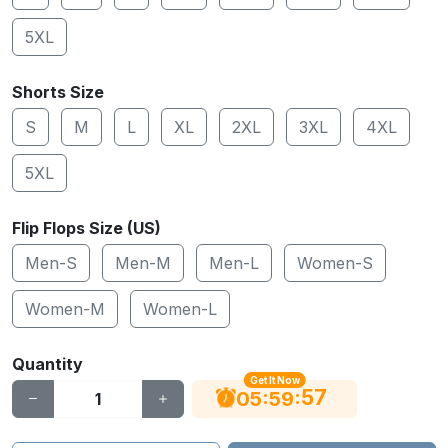
5XL
Shorts Size
S
M
L
XL
2XL
3XL
4XL
5XL
Flip Flops Size (US)
Men-S
Men-M
Men-L
Women-S
Women-M
Women-L
Quantity
Get It Now
56
:
:
05
59