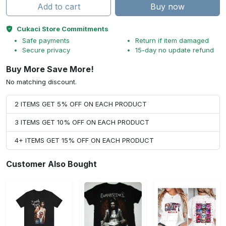
Add to cart
Buy now
Cukaci Store Commitments
Safe payments
Return if item damaged
Secure privacy
15-day no update refund
Buy More Save More!
No matching discount.
2 ITEMS GET 5% OFF ON EACH PRODUCT
3 ITEMS GET 10% OFF ON EACH PRODUCT
4+ ITEMS GET 15% OFF ON EACH PRODUCT
Customer Also Bought