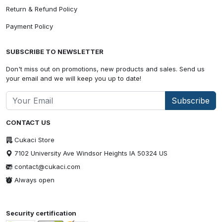
Return & Refund Policy
Payment Policy
SUBSCRIBE TO NEWSLETTER
Don't miss out on promotions, new products and sales. Send us
your email and we will keep you up to date!
Subscribe
CONTACT US
Cukaci Store
7102 University Ave Windsor Heights IA 50324 US
contact@cukaci.com
Always open
Security certification