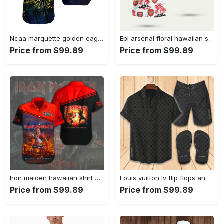
Ncaa marquette golden eagles coconut tree hawaiian shirt Hawaii Shirt Shorts & Flip Flops
Epl arsenal floral hawaiian shirt Hawaii Shirt Shorts & Flip Flops
Price from $99.89
Price from $99.89
Iron maiden hawaiian shirt 225 Hawaii Shirt Shorts & Flip Flops
Louis vuitton lv flip flops and combo hawaii shirt shorts luxury brand summer outfit 2 Hawaii Shirt Shorts & Flip Flops
Price from $99.89
Price from $99.89