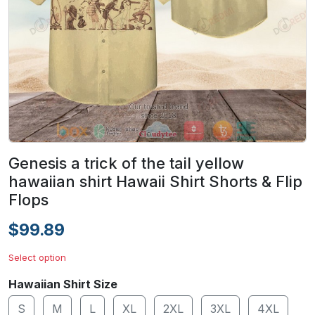
Genesis a trick of the tail yellow
hawaiian shirt Hawaii Shirt Shorts & Flip
Flops
$99.89
Select option
Hawaiian Shirt Size
S
M
L
XL
2XL
3XL
4XL