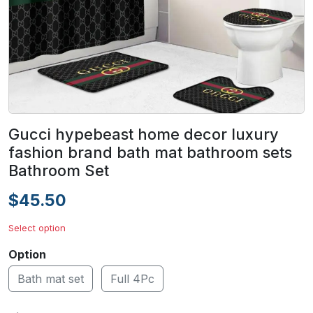
Gucci hypebeast home decor luxury
fashion brand bath mat bathroom sets
Bathroom Set
$45.50
Select option
Option
Bath mat set
Full 4Pc