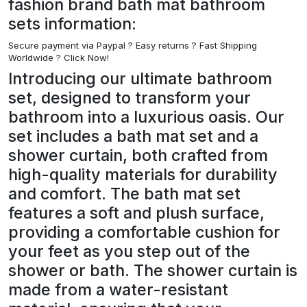
fashion brand bath mat bathroom
sets information:
Secure payment via Paypal ?
Easy returns ? Fast Shipping
Worldwide ? Click Now!
Introducing our ultimate bathroom
set, designed to transform your
bathroom into a luxurious oasis. Our
set includes a bath mat set and a
shower curtain, both crafted from
high-quality materials for durability
and comfort. The bath mat set
features a soft and plush surface,
providing a comfortable cushion for
your feet as you step out of the
shower or bath. The shower curtain is
made from a water-resistant