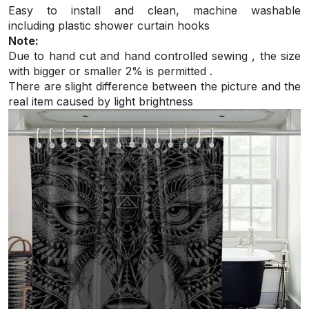
Easy to install and
clean, machine washable
including plastic shower curtain hooks
Note:
Due to hand cut and hand controlled sewing , the size
with bigger or smaller 2% is permitted .
There are slight difference between the picture and the
real item caused by light brightness