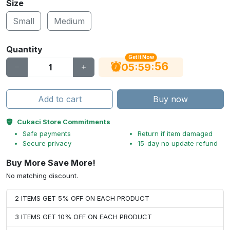
Size
Small
Medium
Quantity
Get It Now
56
:
:
05
59
Add to cart
Buy now
Cukaci Store Commitments
Safe payments
Return if item damaged
Secure privacy
15-day no update refund
Buy More Save More!
No matching discount.
2 ITEMS GET 5% OFF ON EACH PRODUCT
3 ITEMS GET 10% OFF ON EACH PRODUCT