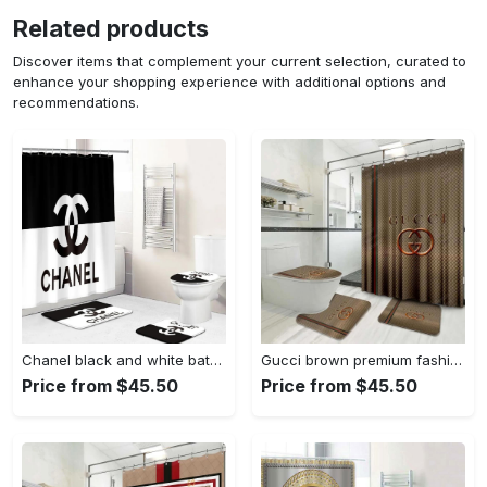
Related products
Discover items that complement your current selection, curated to
enhance your shopping experience with additional options and
recommendations.
Chanel black and white bathroom set hypebeast luxury fashion brand home decor bath mat Bathroom Set
Gucci brown premium fashion limited luxury brand bathroom set home decor Bathroom Set
Price from $45.50
Price from $45.50