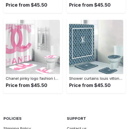
Price from $45.50
Price from $45.50
Chanel pinky logo fashion luxury brand bathroom set home decor Bathroom Set
Shower curtains louis vitton gray white full bathroom sets 397 Bathroom Set
Price from $45.50
Price from $45.50
POLICIES
SUPPORT
Shipping Policy
Contact us