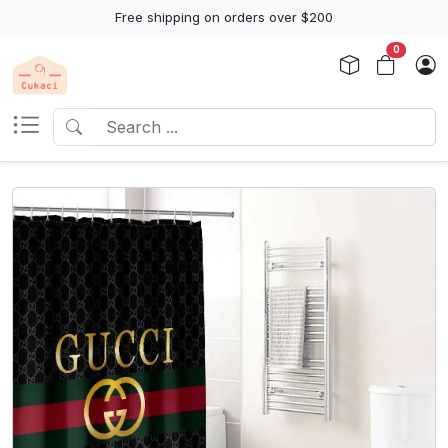
Free shipping on orders over $200
0