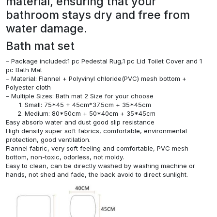
material, ensuring that your
bathroom stays dry and free from
water damage.
Bath mat set
– Package included:1 pc Pedestal Rug,1 pc Lid Toilet Cover and 1
pc Bath Mat
– Material: Flannel + Polyvinyl chloride(PVC) mesh bottom +
Polyester cloth
– Multiple Sizes: Bath mat 2 Size for your choose
Small: 75*45 + 45cm*37.5cm + 35*45cm
Medium: 80*50cm + 50*40cm + 35*45cm
Easy absorb water and dust good slip resistance
High density super soft fabrics, comfortable, environmental
protection, good ventilation.
Flannel fabric, very soft feeling and comfortable, PVC mesh
bottom, non-toxic, odorless, not moldy.
Easy to clean, can be directly washed by washing machine or
hands, not shed and fade, the back avoid to direct sunlight.