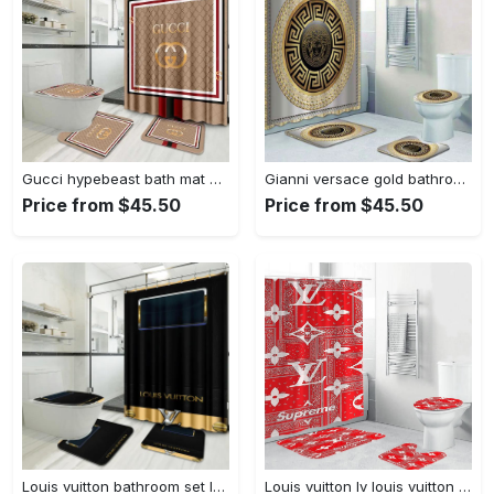
Gucci hypebeast bath mat home decor bathroom sets luxury fashion brand Bathroom Set
Gianni versace gold bathroom sets bath mat home decor hypebeast luxury fashion brand Bathroom Set
Price from $45.50
Price from $45.50
Louis vuitton bathroom set luxury shower curtain waterproof luxury brand with logo louis vuitton 66 327 Bathroom Set
Louis vuitton lv louis vuitton supreme in red paisley pattern hypebeast home decor luxury fashion brand bathroom sets bath mat Bathroom Set