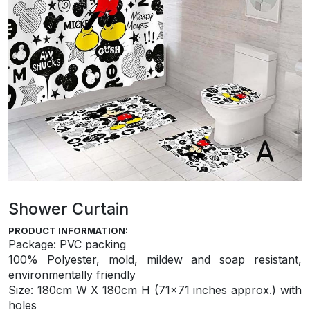
Shower Curtain
PRODUCT INFORMATION:
Package: PVC packing
100% Polyester, mold, mildew and soap resistant,
environmentally friendly
S
ize: 180cm W X 180cm H (71×71 inches approx.) with
holes