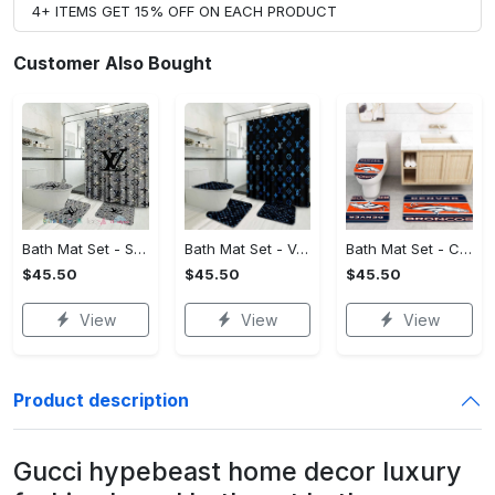
4+ ITEMS GET 15% OFF ON EACH PRODUCT
Customer Also Bought
Bath Mat Set - Style Meets Function, Stand Out Instantly!
Bath Mat Set - Versatile for Work or Play, Embrace the Elegance!
Bath Mat Set - Crafted for Perfection, Own the Spotlight Now!
$45.50
$45.50
$45.50
View
View
View
Product description
Gucci hypebeast home decor luxury