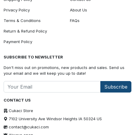
Privacy Policy
About Us
Terms & Conditions
FAQs
Return & Refund Policy
Payment Policy
SUBSCRIBE TO NEWSLETTER
Don't miss out on promotions, new products and sales. Send us
your email and we will keep you up to date!
Subscribe
CONTACT US
Cukaci Store
7102 University Ave Windsor Heights IA 50324 US
contact@cukaci.com