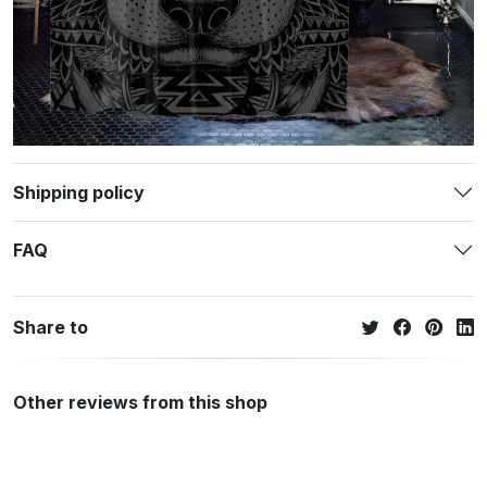
Shipping policy
FAQ
Share to
Other reviews from this shop