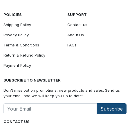
POLICIES
SUPPORT
Shipping Policy
Contact us
Privacy Policy
About Us
Terms & Conditions
FAQs
Return & Refund Policy
Payment Policy
SUBSCRIBE TO NEWSLETTER
Don't miss out on promotions, new products and sales. Send us
your email and we will keep you up to date!
Subscribe
CONTACT US