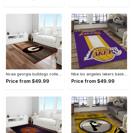
Ncaa georgia bulldogs college sport basketball and foolball team logo rectangle area rug gbs64 Rectangle Rug
Nba los angeles lakers basketball team logo sport carpet area rug home decor best gift for friends lasl9 Rectangle Rug
Price from $49.99
Price from $49.99