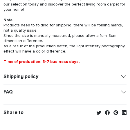
our selection today and discover the perfect living room carpet for
your home!
Note:
Products need to folding for shipping, there will be folding marks,
not a quality issue.
Since the size is manually measured, please allow a 1cm-3cm
dimension difference.
As a result of the production batch, the light intensity photography
effect will have a color difference.
Time of production: 5-7 business days.
Shipping policy
FAQ
Share to