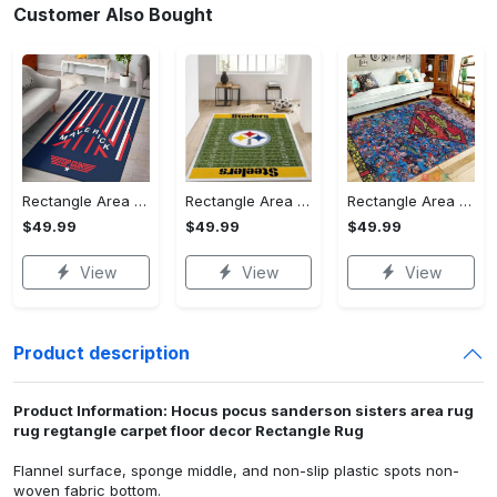
Customer Also Bought
Rectangle Area Rug - Stylish Yet Comfortable, Capture Confidence Today! - Personalized
Rectangle Area Rug - Enhances Your Natural Style, Celebrate Confidence Now!
Rectangle Area Rug - Unmatched Comfort, Own the Everyday Style! - Personalized
$49.99
$49.99
$49.99
View
View
View
Product description
Product Information: Hocus pocus sanderson sisters area rug
rug regtangle carpet floor decor Rectangle Rug
Flannel surface, sponge middle, and non-slip plastic spots non-
woven fabric bottom.