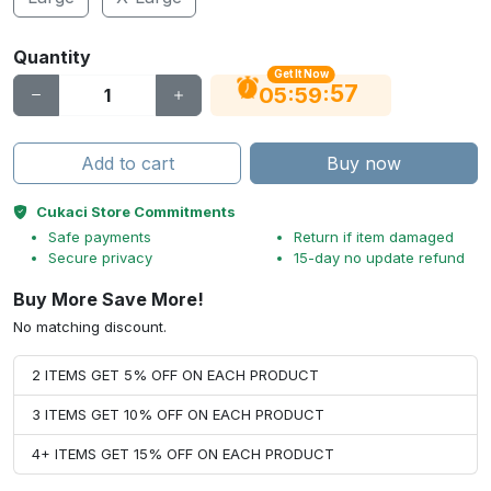
Quantity
Get It Now
56
:
:
05
59
Add to cart
Buy now
Cukaci Store Commitments
Safe payments
Return if item damaged
Secure privacy
15-day no update refund
Buy More Save More!
No matching discount.
2 ITEMS GET 5% OFF ON EACH PRODUCT
3 ITEMS GET 10% OFF ON EACH PRODUCT
4+ ITEMS GET 15% OFF ON EACH PRODUCT