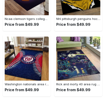
Ncaa clemson tigers college sport basketball and foolball team logo rectangle area rug ct22 Rectangle Rug
Nhl pittsburgh penguins hockey team logo sport carpet rectangle area rug for living room pp47 Rectangle Rug
Price from $49.99
Price from $49.99
Washington nationals area rug living room rug mlb team logo rug v4243 Rectangle Rug
Rick and morty 40 area rug living room and bed room rug rug regtangle carpet floor decor home decor Rectangle Rug
Price from $49.99
Price from $49.99