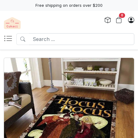
Free shipping on orders over $200
0