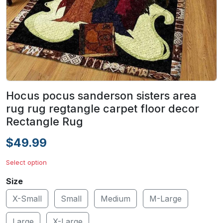
Hocus pocus sanderson sisters area
rug rug regtangle carpet floor decor
Rectangle Rug
$49.99
Select option
Size
X-Small
Small
Medium
M-Large
Large
X-Large