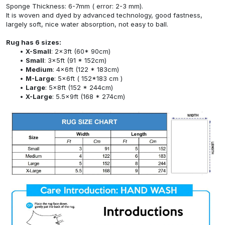
Sponge Thickness: 6-7mm ( error: 2-3 mm).
It is woven and dyed by advanced technology, good fastness,
largely soft, nice water absorption, not easy to ball.
Rug has 6 sizes:
X-Small
: 2x3ft (60* 90cm)
Small
: 3x5ft (91 * 152cm)
Medium
: 4x6ft (122 * 183cm)
M-Large
: 5x6ft ( 152*183 cm )
Large
: 5x8ft (152 * 244cm)
X-Large
: 5.5x9ft (168 * 274cm)