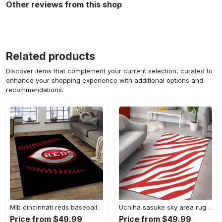
Other reviews from this shop
Related products
Discover items that complement your current selection, curated to
enhance your shopping experience with additional options and
recommendations.
Mlb cincinnati reds baseball team logo rectangle area cr02 Rectangle Rug
Uchiha sasuke sky area rug living room rug home decor carpet Rectangle Rug
Price from $49.99
Price from $49.99