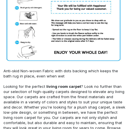
Anti-skid Non-woven Fabric with dots backing which keeps the
bath rug in place, even when wet
Looking for the perfect
living room carpet
? Look no further than
our selection of high-quality carpets designed to elevate any living
space. Our carpets are crafted from the finest materials and
available in a variety of colors and styles to suit your unique taste
and decor. Whether you're looking for a plush shag carpet, a sleek
low-pile design, or something in between, we have the perfect
living room carpet for you. Our carpets are not only stylish and
comfortable, but also durable and easy to maintain, ensuring that
they will look great in your living room for years to come. Browse