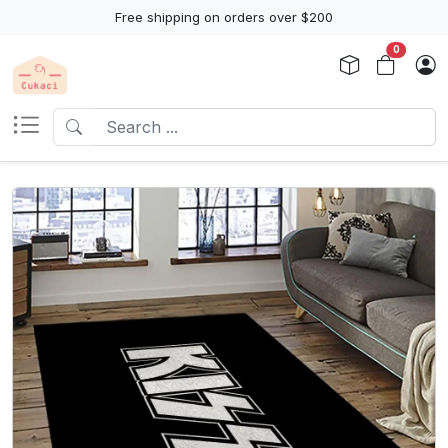
Free shipping on orders over $200
0