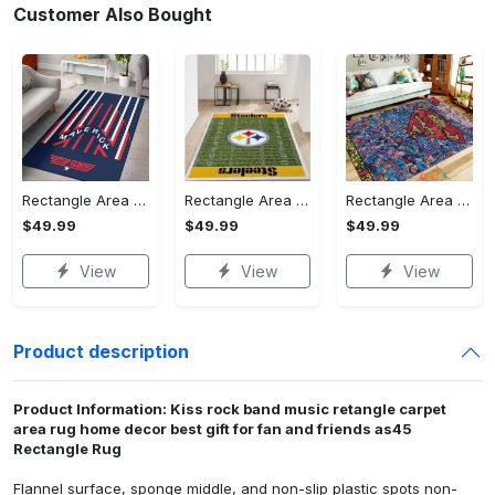
Customer Also Bought
Rectangle Area Rug - Stylish Yet Comfortable, Capture Confidence Today! - Personalized
Rectangle Area Rug - Enhances Your Natural Style, Celebrate Confidence Now!
Rectangle Area Rug - Unmatched Comfort, Own the Everyday Style! - Personalized
$49.99
$49.99
$49.99
View
View
View
Product description
Product Information: Kiss rock band music retangle carpet
area rug home decor best gift for fan and friends as45
Rectangle Rug
Flannel surface, sponge middle, and non-slip plastic spots non-