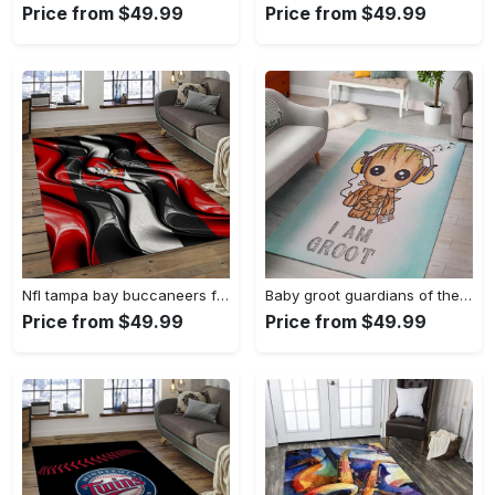
Price from $49.99
Price from $49.99
Nfl tampa bay buccaneers football team logo sport carpet area rug home decor best gift for friends tpbb59 Rectangle Rug
Baby groot guardians of the galaxy marvel movies area rugs living room carpet rug regtangle carpet floor decor home decor Rectangle Rug
Price from $49.99
Price from $49.99