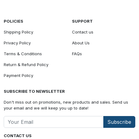
POLICIES
SUPPORT
Shipping Policy
Contact us
Privacy Policy
About Us
Terms & Conditions
FAQs
Return & Refund Policy
Payment Policy
SUBSCRIBE TO NEWSLETTER
Don't miss out on promotions, new products and sales. Send us
your email and we will keep you up to date!
Subscribe
CONTACT US