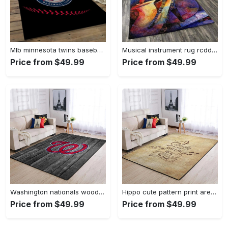
Mlb minnesota twins baseball team logo rectangle area mts01 Rectangle Rug
Musical instrument rug rcdd81f20502 area rug living room carpet rug regtangle carpet floor decor home decor Rectangle Rug
Price from $49.99
Price from $49.99
Washington nationals wooden area rug living room rug mlb team logo rug Rectangle Rug
Hippo cute pattern print area rug living room rug home decor Rectangle Rug
Price from $49.99
Price from $49.99