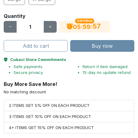
Quantity
Get It Now
56
:
:
05
59
Add to cart
Buy now
Cukaci Store Commitments
Safe payments
Return if item damaged
Secure privacy
15-day no update refund
Buy More Save More!
No matching discount.
2 ITEMS GET 5% OFF ON EACH PRODUCT
3 ITEMS GET 10% OFF ON EACH PRODUCT
4+ ITEMS GET 15% OFF ON EACH PRODUCT