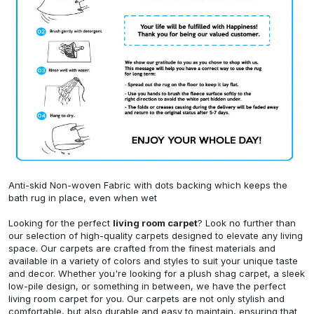
Anti-skid Non-woven Fabric with dots backing which keeps the
bath rug in place, even when wet
Looking for the perfect
living room carpet
? Look no further than
our selection of high-quality carpets designed to elevate any living
space. Our carpets are crafted from the finest materials and
available in a variety of colors and styles to suit your unique taste
and decor. Whether you're looking for a plush shag carpet, a sleek
low-pile design, or something in between, we have the perfect
living room carpet for you. Our carpets are not only stylish and
comfortable, but also durable and easy to maintain, ensuring that