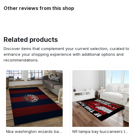
Other reviews from this shop
Related products
Discover items that complement your current selection, curated to
enhance your shopping experience with additional options and
recommendations.
Nba washington wizards basketball team logo sport carpet rectangle area rug for living room wsw23 Rectangle Rug
Nfl tampa bay buccaneers team logo rectangle area rug tbb22 Rectangle Rug