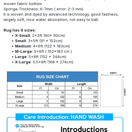
woven fabric bottom.
Sponge Thickness: 6-7mm ( error: 2-3 mm).
It is woven and dyed by advanced technology, good fastness,
largely soft, nice water absorption, not easy to ball.
Rug has 6 sizes:
X-Small
: 2x3ft (60* 90cm)
Small
: 3x5ft (91 * 152cm)
Medium
: 4x6ft (122 * 183cm)
M-Large
: 5x6ft ( 152*183 cm )
Large
: 5x8ft (152 * 244cm)
X-Large
: 5.5x9ft (168 * 274cm)