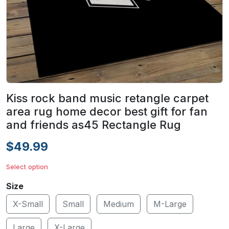
Kiss rock band music retangle carpet
area rug home decor best gift for fan
and friends as45 Rectangle Rug
$49.99
Select option
Size
X-Small
Small
Medium
M-Large
Large
X-Large