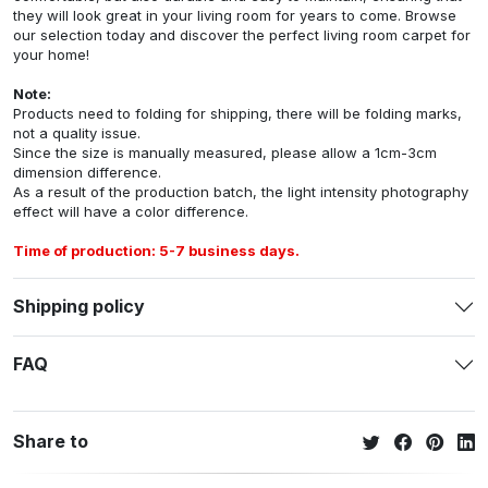
they will look great in your living room for years to come. Browse
our selection today and discover the perfect living room carpet for
your home!
Note:
Products need to folding for shipping, there will be folding marks,
not a quality issue.
Since the size is manually measured, please allow a 1cm-3cm
dimension difference.
As a result of the production batch, the light intensity photography
effect will have a color difference.
Time of production: 5-7 business days.
Shipping policy
FAQ
Share to