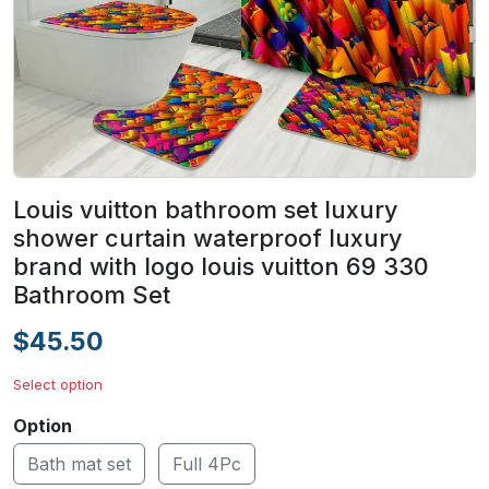
Louis vuitton bathroom set luxury
shower curtain waterproof luxury
brand with logo louis vuitton 69 330
Bathroom Set
$45.50
Select option
Option
Bath mat set
Full 4Pc