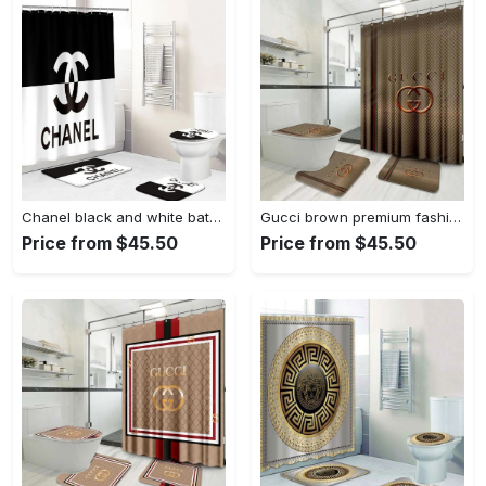
Chanel black and white bathroom set hypebeast luxury fashion brand home decor bath mat Bathroom Set
Gucci brown premium fashion limited luxury brand bathroom set home decor Bathroom Set
Price from $45.50
Price from $45.50