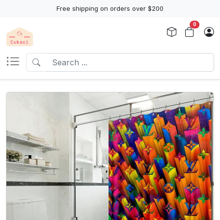
Free shipping on orders over $200
0