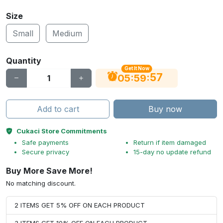
Size
Small
Medium
Quantity
Get It Now
56
:
:
05
59
Add to cart
Buy now
Cukaci Store Commitments
Safe payments
Return if item damaged
Secure privacy
15-day no update refund
Buy More Save More!
No matching discount.
2 ITEMS GET 5% OFF ON EACH PRODUCT