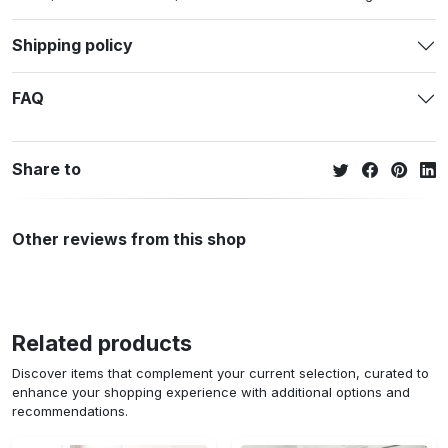
Shipping policy
FAQ
Share to
Other reviews from this shop
Related products
Discover items that complement your current selection, curated to
enhance your shopping experience with additional options and
recommendations.