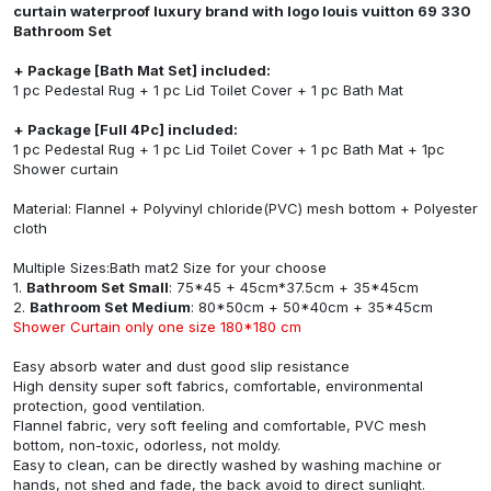
curtain waterproof luxury brand with logo louis vuitton 69 330
Bathroom Set
+ Package [Bath Mat Set] included:
1 pc Pedestal Rug + 1 pc Lid Toilet Cover + 1 pc Bath Mat
+ Package [Full 4Pc] included:
1 pc Pedestal Rug + 1 pc Lid Toilet Cover + 1 pc Bath Mat + 1pc
Shower curtain
Material: Flannel + Polyvinyl chloride(PVC) mesh bottom + Polyester
cloth
Multiple Sizes:Bath mat2 Size for your choose
1.
Bathroom Set Small
: 75*45 + 45cm*37.5cm + 35*45cm
2.
Bathroom Set Medium
: 80*50cm + 50*40cm + 35*45cm
Shower Curtain only one size 180*180 cm
Easy absorb water and dust good slip resistance
High density super soft fabrics, comfortable, environmental
protection, good ventilation.
Flannel fabric, very soft feeling and comfortable, PVC mesh
bottom, non-toxic, odorless, not moldy.
Easy to clean, can be directly washed by washing machine or
hands, not shed and fade, the back avoid to direct sunlight.