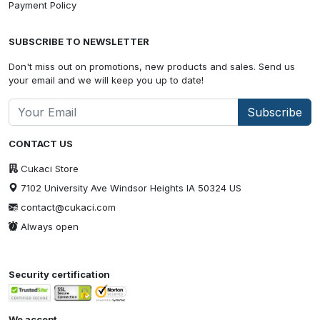
Payment Policy
SUBSCRIBE TO NEWSLETTER
Don't miss out on promotions, new products and sales. Send us
your email and we will keep you up to date!
Subscribe
CONTACT US
Cukaci Store
7102 University Ave Windsor Heights IA 50324 US
contact@cukaci.com
Always open
Security certification
We accept