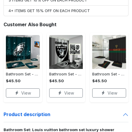
3 ITEMS GET 10% OFF ON EACH PRODUCT
4+ ITEMS GET 15% OFF ON EACH PRODUCT
Customer Also Bought
Bathroom Set - Timeless and Chic, Stand Out Today!
Bathroom Set - No More Sweat Marks, Own Your Signature Look!
Bathroom Set - Tailored Just for You, Own the Moment Today!
$45.50
$45.50
$45.50
View
View
View
Product description
Bathroom Set: Louis vuitton bathroom set luxury shower