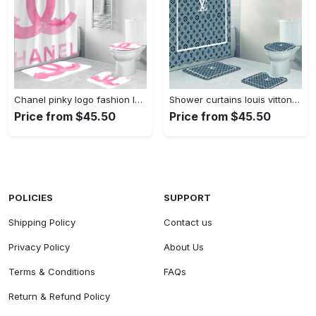
Chanel pinky logo fashion luxury brand bathroom set home decor Bathroom Set
Shower curtains louis vitton gray white full bathroom sets 397 Bathroom Set
Price from $45.50
Price from $45.50
POLICIES
SUPPORT
Shipping Policy
Contact us
Privacy Policy
About Us
Terms & Conditions
FAQs
Return & Refund Policy