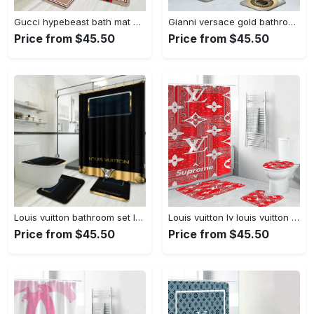
Gucci hypebeast bath mat home decor bathroom sets luxury fashion brand Bathroom Set
Gianni versace gold bathroom sets bath mat home decor hypebeast luxury fashion brand Bathroom Set
Price from $45.50
Price from $45.50
Louis vuitton bathroom set luxury shower curtain waterproof luxury brand with logo louis vuitton 66 327 Bathroom Set
Louis vuitton lv louis vuitton supreme in red paisley pattern hypebeast home decor luxury fashion brand bathroom sets bath mat Bathroom Set
Price from $45.50
Price from $45.50