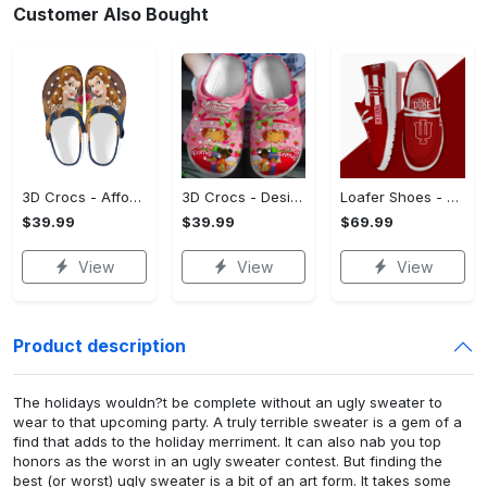
Customer Also Bought
3D Crocs - Affordable Luxury, Find Your Signature Style!
3D Crocs - Designed with You in Mind, Feel the Luxury Now!
Loafer Shoes - Affordable Luxury, Stand Out Instantly! - Personalized
$39.99
$39.99
$69.99
View
View
View
Product description
The holidays wouldn?t be complete without an ugly sweater to
wear to that upcoming party. A truly terrible sweater is a gem of a
find that adds to the holiday merriment. It can also nab you top
honors as the worst in an ugly sweater contest. But finding the
best (or worst) ugly sweater is a bit of an art form. It takes some