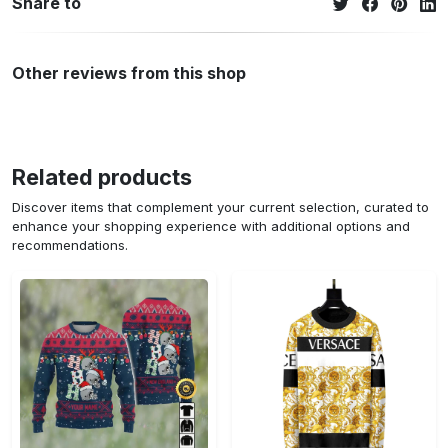
Share to
Other reviews from this shop
Related products
Discover items that complement your current selection, curated to
enhance your shopping experience with additional options and
recommendations.