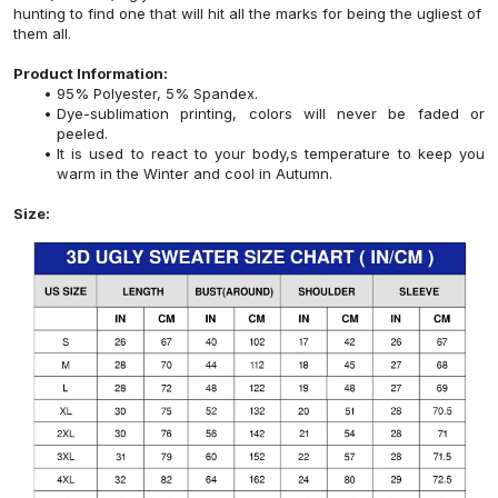
hunting to find one that will hit all the marks for being the ugliest of
them all.
Product Information:
95% Polyester, 5% Spandex.
Dye-sublimation printing, colors will never be faded or
peeled.
It is used to react to your body,s temperature to keep you
warm in the Winter and cool in Autumn.
Size: