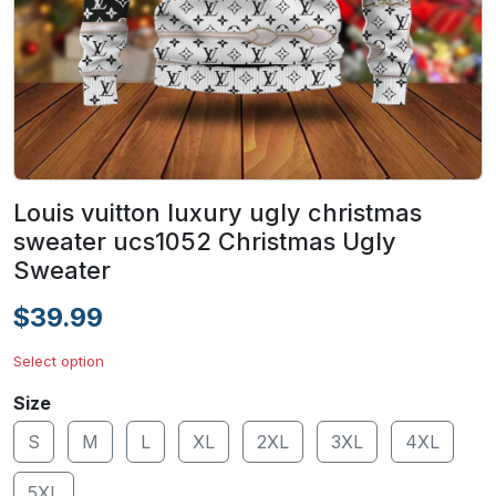
Louis vuitton luxury ugly christmas
sweater ucs1052 Christmas Ugly
Sweater
$39.99
Select option
Size
S
M
L
XL
2XL
3XL
4XL
5XL