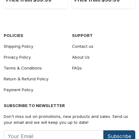
POLICIES
SUPPORT
Shipping Policy
Contact us
Privacy Policy
About Us
Terms & Conditions
FAQs
Return & Refund Policy
Payment Policy
SUBSCRIBE TO NEWSLETTER
Don't miss out on promotions, new products and sales. Send us
your email and we will keep you up to date!
Subscribe