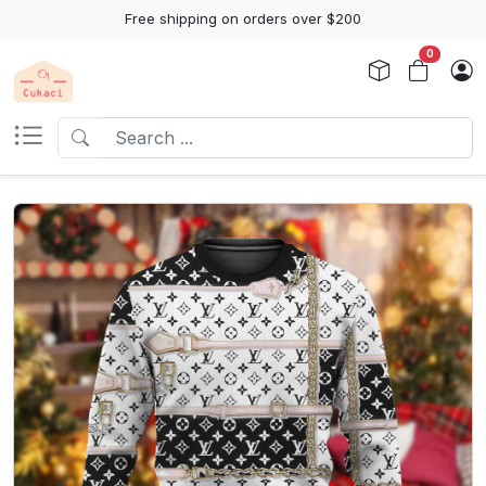
Free shipping on orders over $200
0