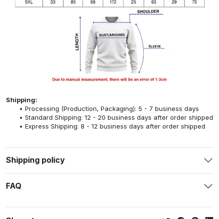
Shipping:
Processing (Production, Packaging): 5 - 7 business days
Standard Shipping: 12 - 20 business days after order shipped
Express Shipping: 8 - 12 business days after order shipped
Shipping policy
FAQ