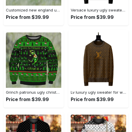
Customized new england ugly christmas sweater, faux wool sweater, national football league, gifts for fans football nfl, football 3d ugly sweater, merry xmas ? prinvity Christmas Ugly Sweater
Versace luxury ugly sweater for winter hot 2025style 732 Christmas Ugly Sweater
Price from $39.99
Price from $39.99
Grinch patronus ugly christmas sweater Christmas Ugly Sweater
Lv luxury ugly sweater for winter lzu1231 Christmas Ugly Sweater
Price from $39.99
Price from $39.99