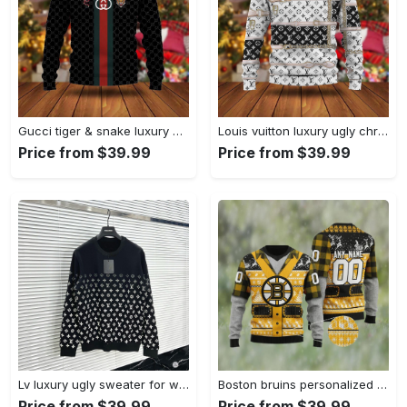
Gucci tiger & snake luxury ugly christmas sweater hot 2024 style 907 Christmas Ugly Sweater
Louis vuitton luxury ugly christmas sweater ucs1052 Christmas Ugly Sweater
Price from $39.99
Price from $39.99
Lv luxury ugly sweater for winter hot 2024 style 319 Christmas Ugly Sweater
Boston bruins personalized ugly christmas sweater Christmas Ugly Sweater
Price from $39.99
Price from $39.99