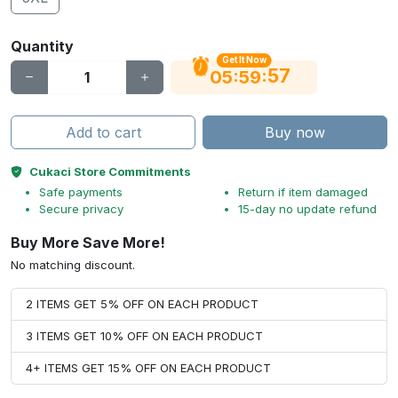
Quantity
Get It Now
56
:
:
05
59
Add to cart
Buy now
Cukaci Store Commitments
Safe payments
Return if item damaged
Secure privacy
15-day no update refund
Buy More Save More!
No matching discount.
2 ITEMS GET 5% OFF ON EACH PRODUCT
3 ITEMS GET 10% OFF ON EACH PRODUCT
4+ ITEMS GET 15% OFF ON EACH PRODUCT