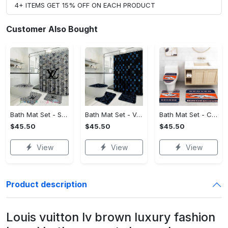
4+ ITEMS GET 15% OFF ON EACH PRODUCT
Customer Also Bought
Bath Mat Set - Style Meets Function, Stand Out Instantly!
Bath Mat Set - Versatile for Work or Play, Embrace the Elegance!
Bath Mat Set - Crafted for Perfection, Own the Spotlight Now!
$45.50
$45.50
$45.50
View
View
View
Product description
Louis vuitton lv brown luxury fashion