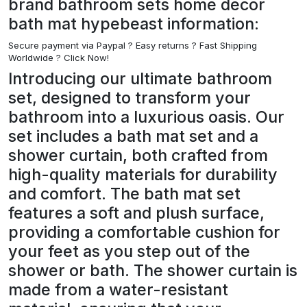
brand bathroom sets home decor
bath mat hypebeast information:
Secure payment via Paypal ?
Easy returns ? Fast Shipping
Worldwide ? Click Now!
Introducing our ultimate bathroom
set, designed to transform your
bathroom into a luxurious oasis. Our
set includes a bath mat set and a
shower curtain, both crafted from
high-quality materials for durability
and comfort. The bath mat set
features a soft and plush surface,
providing a comfortable cushion for
your feet as you step out of the
shower or bath. The shower curtain is
made from a water-resistant