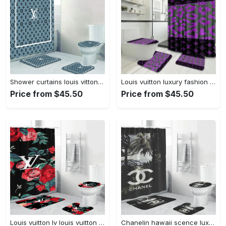
Shower curtains louis vitton gray white full bathroom sets 397 Bathroom Set
Louis vuitton luxury fashion brand home decor bathroom sets bath mat hypebeast Bathroom Set
Price from $45.50
Price from $45.50
Louis vuitton lv louis vuitton in floral background bath mat hypebeast bathroom sets luxury fashion brand home decor Bathroom Set
Chanelin hawaii scence luxury fashion brand bath mat home decor bathroom sets hypebeast Bathroom Set