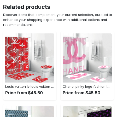
Related products
Discover items that complement your current selection, curated to
enhance your shopping experience with additional options and
recommendations.
Louis vuitton lv louis vuitton supreme in red paisley pattern hypebeast home decor luxury fashion brand bathroom sets bath mat Bathroom Set
Chanel pinky logo fashion luxury brand bathroom set home decor Bathroom Set
Price from $45.50
Price from $45.50