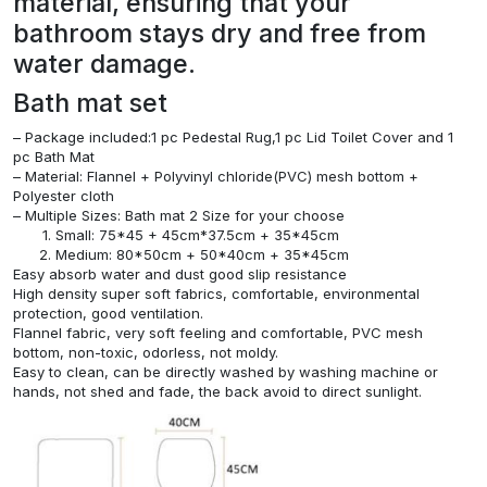
material, ensuring that your
bathroom stays dry and free from
water damage.
Bath mat set
– Package included:1 pc Pedestal Rug,1 pc Lid Toilet Cover and 1
pc Bath Mat
– Material: Flannel + Polyvinyl chloride(PVC) mesh bottom +
Polyester cloth
– Multiple Sizes: Bath mat 2 Size for your choose
Small: 75*45 + 45cm*37.5cm + 35*45cm
Medium: 80*50cm + 50*40cm + 35*45cm
Easy absorb water and dust good slip resistance
High density super soft fabrics, comfortable, environmental
protection, good ventilation.
Flannel fabric, very soft feeling and comfortable, PVC mesh
bottom, non-toxic, odorless, not moldy.
Easy to clean, can be directly washed by washing machine or
hands, not shed and fade, the back avoid to direct sunlight.