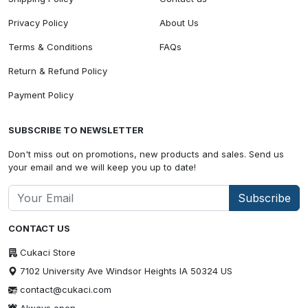
Privacy Policy
About Us
Terms & Conditions
FAQs
Return & Refund Policy
Payment Policy
SUBSCRIBE TO NEWSLETTER
Don't miss out on promotions, new products and sales. Send us
your email and we will keep you up to date!
Subscribe
CONTACT US
Cukaci Store
7102 University Ave Windsor Heights IA 50324 US
contact@cukaci.com