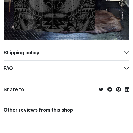
Shipping policy
FAQ
Share to
Other reviews from this shop