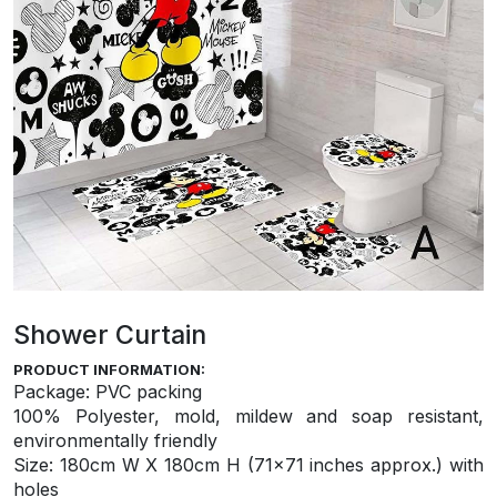
Shower Curtain
PRODUCT INFORMATION:
Package: PVC packing
100% Polyester, mold, mildew and soap resistant,
environmentally friendly
S
ize: 180cm W X 180cm H (71×71 inches approx.) with
holes