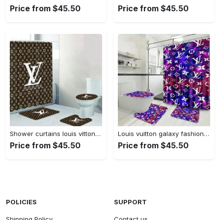
Price from $45.50
Price from $45.50
Shower curtains louis vitton brown white logo full bathroom sets 392 Bathroom Set
Louis vuitton galaxy fashion bathroom set luxury shower curtain bath rug mat home decor Bathroom Set
Price from $45.50
Price from $45.50
POLICIES
SUPPORT
Shipping Policy
Contact us