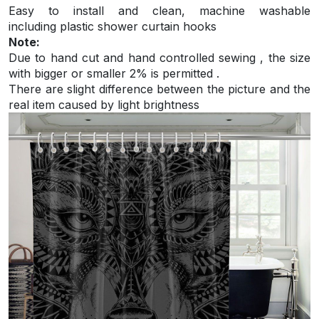
Easy to install and
clean, machine washable
including plastic shower curtain hooks
Note:
Due to hand cut and hand controlled sewing , the size
with bigger or smaller 2% is permitted .
There are slight difference between the picture and the
real item caused by light brightness