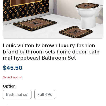
Louis vuitton lv brown luxury fashion
brand bathroom sets home decor bath
mat hypebeast Bathroom Set
$45.50
Select option
Option
Bath mat set
Full 4Pc