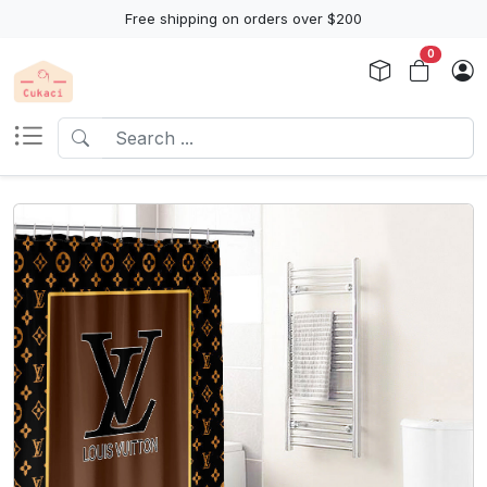
Free shipping on orders over $200
0