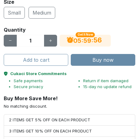
Size
Small
Medium
Quantity
Get It Now
56
:
:
05
59
Add to cart
Buy now
Cukaci Store Commitments
Safe payments
Return if item damaged
Secure privacy
15-day no update refund
Buy More Save More!
No matching discount.
2 ITEMS GET 5% OFF ON EACH PRODUCT
3 ITEMS GET 10% OFF ON EACH PRODUCT