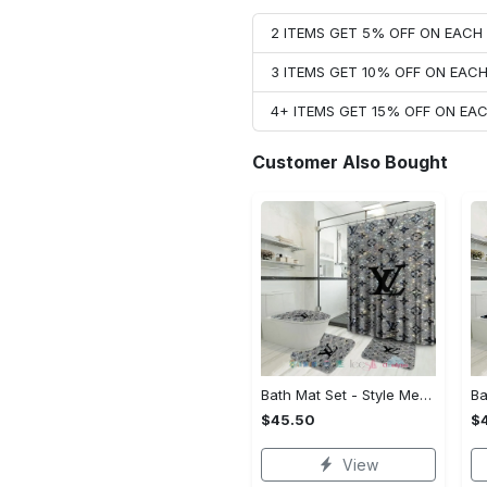
2 ITEMS GET 5% OFF ON EAC
3 ITEMS GET 10% OFF ON EAC
4+ ITEMS GET 15% OFF ON E
Customer Also Bought
Bath Mat Set - Style Meets Function, Stand Out Instantly!
$45.50
$
View