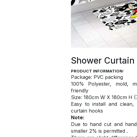
Shower Curtain
PRODUCT INFORMATION:
Package: PVC packing
100% Polyester, mold, mi
friendly
S
ize: 180cm W X 180cm H (7
Easy to install and
clean,
curtain hooks
Note:
Due to hand cut and hand c
smaller 2% is permitted .