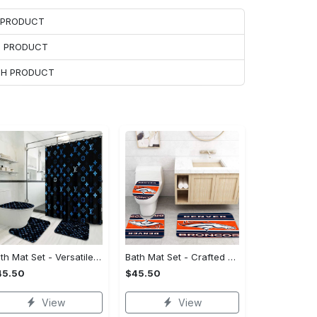
H PRODUCT
H PRODUCT
ACH PRODUCT
Bath Mat Set - Versatile for Work or Play, Embrace the Elegance!
Bath Mat Set - Crafted for Perfection, Own the Spotlight Now!
45.50
$45.50
View
View