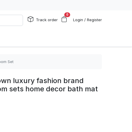
0
Track order
Login / Register
oom Set
rown luxury fashion brand
om sets home decor bath mat