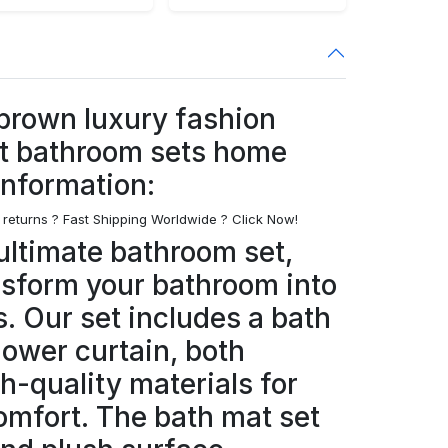
 brown luxury fashion
t bathroom sets home
information:
 returns ? Fast Shipping Worldwide ? Click Now!
ultimate bathroom set,
nsform your bathroom into
s. Our set includes a bath
hower curtain, both
h-quality materials for
omfort. The bath mat set