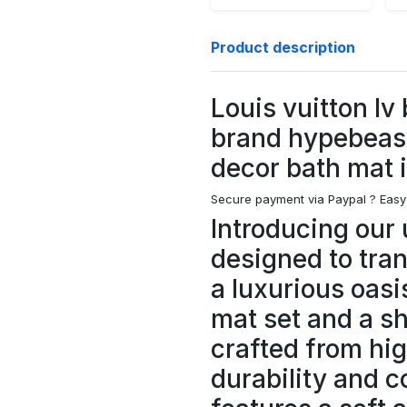
Product description
Louis vuitton lv
brand hypebeas
decor bath mat 
Secure payment via Paypal ?
Easy
Introducing our 
designed to tra
a luxurious oasi
mat set and a s
crafted from hig
durability and c