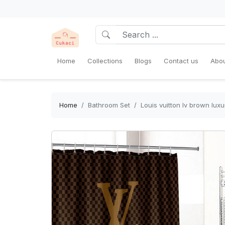
Home
Collections
Blogs
Contact us
Abou
Home
Bathroom Set
Louis vuitton lv brown lu