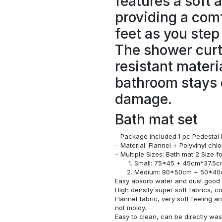
features a soft 
providing a comf
feet as you step
The shower curt
resistant materi
bathroom stays 
damage.
Bath mat set
– Package included:1 pc Pedestal 
– Material: Flannel + Polyvinyl ch
– Multiple Sizes: Bath mat 2 Size 
Small: 75*45 + 45cm*37.5
Medium: 80*50cm + 50*4
Easy absorb water and dust good s
High density super soft fabrics, c
Flannel fabric, very soft feeling 
not moldy.
Easy to clean, can be directly w