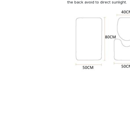
the back avoid to direct sunlight.