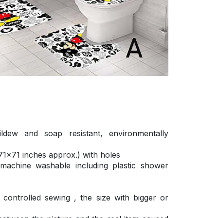
ldew and soap resistant, environmentally
1×71 inches approx.) with holes
 machine washable including plastic shower
ontrolled sewing , the size with bigger or