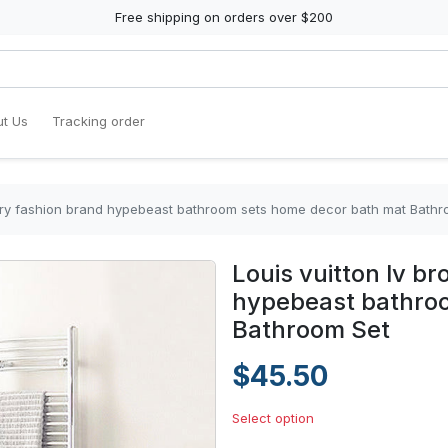
Free shipping on orders over $200
t Us
Tracking order
xury fashion brand hypebeast bathroom sets home decor bath mat Bathr
Louis vuitton lv b
hypebeast bathro
Bathroom Set
$45.50
Select option