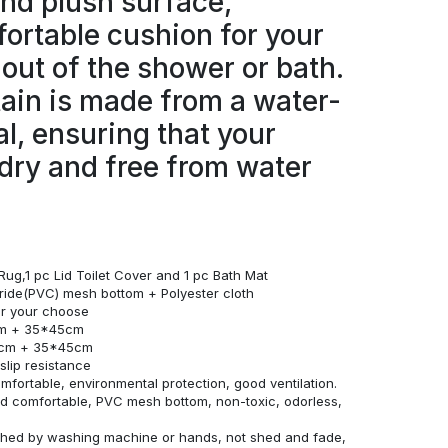
and plush surface,
ortable cushion for your
 out of the shower or bath.
ain is made from a water-
al, ensuring that your
dry and free from water
Rug,1 pc Lid Toilet Cover and 1 pc Bath Mat
loride(PVC) mesh bottom + Polyester cloth
for your choose
cm + 35*45cm
0cm + 35*45cm
lip resistance
omfortable, environmental protection, good ventilation.
and comfortable, PVC mesh bottom, non-toxic, odorless,
ashed by washing machine or hands, not shed and fade,