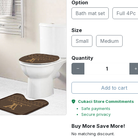
Option
Bath mat set
Full 4Pc
Size
Small
Medium
Quantity
Add to cart
Cukaci Store Commitments
Safe payments
Secure privacy
Buy More Save More!
No matching discount.