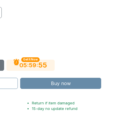
Get It Now
53
:
:
05
59
Buy now
Return if item damaged
15-day no update refund