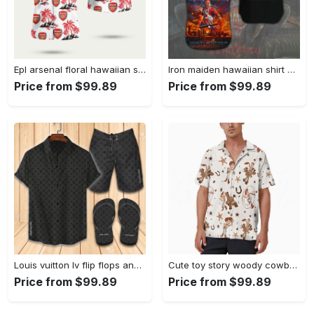
Epl arsenal floral hawaiian shirt Hawaii Shirt Shorts & Flip Flops
Iron maiden hawaiian shirt 225 Hawaii Shirt Shorts & Flip Flops
Price from $99.89
Price from $99.89
Louis vuitton lv flip flops and combo hawaii shirt shorts luxury brand summer outfit 2 Hawaii Shirt Shorts & Flip Flops
Cute toy story woody cowboy hawaiian shirt Hawaii Shirt Shorts & Flip Flops
Price from $99.89
Price from $99.89