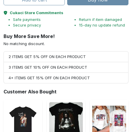
Cukaci Store Commitments
Safe payments
Return if item damaged
Secure privacy
15-day no update refund
Buy More Save More!
No matching discount.
2 ITEMS GET 5% OFF ON EACH PRODUCT
3 ITEMS GET 10% OFF ON EACH PRODUCT
4+ ITEMS GET 15% OFF ON EACH PRODUCT
Customer Also Bought