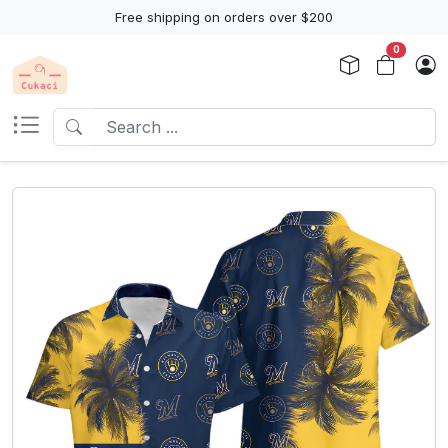
Free shipping on orders over $200
0