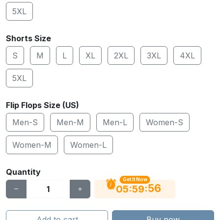
5XL
Shorts Size
S
M
L
XL
2XL
3XL
4XL
5XL
Flip Flops Size (US)
Men-S
Men-M
Men-L
Women-S
Women-M
Women-L
Quantity
Get It Now
55
:
:
05
59
Add to cart
Buy now