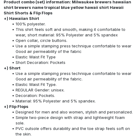
Product combo (set) information: Milwaukee brewers hawaiian
shirt brewers name tropical blue yellow hawaii shirt Hawaii
Shirt Shorts & Flip Flops
+) Hawaiian Shirt
100% polyester.
This shirt feels soft and smooth, making it comfortable to
wear, short material: 95% Polyester and 5% spandex
Open collar, circle buttons.
Use a simple stamping press technique comfortable to wear
Good air permeability of the fabric
Elastic Waist Fit Type
Short Decoration: Pockets
+) Short
Use a simple stamping press technique comfortable to wear
Good air permeability of the fabric.
Elastic Waist Fit Type.
REGULAR Gender: unisex.
Decoration: Pockets.
Material: 95% Polyester and 5% spandex.
+) Flip Flops
Designed for men and also women, stylish and personalized.
Simple two-piece design with strap and lightweight foam
sole.
PVC outsole offers durability and the toe strap feels soft on
the skin.