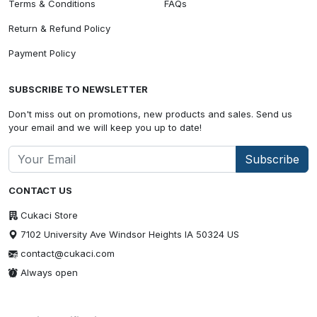
Terms & Conditions
FAQs
Return & Refund Policy
Payment Policy
SUBSCRIBE TO NEWSLETTER
Don't miss out on promotions, new products and sales. Send us
your email and we will keep you up to date!
Subscribe
CONTACT US
Cukaci Store
7102 University Ave Windsor Heights IA 50324 US
contact@cukaci.com
Always open