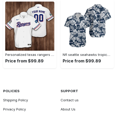
Personalized texas rangers baseball 3d hawaiian shirt Hawaii Shirt Shorts & Flip Flops
Nfl seattle seahawks tropical leafs hawaiian shirt Hawaii Shirt Shorts & Flip Flops
Price from $99.89
Price from $99.89
POLICIES
SUPPORT
Shipping Policy
Contact us
Privacy Policy
About Us