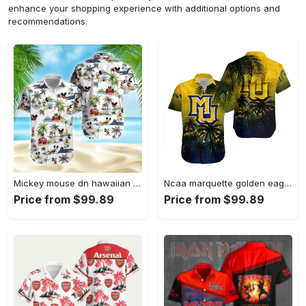
enhance your shopping experience with additional options and
recommendations.
Mickey mouse dn hawaiian aloha shirt hawaiian shirt for women men Hawaii Shirt Shorts & Flip Flops
Ncaa marquette golden eagles coconut tree hawaiian shirt Hawaii Shirt Shorts & Flip Flops
Price from $99.89
Price from $99.89