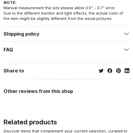
NOTE:
Manual measurement the size please allow 0.5" - 0.7" error.
Due to the different monitor and light effects, the actual color of
the item might be slightly different from the visual pictures
Shipping policy
FAQ
Share to
Other reviews from this shop
Related products
Discover items that complement your current selection, curated to