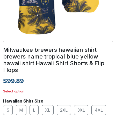
Milwaukee brewers hawaiian shirt
brewers name tropical blue yellow
hawaii shirt Hawaii Shirt Shorts & Flip
Flops
$99.89
Select option
Hawaiian Shirt Size
S
M
L
XL
2XL
3XL
4XL