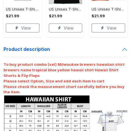
US Unisex T-Shirt 2D - Premium Craftsmanship, Own It Before It's Gone!
US Unisex T-Shirt 2D - Effortlessly Chic, Own It Before It's Gone!
US Unisex T-Shirt 2D - Tailored Just for You, Own It Before It's Gone!
$21.99
$21.99
$21.99
View
View
View
Product description
To buy product combo (set) Milwaukee brewers hawaiian shirt
brewers name tropical blue yellow hawaii shirt Hawaii Shirt
Shorts & Flip Flops
Please select Option, Size and add each item to cart
Please check the measurement chart carefully before you buy
the item.