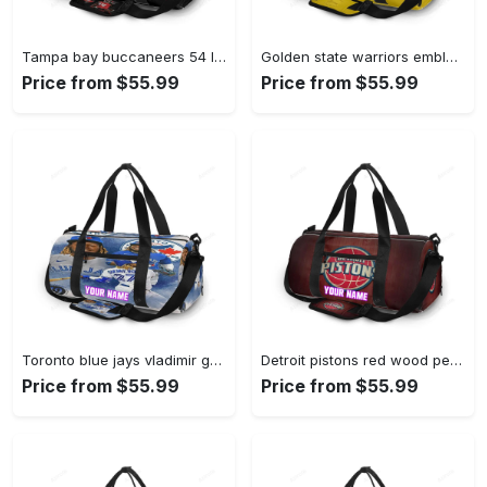
Tampa bay buccaneers 54 lavonte david v15 personalized name travel bag gym bag 2551 Travel Bag
Golden state warriors emblem texture5 yellow personalized name travel bag gym bag 1820 Travel Bag
Price from $55.99
Price from $55.99
Toronto blue jays vladimir guerrero jr4 personalized name travel bag gym bag 2497 Travel Bag
Detroit pistons red wood personalized name travel bag gym bag 1392 Travel Bag
Price from $55.99
Price from $55.99