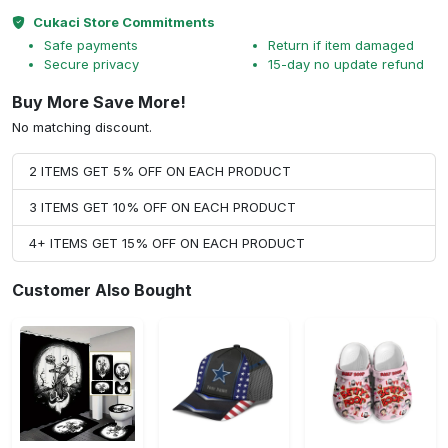
Cukaci Store Commitments
Safe payments
Return if item damaged
Secure privacy
15-day no update refund
Buy More Save More!
No matching discount.
2 ITEMS GET 5% OFF ON EACH PRODUCT
3 ITEMS GET 10% OFF ON EACH PRODUCT
4+ ITEMS GET 15% OFF ON EACH PRODUCT
Customer Also Bought