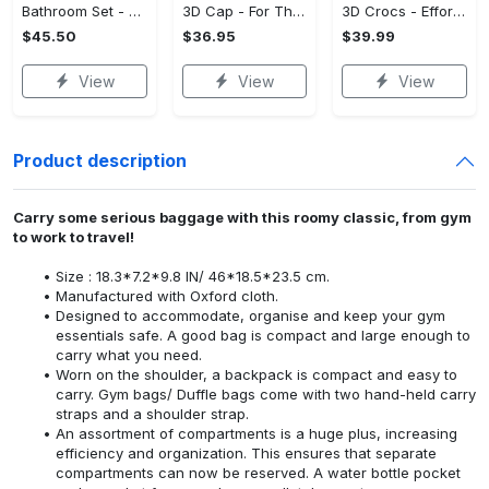
Bathroom Set - Versatile and Functional, Treat Yourself to Comfort! - Personalized
3D Cap - For Those Who Demand More, Upgrade Effortlessly Today! - Personalized
3D Crocs - Effortless Style, Be the First to Own It! - Personalized
$45.50
$36.95
$39.99
View
View
View
Product description
Carry some serious baggage with this roomy classic, from gym
to work to travel!
Size : 18.3*7.2*9.8 IN/ 46*18.5*23.5 cm.
Manufactured with Oxford cloth.
Designed to accommodate, organise and keep your gym
essentials safe. A good bag is compact and large enough to
carry what you need.
Worn on the shoulder, a backpack is compact and easy to
carry. Gym bags/ Duffle bags come with two hand-held carry
straps and a shoulder strap.
An assortment of compartments is a huge plus, increasing
efficiency and organization. This ensures that separate
compartments can now be reserved. A water bottle pocket