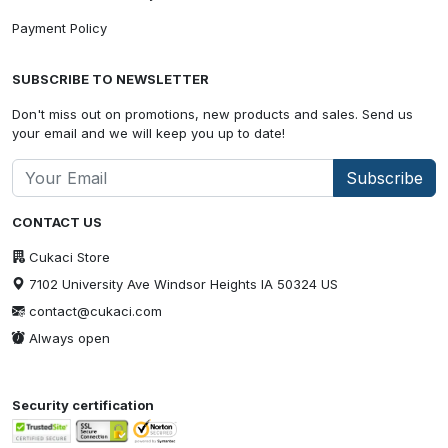
Payment Policy
SUBSCRIBE TO NEWSLETTER
Don't miss out on promotions, new products and sales. Send us
your email and we will keep you up to date!
Subscribe
CONTACT US
Cukaci Store
7102 University Ave Windsor Heights IA 50324 US
contact@cukaci.com
Always open
Security certification