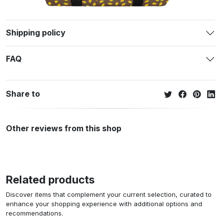
Shipping policy
FAQ
Share to
Other reviews from this shop
Related products
Discover items that complement your current selection, curated to
enhance your shopping experience with additional options and
recommendations.