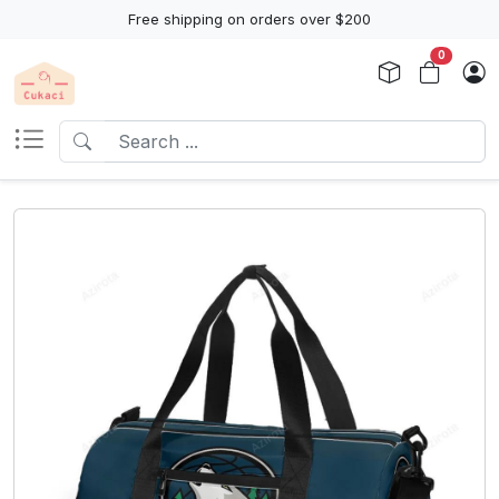
Free shipping on orders over $200
0