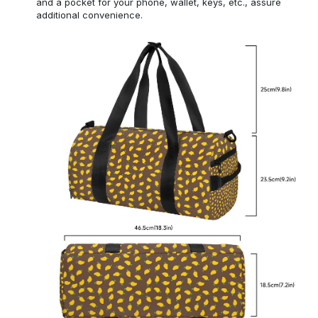
and a pocket for your phone, wallet, keys, etc., assure
additional convenience.