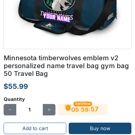
Minnesota timberwolves emblem v2
personalized name travel bag gym bag
50 Travel Bag
$55.99
Quantity
Get It Now
56
:
:
05
59
Add to cart
Buy now