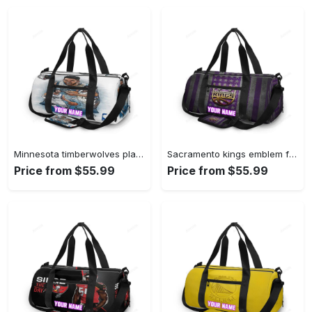
Minnesota timberwolves players v41 personalized name travel bag gym bag 601 Travel Bag
Sacramento kings emblem flag2 personalized name travel bag gym bag 2379 Travel Bag
Price from $55.99
Price from $55.99