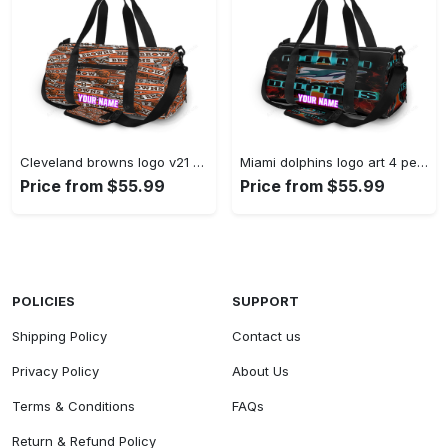
Cleveland browns logo v21 personalized name travel bag gym bag 960 Travel Bag
Miami dolphins logo art 4 personalized name travel bag gym bag 274 Travel Bag
Price from $55.99
Price from $55.99
POLICIES
SUPPORT
Shipping Policy
Contact us
Privacy Policy
About Us
Terms & Conditions
FAQs
Return & Refund Policy