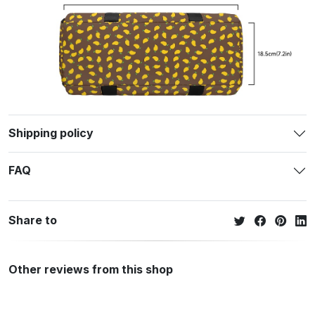
Shipping policy
FAQ
Share to
Other reviews from this shop