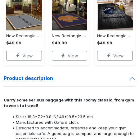
New Rectangle Area Rug Version 2 - Keeps You Looking Fresh, Explore New Horizons Today!
New Rectangle Area Rug Version 2 - Stay Ahead of the Trends, Explore New Horizons Today!
New Rectangle Area Rug Version 2 - Engineered for Your Lifestyle, Explore New Horizons Today!
$49.99
$49.99
$49.99
View
View
View
Product description
Carry some serious baggage with this roomy classic, from gym
to work to travel!
Size : 18.3*7.2*9.8 IN/ 46*18.5*23.5 cm.
Manufactured with Oxford cloth.
Designed to accommodate, organise and keep your gym
essentials safe. A good bag is compact and large enough to
carry what you need.