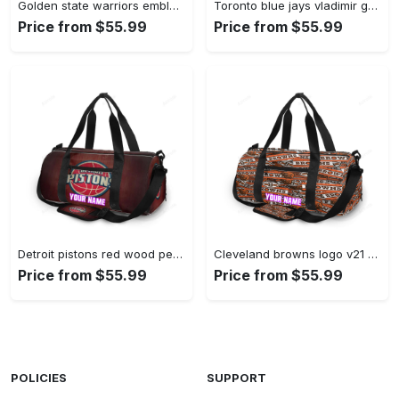
Golden state warriors emblem texture5 yellow personalized name travel bag gym bag 1820 Travel Bag
Toronto blue jays vladimir guerrero jr4 personalized name travel bag gym bag 2497 Travel Bag
Price from $55.99
Price from $55.99
Detroit pistons red wood personalized name travel bag gym bag 1392 Travel Bag
Cleveland browns logo v21 personalized name travel bag gym bag 960 Travel Bag
Price from $55.99
Price from $55.99
POLICIES
SUPPORT