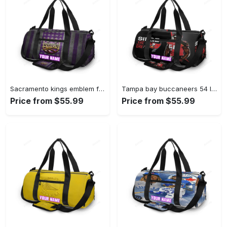
Sacramento kings emblem flag2 personalized name travel bag gym bag 2379 Travel Bag
Tampa bay buccaneers 54 lavonte david v15 personalized name travel bag gym bag 2551 Travel Bag
Price from $55.99
Price from $55.99