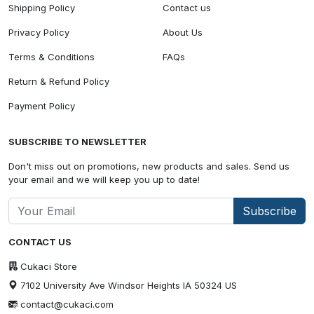
Shipping Policy
Contact us
Privacy Policy
About Us
Terms & Conditions
FAQs
Return & Refund Policy
Payment Policy
SUBSCRIBE TO NEWSLETTER
Don't miss out on promotions, new products and sales. Send us
your email and we will keep you up to date!
Subscribe
CONTACT US
Cukaci Store
7102 University Ave Windsor Heights IA 50324 US
contact@cukaci.com