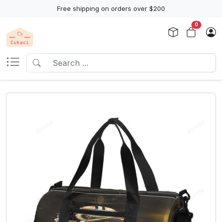
Free shipping on orders over $200
0