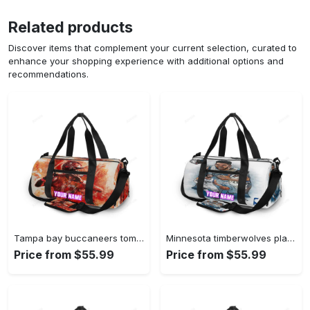
Related products
Discover items that complement your current selection, curated to
enhance your shopping experience with additional options and
recommendations.
Tampa bay buccaneers tom brady v31 personalized name travel bag gym bag 2549 Travel Bag
Minnesota timberwolves players v41 personalized name travel bag gym bag 601 Travel Bag
Price from $55.99
Price from $55.99