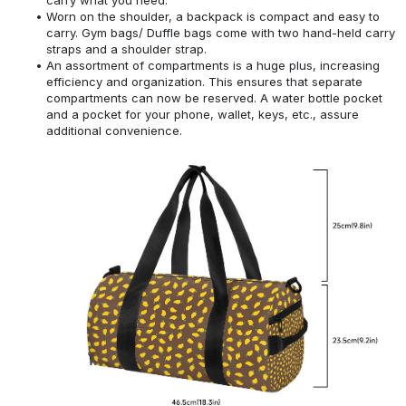
Worn on the shoulder, a backpack is compact and easy to
carry. Gym bags/ Duffle bags come with two hand-held carry
straps and a shoulder strap.
An assortment of compartments is a huge plus, increasing
efficiency and organization. This ensures that separate
compartments can now be reserved. A water bottle pocket
and a pocket for your phone, wallet, keys, etc., assure
additional convenience.