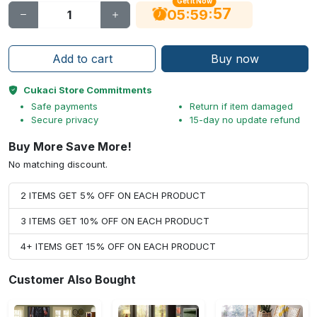
Get It Now
56
:
:
05
59
Add to cart
Buy now
Cukaci Store Commitments
Safe payments
Return if item damaged
Secure privacy
15-day no update refund
Buy More Save More!
No matching discount.
2 ITEMS GET 5% OFF ON EACH PRODUCT
3 ITEMS GET 10% OFF ON EACH PRODUCT
4+ ITEMS GET 15% OFF ON EACH PRODUCT
Customer Also Bought