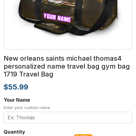
New orleans saints michael thomas4
personalized name travel bag gym bag
1719 Travel Bag
$55.99
Your Name
Enter your custom name
Quantity