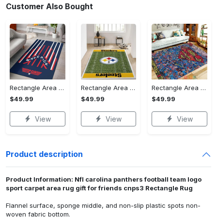
Customer Also Bought
Rectangle Area Rug - Stylish Yet Comfortable, Capture Confidence Today! - Personalized
Rectangle Area Rug - Enhances Your Natural Style, Celebrate Confidence Now!
Rectangle Area Rug - Unmatched Comfort, Own the Everyday Style! - Personalized
$49.99
$49.99
$49.99
View
View
View
Product description
Product Information: Nfl carolina panthers football team logo
sport carpet area rug gift for friends cnps3 Rectangle Rug
Flannel surface, sponge middle, and non-slip plastic spots non-
woven fabric bottom.