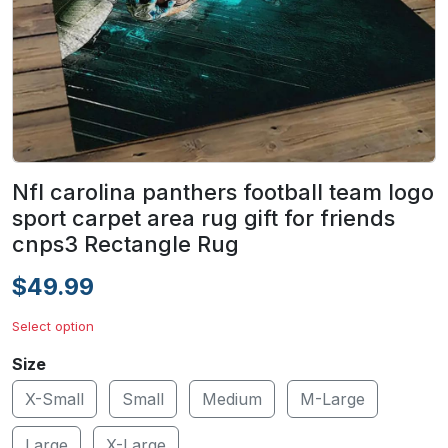
Nfl carolina panthers football team logo
sport carpet area rug gift for friends
cnps3 Rectangle Rug
$49.99
Select option
Size
X-Small
Small
Medium
M-Large
Large
X-Large