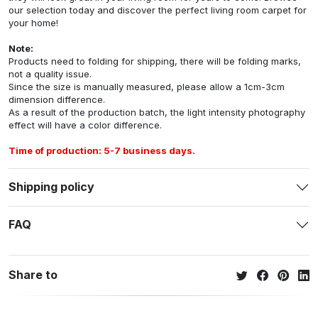
our selection today and discover the perfect living room carpet for
your home!
Note:
Products need to folding for shipping, there will be folding marks,
not a quality issue.
Since the size is manually measured, please allow a 1cm-3cm
dimension difference.
As a result of the production batch, the light intensity photography
effect will have a color difference.
Time of production: 5-7 business days.
Shipping policy
FAQ
Share to