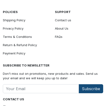
POLICIES
SUPPORT
Shipping Policy
Contact us
Privacy Policy
About Us
Terms & Conditions
FAQs
Return & Refund Policy
Payment Policy
SUBSCRIBE TO NEWSLETTER
Don't miss out on promotions, new products and sales. Send us
your email and we will keep you up to date!
Subscribe
CONTACT US