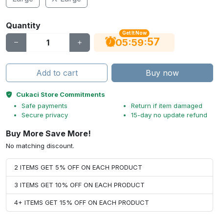
Quantity
Get It Now
56
:
:
05
59
Add to cart
Buy now
Cukaci Store Commitments
Safe payments
Return if item damaged
Secure privacy
15-day no update refund
Buy More Save More!
No matching discount.
2 ITEMS GET 5% OFF ON EACH PRODUCT
3 ITEMS GET 10% OFF ON EACH PRODUCT
4+ ITEMS GET 15% OFF ON EACH PRODUCT