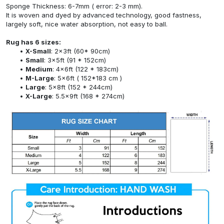
Sponge Thickness: 6-7mm ( error: 2-3 mm).
It is woven and dyed by advanced technology, good fastness,
largely soft, nice water absorption, not easy to ball.
Rug has 6 sizes:
X-Small
: 2x3ft (60* 90cm)
Small
: 3x5ft (91 * 152cm)
Medium
: 4x6ft (122 * 183cm)
M-Large
: 5x6ft ( 152*183 cm )
Large
: 5x8ft (152 * 244cm)
X-Large
: 5.5x9ft (168 * 274cm)