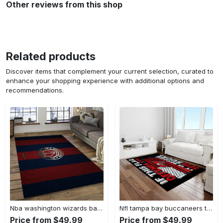
Other reviews from this shop
Related products
Discover items that complement your current selection, curated to
enhance your shopping experience with additional options and
recommendations.
Nba washington wizards basketball team logo sport carpet rectangle area rug for living room wsw23 Rectangle Rug
Nfl tampa bay buccaneers team logo rectangle area rug tbb22 Rectangle Rug
Price from $49.99
Price from $49.99