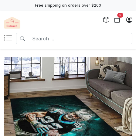
Free shipping on orders over $200
0