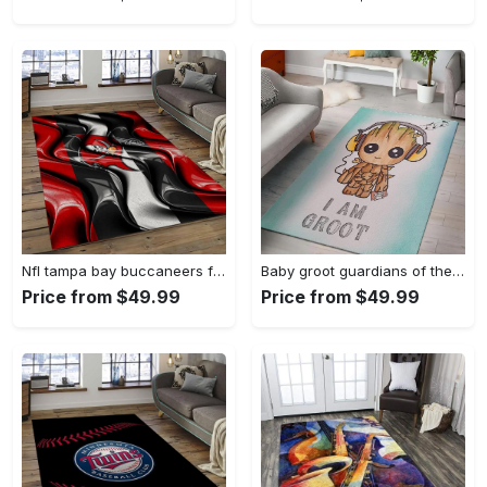
Nfl tampa bay buccaneers football team logo sport carpet area rug home decor best gift for friends tpbb59 Rectangle Rug
Baby groot guardians of the galaxy marvel movies area rugs living room carpet rug regtangle carpet floor decor home decor Rectangle Rug
Price from $49.99
Price from $49.99