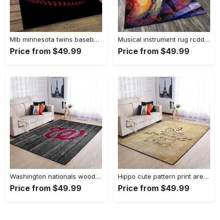
Mlb minnesota twins baseball team logo rectangle area mts01 Rectangle Rug
Musical instrument rug rcdd81f20502 area rug living room carpet rug regtangle carpet floor decor home decor Rectangle Rug
Price from $49.99
Price from $49.99
Washington nationals wooden area rug living room rug mlb team logo rug Rectangle Rug
Hippo cute pattern print area rug living room rug home decor Rectangle Rug
Price from $49.99
Price from $49.99