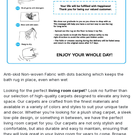
Anti-skid Non-woven Fabric with dots backing which keeps the
bath rug in place, even when wet
Looking for the perfect
living room carpet
? Look no further than
our selection of high-quality carpets designed to elevate any living
space. Our carpets are crafted from the finest materials and
available in a variety of colors and styles to suit your unique taste
and decor. Whether you're looking for a plush shag carpet, a sleek
low-pile design, or something in between, we have the perfect
living room carpet for you. Our carpets are not only stylish and
comfortable, but also durable and easy to maintain, ensuring that
they will look great in your living room for years to come. Browse