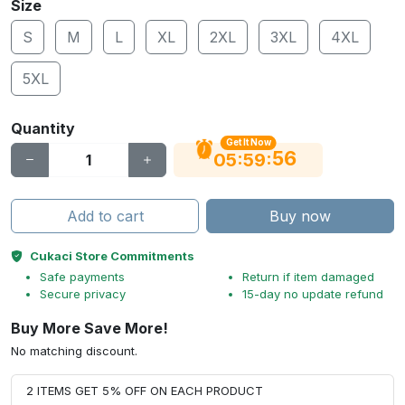
Size
S
M
L
XL
2XL
3XL
4XL
5XL
Quantity
Get It Now
55
:
:
05
59
Add to cart
Buy now
Cukaci Store Commitments
Safe payments
Return if item damaged
Secure privacy
15-day no update refund
Buy More Save More!
No matching discount.
2 ITEMS GET 5% OFF ON EACH PRODUCT