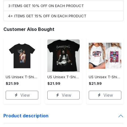
3 ITEMS GET 10% OFF ON EACH PRODUCT
4+ ITEMS GET 15% OFF ON EACH PRODUCT
Customer Also Bought
US Unisex T-Shirt 2D - Premium Craftsmanship, Own It Before It's Gone!
US Unisex T-Shirt 2D - Effortlessly Chic, Own It Before It's Gone!
US Unisex T-Shirt 2D - Tailored Just for You, Own It Before It's Gone!
$21.99
$21.99
$21.99
View
View
View
Product description