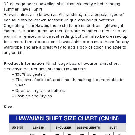
Nfl chicago bears hawaiian shirt short sleevetyle hot trending
summer Hawaii Shirt
Hawaii shirts, also known as Aloha shirts, are a popular type of
casual clothing known for their unique and bright patterns.
Originating from Hawaii, these shirts are made from lightweight
materials, making them perfect for warm weather. They are often
worn in a relaxed and casual setting, but can also be dressed up
for a more formal occasion. Hawaii shirts are a must-have for any
wardrobe and are a great way to add a pop of color and style to
any outfit.
Product Information:
Nfl chicago bears hawaiian shirt short
sleevetyle hot trending summer Hawaii Shirt
100% polyester.
This shirt feels soft and smooth, making it comfortable to
wear.
Open collar, circle buttons.
Fashion and Stylish.
Size: