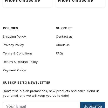
Price from $36.99
Price from $36.99
POLICIES
SUPPORT
Shipping Policy
Contact us
Privacy Policy
About Us
Terms & Conditions
FAQs
Return & Refund Policy
Payment Policy
SUBSCRIBE TO NEWSLETTER
Don't miss out on promotions, new products and sales. Send us
your email and we will keep you up to date!
Subscribe