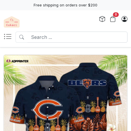
Free shipping on orders over $200
0