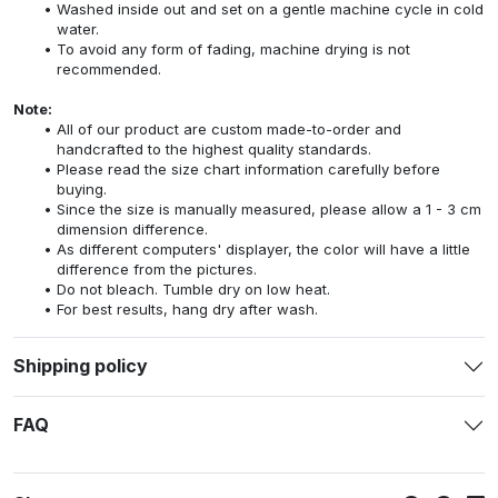
Washed inside out and set on a gentle machine cycle in cold
water.
To avoid any form of fading, machine drying is not
recommended.
Note:
All of our product are custom made-to-order and
handcrafted to the highest quality standards.
Please read the size chart information carefully before
buying.
Since the size is manually measured, please allow a 1 - 3 cm
dimension difference.
As different computers' displayer, the color will have a little
difference from the pictures.
Do not bleach. Tumble dry on low heat.
For best results, hang dry after wash.
Shipping policy
FAQ