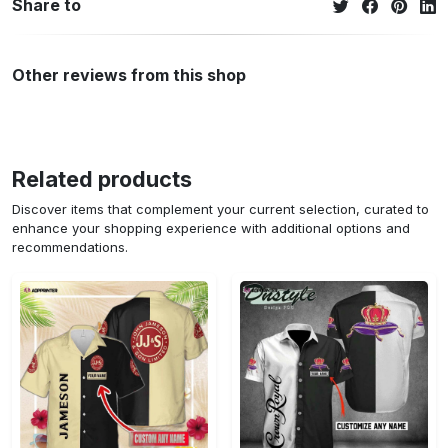
Share to
Other reviews from this shop
Related products
Discover items that complement your current selection, curated to
enhance your shopping experience with additional options and
recommendations.