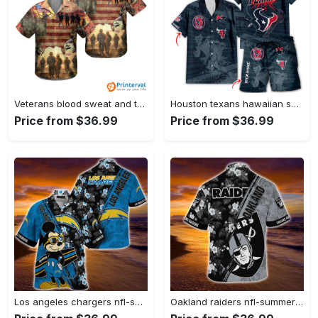
Veterans blood sweat and tear hawaiian shirt Hawaii Shirt
Houston texans hawaiian shirt gift men women gift men women full set 2 Hawaii Shirt
Price from $36.99
Price from $36.99
Los angeles chargers nfl-summer hawaii shirt mickey and floral pattern for sports fans Hawaii Shirt
Oakland raiders nfl-summer hawaii shirt mickey and floral pattern for sports fans Hawaii Shirt