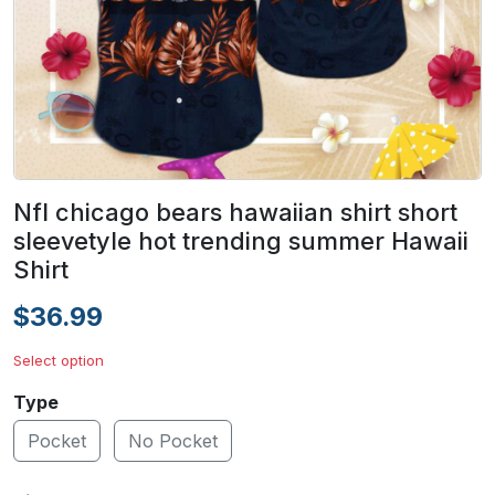
Nfl chicago bears hawaiian shirt short
sleevetyle hot trending summer Hawaii
Shirt
$36.99
Select option
Type
Pocket
No Pocket