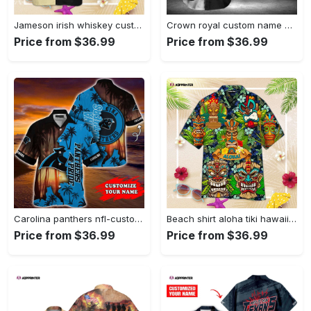
Jameson irish whiskey custom name hawaiian shirt best gift for men and women fans Hawaii Shirt
Crown royal custom name hawaiian shirt gift for men women holiday gift Hawaii Shirt
Price from $36.99
Price from $36.99
Carolina panthers nfl-customized summer hawaii shirt for sports enthusiasts Hawaii Shirt
Beach shirt aloha tiki hawaiian shirt, hawaiian shirt vintage, for men women Hawaii Shirt
Price from $36.99
Price from $36.99