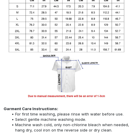
Garment Care Instructions:
For first time washing, please rinse with water before use.
Select gentle machine washing mode.
Machine wash cold, only non-chlorine bleach when needed,
hang dry, cool iron on the reverse side or dry clean.