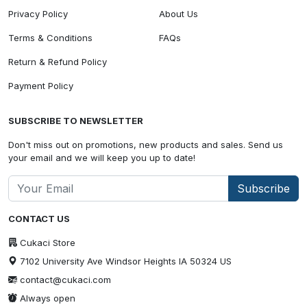
Privacy Policy
About Us
Terms & Conditions
FAQs
Return & Refund Policy
Payment Policy
SUBSCRIBE TO NEWSLETTER
Don't miss out on promotions, new products and sales. Send us
your email and we will keep you up to date!
Subscribe
CONTACT US
Cukaci Store
7102 University Ave Windsor Heights IA 50324 US
contact@cukaci.com
Always open