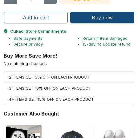
Add to cart
Buy now
Cukaci Store Commitments
Safe payments
Return if item damaged
Secure privacy
15-day no update refund
Buy More Save More!
No matching discount.
2 ITEMS GET 5% OFF ON EACH PRODUCT
3 ITEMS GET 10% OFF ON EACH PRODUCT
4+ ITEMS GET 15% OFF ON EACH PRODUCT
Customer Also Bought