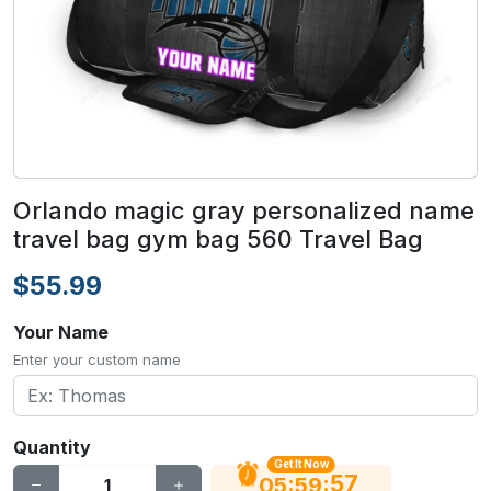
Orlando magic gray personalized name
travel bag gym bag 560 Travel Bag
$55.99
Your Name
Enter your custom name
Quantity
Get It Now
56
:
:
05
59