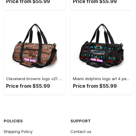
Price from $55.99
Price from $55.99
Cleveland browns logo v21 personalized name travel bag gym bag 960 Travel Bag
Miami dolphins logo art 4 personalized name travel bag gym bag 274 Travel Bag
Price from $55.99
Price from $55.99
POLICIES
SUPPORT
Shipping Policy
Contact us