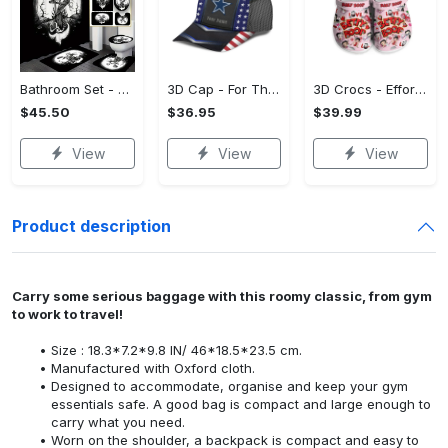
Bathroom Set - Versatile and Functional, Treat Yourself to Comfort! - Personalized
3D Cap - For Those Who Demand More, Upgrade Effortlessly Today! - Personalized
3D Crocs - Effortless Style, Be the First to Own It! - Personalized
$45.50
$36.95
$39.99
View
View
View
Product description
Carry some serious baggage with this roomy classic, from gym
to work to travel!
Size : 18.3*7.2*9.8 IN/ 46*18.5*23.5 cm.
Manufactured with Oxford cloth.
Designed to accommodate, organise and keep your gym
essentials safe. A good bag is compact and large enough to
carry what you need.
Worn on the shoulder, a backpack is compact and easy to