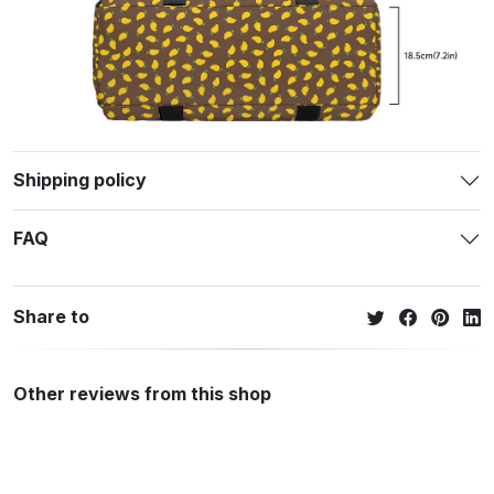
Shipping policy
FAQ
Share to
Other reviews from this shop