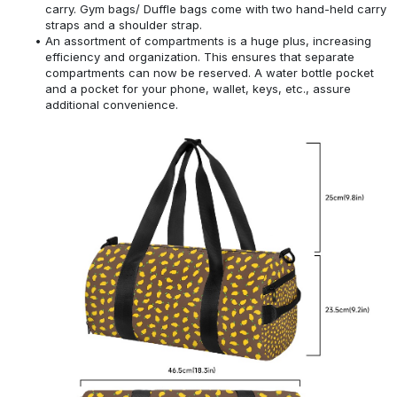
carry. Gym bags/ Duffle bags come with two hand-held carry
straps and a shoulder strap.
An assortment of compartments is a huge plus, increasing
efficiency and organization. This ensures that separate
compartments can now be reserved. A water bottle pocket
and a pocket for your phone, wallet, keys, etc., assure
additional convenience.