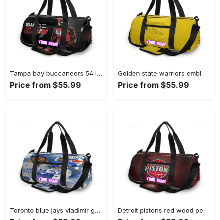
Tampa bay buccaneers 54 lavonte david v15 personalized name travel bag gym bag 2551 Travel Bag
Golden state warriors emblem texture5 yellow personalized name travel bag gym bag 1820 Travel Bag
Price from $55.99
Price from $55.99
Toronto blue jays vladimir guerrero jr4 personalized name travel bag gym bag 2497 Travel Bag
Detroit pistons red wood personalized name travel bag gym bag 1392 Travel Bag