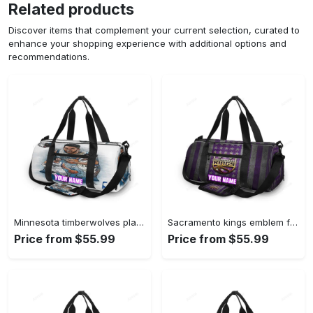
Related products
Discover items that complement your current selection, curated to
enhance your shopping experience with additional options and
recommendations.
Minnesota timberwolves players v41 personalized name travel bag gym bag 601 Travel Bag
Sacramento kings emblem flag2 personalized name travel bag gym bag 2379 Travel Bag
Price from $55.99
Price from $55.99