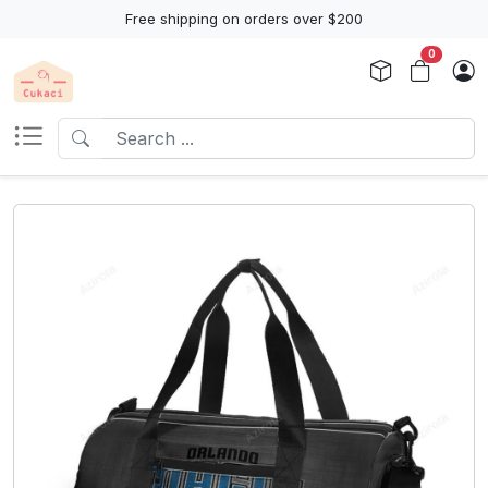
Free shipping on orders over $200
0