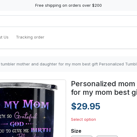
Free shipping on orders over $200
t Us
Tracking order
tumbler mother and daughter for my mom best gift Personalized Tumbl
Personalized mom 
for my mom best gi
$29.95
Select option
Size