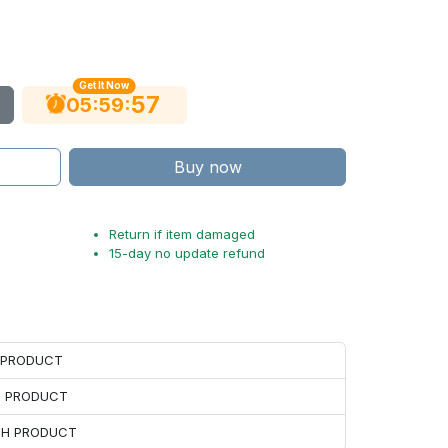
Get It Now
56
:
:
05
59
Buy now
Return if item damaged
15-day no update refund
H PRODUCT
H PRODUCT
ACH PRODUCT