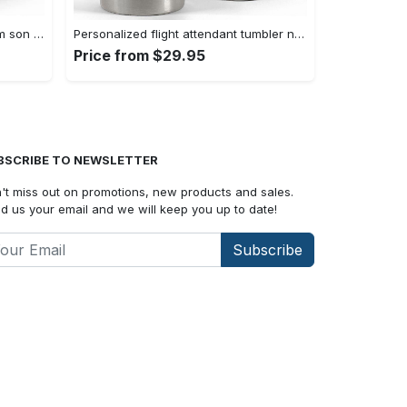
Personalized dad tumber gift from son my dad my hero father day gift Personalized Tumbler
Personalized flight attendant tumbler nutrition facts Personalized Tumbler
Price from $29.95
BSCRIBE TO NEWSLETTER
't miss out on promotions, new products and sales.
d us your email and we will keep you up to date!
Subscribe