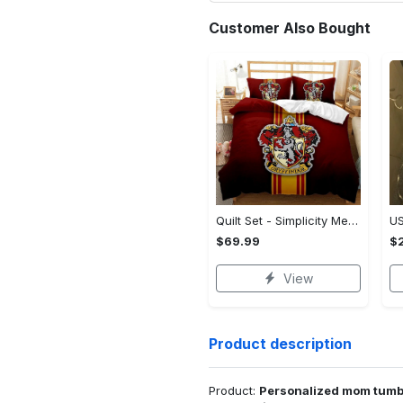
Customer Also Bought
Quilt Set - Simplicity Meets Elegance, Get the Best Deal Today! - Personalized
$69.99
$2
View
Product description
Product:
Personalized mom tumbl