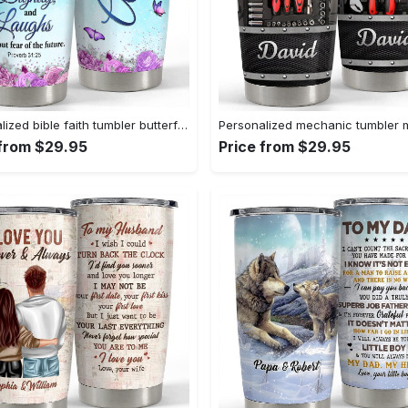
Personalized bible faith tumbler butterfly inspiration gift for girl Personalized Tumbler
 from $29.95
Price from $29.95