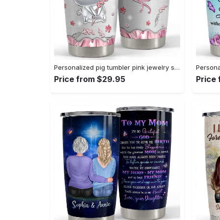
Personalized pig tumbler pink jewelry style cute gift for animal lover Personalized Tumbler
Price from $29.95
Price