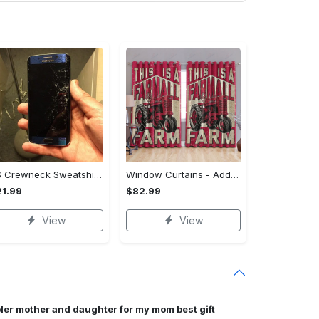
US Crewneck Sweatshirt - Your Everyday Essential, Get the Best Deal Today!
Window Curtains - Add a Dash of Elegance, Shop the Best, Shop Now!
1.99
$82.99
View
View
er mother and daughter for my mom best gift