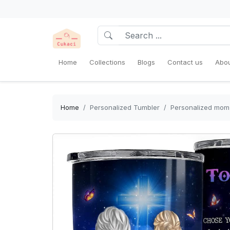
Home
Collections
Blogs
Contact us
Abou
Home
Personalized Tumbler
Personalized mom 