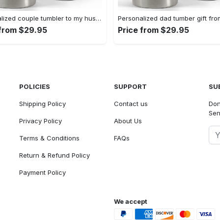
Personalized couple tumbler to my husband i love you gift from wife Personalized Tumbler
 from $29.95
Price from $29.95
POLICIES
SUPPORT
SU
Shipping Policy
Contact us
Don
Sen
Privacy Policy
About Us
Terms & Conditions
FAQs
Return & Refund Policy
Payment Policy
We accept