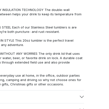
LY INSULATION TECHNOLOGY The double-wall
etween helps your drink to keep its temperature from
EEL Each of our Stainless Steel tumblers is are
ey’re both puncture- and rust-resistant.
STYLE This 20oz tumbler is the perfect travel
 any adventure.
THOUT ANY WORRIES The only drink lid that uses
water, beer, or favorite drink on lock. A durable coat
ck through extended field use and also provide
veryday use at home, in the office, outdoor parties
ling, camping and driving so why not choose ones for
 gifts, Christmas gifts or other occasions.