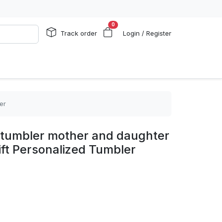
0
Track order
Login / Register
er
tumbler mother and daughter
ft Personalized Tumbler