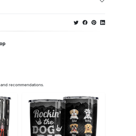
hop
ns and recommendations.