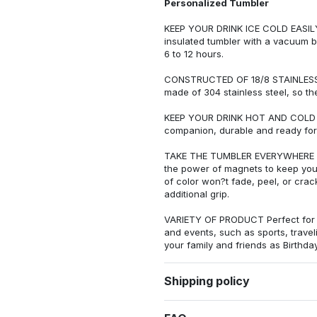
Personalized Tumbler
KEEP YOUR DRINK ICE COLD EASI
insulated tumbler with a vacuum b
6 to 12 hours.
CONSTRUCTED OF 18/8 STAINLESS ST
made of 304 stainless steel, so th
KEEP YOUR DRINK HOT AND COLD IN 
companion, durable and ready for
TAKE THE TUMBLER EVERYWHERE WI
the power of magnets to keep your 
of color won?t fade, peel, or cra
additional grip.
VARIETY OF PRODUCT Perfect for e
and events, such as sports, trave
your family and friends as Birthday
Shipping policy