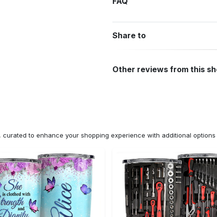
FAQ
Share to
Other reviews from this s
n, curated to enhance your shopping experience with additional optio