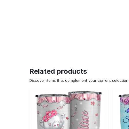
Related products
Discover items that complement your current selectio