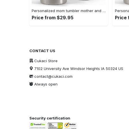
Personalized mom tumbler mother and daughter for my mom best gift Personalized Tumbler
Price from $29.95
Price
CONTACT US
Cukaci Store
7102 University Ave Windsor Heights IA 50324 US
contact@cukaci.com
Always open
Security certification