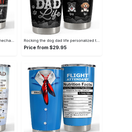
Personalized mechanic tumbler mechanic’s tool metallic style Personalized Tumbler
Rocking the dog dad life personalized tumbler cup Personalized Tumbler
Price from $29.95