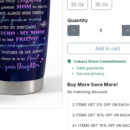
20 Oz
30 Oz
Quantity
Add to cart
Cukaci Store Commitments
Safe payments
Secure privacy
Buy More Save More!
No matching discount.
2 ITEMS GET 5% OFF ON EAC
3 ITEMS GET 10% OFF ON EAC
4+ ITEMS GET 15% OFF ON E