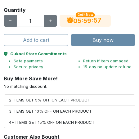
Quantity
Get It Now
56
:
:
05
59
Add to cart
Buy now
Cukaci Store Commitments
Safe payments
Return if item damaged
Secure privacy
15-day no update refund
Buy More Save More!
No matching discount.
2 ITEMS GET 5% OFF ON EACH PRODUCT
3 ITEMS GET 10% OFF ON EACH PRODUCT
4+ ITEMS GET 15% OFF ON EACH PRODUCT
Customer Also Bought