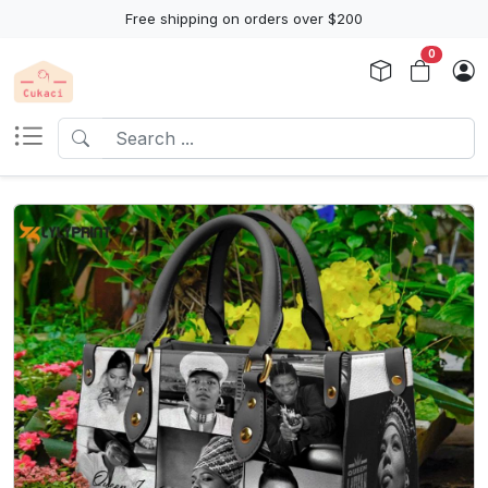
Free shipping on orders over $200
0