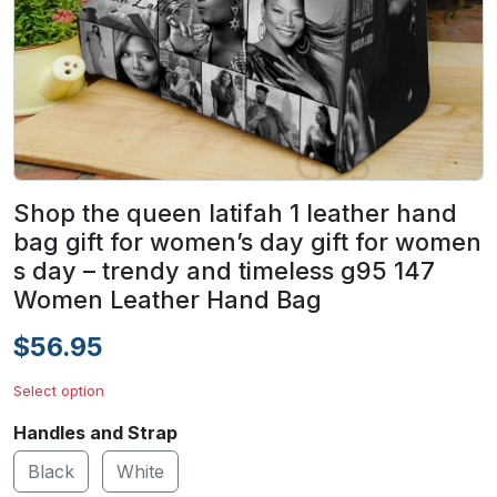
Shop the queen latifah 1 leather hand
bag gift for women’s day gift for women
s day – trendy and timeless g95 147
Women Leather Hand Bag
$56.95
Select option
Handles and Strap
Black
White