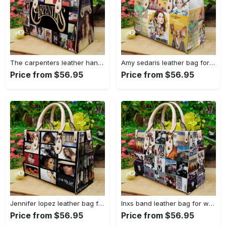
The carpenters leather handbag gift for women 4560 Women Leather Hand Bag
Amy sedaris leather bag for women gift 1154 Women Leather Hand Bag
Price from $56.95
Price from $56.95
Jennifer lopez leather bag for women gift 1549 Women Leather Hand Bag
Inxs band leather bag for women gift 1486 Women Leather Hand Bag
Price from $56.95
Price from $56.95