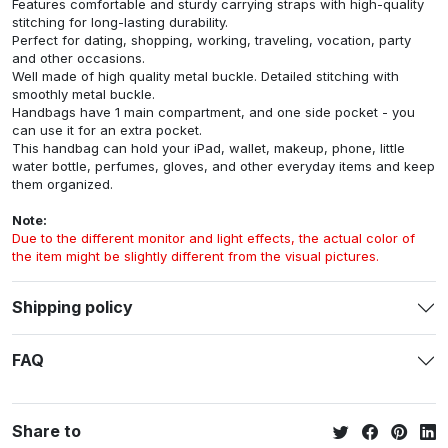
Features comfortable and sturdy carrying straps with high-quality
stitching for long-lasting durability.
Perfect for dating, shopping, working, traveling, vocation, party
and other occasions.
Well made of high quality metal buckle. Detailed stitching with
smoothly metal buckle.
Handbags have 1 main compartment, and one side pocket - you
can use it for an extra pocket.
This handbag can hold your iPad, wallet, makeup, phone, little
water bottle, perfumes, gloves, and other everyday items and keep
them organized.
Note:
Due to the different monitor and light effects, the actual color of
the item might be slightly different from the visual pictures.
Shipping policy
FAQ
Share to