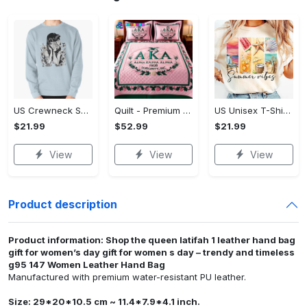
US Crewneck Sweatshirt - Designed for All-Day Comfort, Own It Before It's Gone!
Quilt - Premium Material for All-Day Comfort, Get More Out of Style!
US Unisex T-Shirt 2D - Comfort That Lasts All Day, Make Every Day Stylish!
$21.99
$52.99
$21.99
View
View
View
Product description
Product information: Shop the queen latifah 1 leather hand bag
gift for women’s day gift for women s day – trendy and timeless
g95 147 Women Leather Hand Bag
Manufactured with premium water-resistant PU leather.
Size: 29*20*10.5 cm ~ 11.4*7.9*4.1 inch.