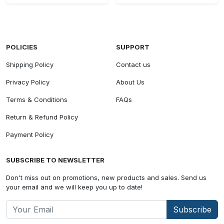
POLICIES
SUPPORT
Shipping Policy
Contact us
Privacy Policy
About Us
Terms & Conditions
FAQs
Return & Refund Policy
Payment Policy
SUBSCRIBE TO NEWSLETTER
Don't miss out on promotions, new products and sales. Send us
your email and we will keep you up to date!
Subscribe