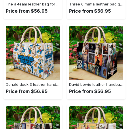
The a-team leather bag for women gift 1350 Women Leather Hand Bag
Three 6 mafia leather bag g95 1481 Women Leather Hand Bag
Price from $56.95
Price from $56.95
Donald duck 3 leather handbag gift for women 388 Women Leather Hand Bag
David bowie leather handbag for women gift (2) 4087 Women Leather Hand Bag
Price from $56.95
Price from $56.95