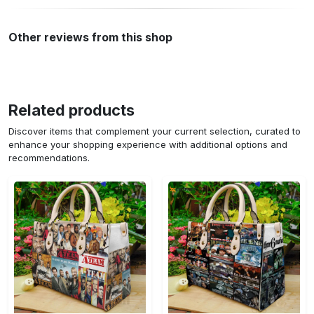
Other reviews from this shop
Related products
Discover items that complement your current selection, curated to
enhance your shopping experience with additional options and
recommendations.