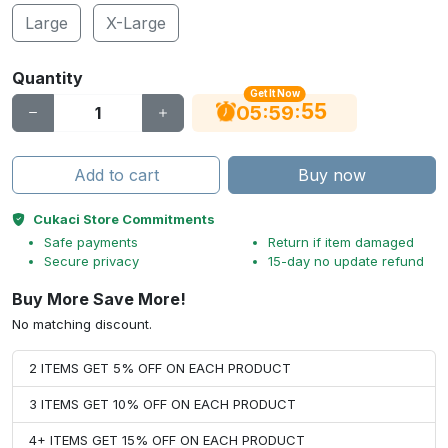
Large
X-Large
Quantity
Get It Now
55
:
:
05
59
Add to cart
Buy now
Cukaci Store Commitments
Safe payments
Return if item damaged
Secure privacy
15-day no update refund
Buy More Save More!
No matching discount.
2 ITEMS GET 5% OFF ON EACH PRODUCT
3 ITEMS GET 10% OFF ON EACH PRODUCT
4+ ITEMS GET 15% OFF ON EACH PRODUCT