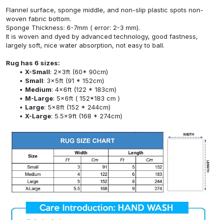
Flannel surface, sponge middle, and non-slip plastic spots non-
woven fabric bottom.
Sponge Thickness: 6-7mm ( error: 2-3 mm).
It is woven and dyed by advanced technology, good fastness,
largely soft, nice water absorption, not easy to ball.
Rug has 6 sizes:
X-Small
: 2x3ft (60* 90cm)
Small
: 3x5ft (91 * 152cm)
Medium
: 4x6ft (122 * 183cm)
M-Large
: 5x6ft ( 152*183 cm )
Large
: 5x8ft (152 * 244cm)
X-Large
: 5.5x9ft (168 * 274cm)