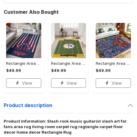
Customer Also Bought
Rectangle Area Rug - Stylish Yet Comfortable, Capture Confidence Today! - Personalized
Rectangle Area Rug - Enhances Your Natural Style, Celebrate Confidence Now!
Rectangle Area Rug - Unmatched Comfort, Own the Everyday Style! - Personalized
$49.99
$49.99
$49.99
View
View
View
Product description
Product Information: Slash rock music guitarist slash art for
fans area rug living room carpet rug regtangle carpet floor
decor home decor Rectangle Rug