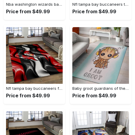
Nba washington wizards basketball team logo sport carpet rectangle area rug for living room wsw23 Rectangle Rug
Nfl tampa bay buccaneers team logo rectangle area rug tbb22 Rectangle Rug
Price from $49.99
Price from $49.99
Nfl tampa bay buccaneers football team logo sport carpet area rug home decor best gift for friends tpbb59 Rectangle Rug
Baby groot guardians of the galaxy marvel movies area rugs living room carpet rug regtangle carpet floor decor home decor Rectangle Rug
Price from $49.99
Price from $49.99