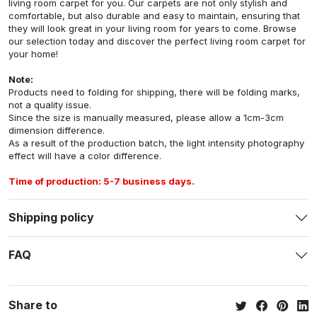
living room carpet for you. Our carpets are not only stylish and
comfortable, but also durable and easy to maintain, ensuring that
they will look great in your living room for years to come. Browse
our selection today and discover the perfect living room carpet for
your home!
Note:
Products need to folding for shipping, there will be folding marks,
not a quality issue.
Since the size is manually measured, please allow a 1cm-3cm
dimension difference.
As a result of the production batch, the light intensity photography
effect will have a color difference.
Time of production: 5-7 business days.
Shipping policy
FAQ
Share to