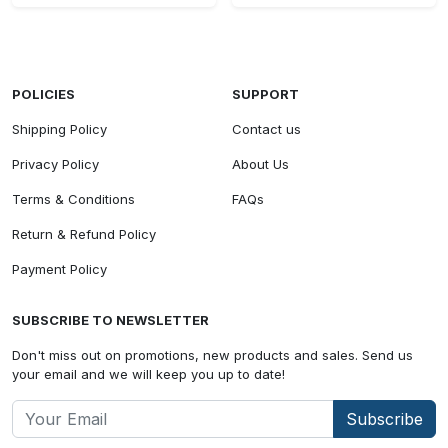
POLICIES
SUPPORT
Shipping Policy
Contact us
Privacy Policy
About Us
Terms & Conditions
FAQs
Return & Refund Policy
Payment Policy
SUBSCRIBE TO NEWSLETTER
Don't miss out on promotions, new products and sales. Send us
your email and we will keep you up to date!
Subscribe