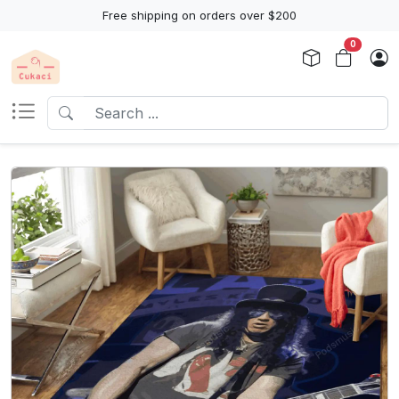
Free shipping on orders over $200
0