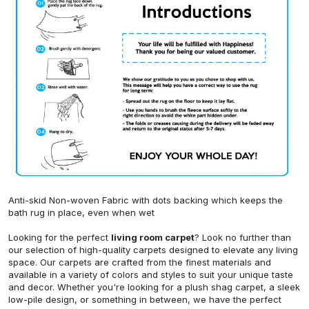
Anti-skid Non-woven Fabric with dots backing which keeps the
bath rug in place, even when wet
Looking for the perfect
living room carpet
? Look no further than
our selection of high-quality carpets designed to elevate any living
space. Our carpets are crafted from the finest materials and
available in a variety of colors and styles to suit your unique taste
and decor. Whether you're looking for a plush shag carpet, a sleek
low-pile design, or something in between, we have the perfect