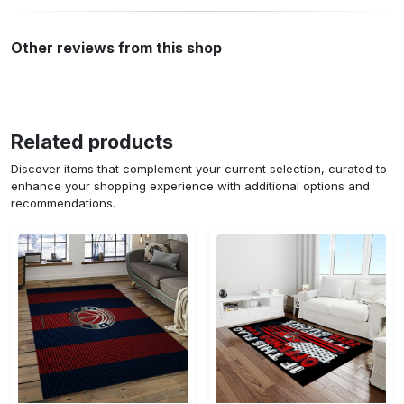
Other reviews from this shop
Related products
Discover items that complement your current selection, curated to
enhance your shopping experience with additional options and
recommendations.