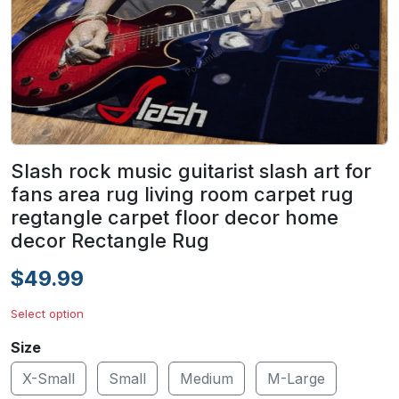
Slash rock music guitarist slash art for
fans area rug living room carpet rug
regtangle carpet floor decor home
decor Rectangle Rug
$49.99
Select option
Size
X-Small
Small
Medium
M-Large