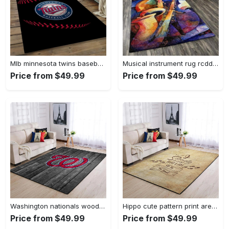
Mlb minnesota twins baseball team logo rectangle area mts01 Rectangle Rug
Musical instrument rug rcdd81f20502 area rug living room carpet rug regtangle carpet floor decor home decor Rectangle Rug
Price from $49.99
Price from $49.99
Washington nationals wooden area rug living room rug mlb team logo rug Rectangle Rug
Hippo cute pattern print area rug living room rug home decor Rectangle Rug
Price from $49.99
Price from $49.99