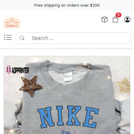
Free shipping on orders over $200
0