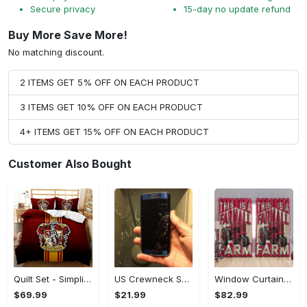
Secure privacy
15-day no update refund
Buy More Save More!
No matching discount.
2 ITEMS GET 5% OFF ON EACH PRODUCT
3 ITEMS GET 10% OFF ON EACH PRODUCT
4+ ITEMS GET 15% OFF ON EACH PRODUCT
Customer Also Bought
Quilt Set - Simplicity Meets Elegance, Get the Best Deal Today! - Personalized
US Crewneck Sweatshirt - Your Everyday Essential, Get the Best Deal Today!
Window Curtains - Add a Dash of Elegance, Shop the Best, Shop Now!
$69.99
$21.99
$82.99