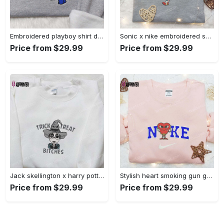
Embroidered playboy shirt disney sweatshirt & cute hoodie: stylish & unique designs Embroidered Shirt
Sonic x nike embroidered sweatshirt: cartoon shirt with nike inspiration Embroidered Shirt
Price from $29.99
Price from $29.99
Jack skellington x harry potter trick treat embroidered shirt: funny & spirit halloween tee Embroidered Shirt
Stylish heart smoking gun gucci belt x nike embroidered shirt hoodie & t-shirt shop nike inspired brand logo apparel Embroidered Shirt
Price from $29.99
Price from $29.99