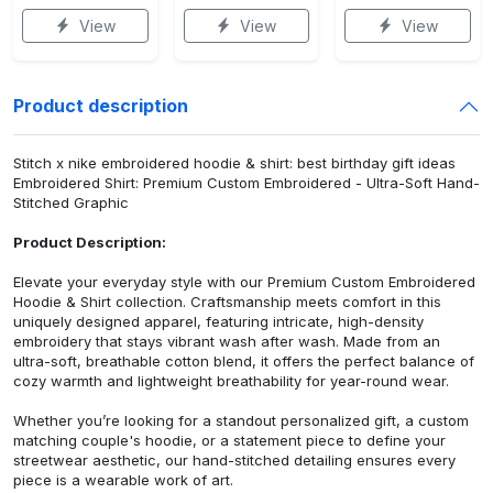
View
View
View
Product description
Stitch x nike embroidered hoodie & shirt: best birthday gift ideas
Embroidered Shirt: Premium Custom Embroidered - Ultra-Soft Hand-
Stitched Graphic
Product Description:
Elevate your everyday style with our Premium Custom Embroidered
Hoodie & Shirt collection. Craftsmanship meets comfort in this
uniquely designed apparel, featuring intricate, high-density
embroidery that stays vibrant wash after wash. Made from an
ultra-soft, breathable cotton blend, it offers the perfect balance of
cozy warmth and lightweight breathability for year-round wear.
Whether you’re looking for a standout personalized gift, a custom
matching couple's hoodie, or a statement piece to define your
streetwear aesthetic, our hand-stitched detailing ensures every
piece is a wearable work of art.