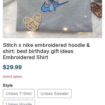
Stitch x nike embroidered hoodie &
shirt: best birthday gift ideas
Embroidered Shirt
$29.99
Select option
Style
Unisex T-Shirt
Unisex Sweater
Unisex Hoodie