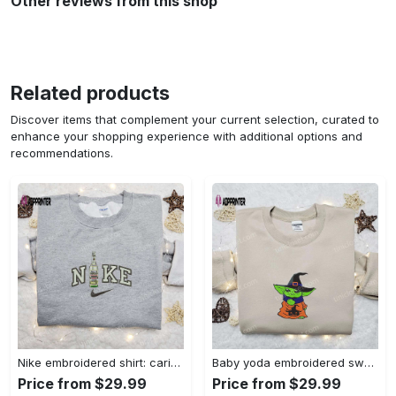
Other reviews from this shop
Related products
Discover items that complement your current selection, curated to
enhance your shopping experience with additional options and
recommendations.
Nike embroidered shirt: carioca bottle x favorite drink inspired design Embroidered Shirt
Baby yoda embroidered sweatshirt movie hoodie halloween shirt – cute & cozy apparel Embroidered Shirt
Price from $29.99
Price from $29.99