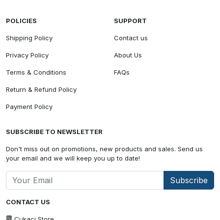
POLICIES
SUPPORT
Shipping Policy
Contact us
Privacy Policy
About Us
Terms & Conditions
FAQs
Return & Refund Policy
Payment Policy
SUBSCRIBE TO NEWSLETTER
Don't miss out on promotions, new products and sales. Send us
your email and we will keep you up to date!
Subscribe
CONTACT US
Cukaci Store