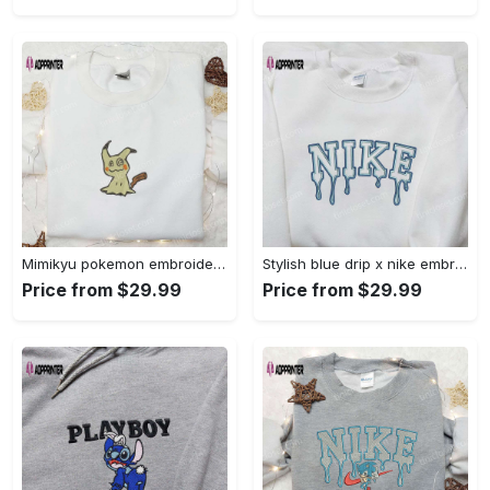
Mimikyu pokemon embroidered shirt sweatshirt & anime hoodie: unique stylish & high-quality Embroidered Shirt
Stylish blue drip x nike embroidered shirt – perfect gift for son custom design Embroidered Shirt
Price from $29.99
Price from $29.99