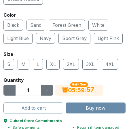
Color
Black
Sand
Forest Green
White
Light Blue
Navy
Sport Grey
Light Pink
Size
S
M
L
XL
2XL
3XL
4XL
Quantity
Get It Now
56
:
:
05
59
Add to cart
Buy now
Cukaci Store Commitments
Safe payments
Return if item damaged