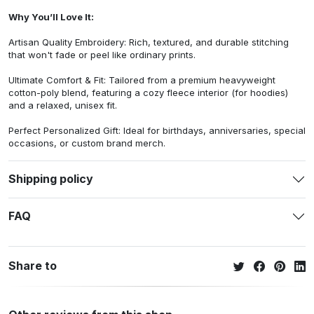
Why You’ll Love It:
Artisan Quality Embroidery: Rich, textured, and durable stitching
that won't fade or peel like ordinary prints.
Ultimate Comfort & Fit: Tailored from a premium heavyweight
cotton-poly blend, featuring a cozy fleece interior (for hoodies)
and a relaxed, unisex fit.
Perfect Personalized Gift: Ideal for birthdays, anniversaries, special
occasions, or custom brand merch.
Shipping policy
FAQ
Share to