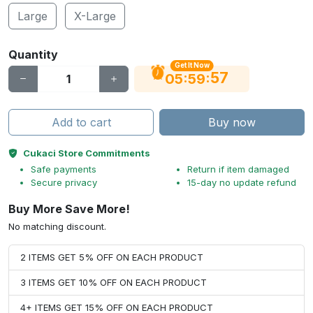
Large
X-Large
Quantity
Get It Now
56
:
:
05
59
Add to cart
Buy now
Cukaci Store Commitments
Safe payments
Return if item damaged
Secure privacy
15-day no update refund
Buy More Save More!
No matching discount.
2 ITEMS GET 5% OFF ON EACH PRODUCT
3 ITEMS GET 10% OFF ON EACH PRODUCT
4+ ITEMS GET 15% OFF ON EACH PRODUCT