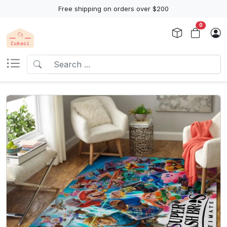
Free shipping on orders over $200
0