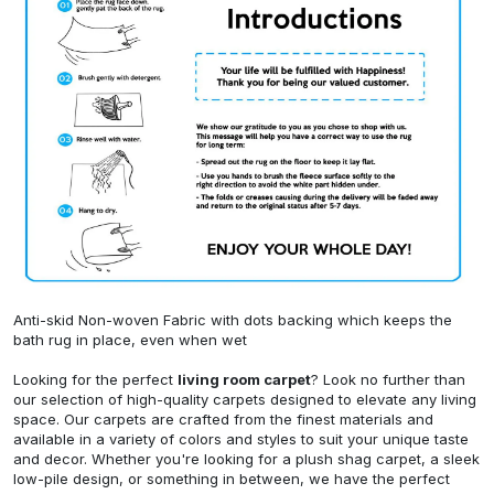
Anti-skid Non-woven Fabric with dots backing which keeps the
bath rug in place, even when wet
Looking for the perfect
living room carpet
? Look no further than
our selection of high-quality carpets designed to elevate any living
space. Our carpets are crafted from the finest materials and
available in a variety of colors and styles to suit your unique taste
and decor. Whether you're looking for a plush shag carpet, a sleek
low-pile design, or something in between, we have the perfect