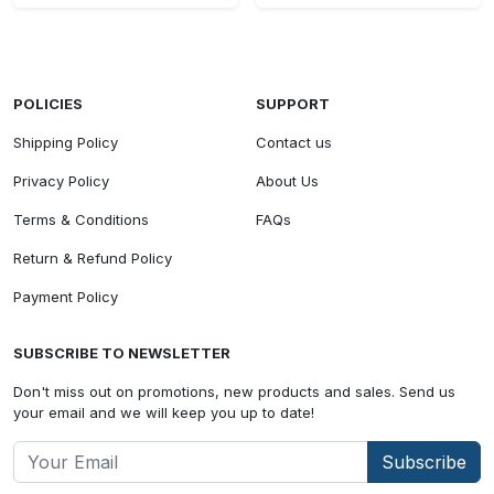
POLICIES
SUPPORT
Shipping Policy
Contact us
Privacy Policy
About Us
Terms & Conditions
FAQs
Return & Refund Policy
Payment Policy
SUBSCRIBE TO NEWSLETTER
Don't miss out on promotions, new products and sales. Send us
your email and we will keep you up to date!
Subscribe