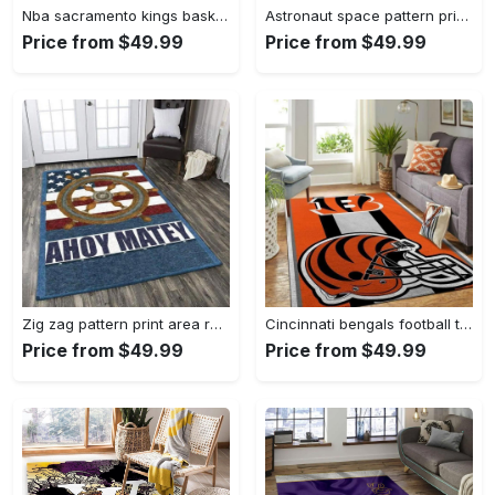
Nba sacramento kings basketball team logo sport carpet rectangle area rug for living room sck22 Rectangle Rug
Astronaut space pattern print area rug living room rug home decor Rectangle Rug
Price from $49.99
Price from $49.99
Zig zag pattern print area rug living room rug home decor Rectangle Rug
Cincinnati bengals football team logo carpet rug living room 20030575 Rectangle Rug
Price from $49.99
Price from $49.99