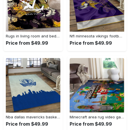
Rugs in living room and bedroom - Louis vuitton rug fashion brand rug floor decor home decorations Rectangle Rug
Nfl minnesota vikings football team logo rectangle area mv09 Rectangle Rug
Price from $49.99
Price from $49.99
Nba dallas mavericks basketball team logo sport carpet rectangle area rug for living room dmr23 Rectangle Rug
Minecraft area rug video game carpet gamer living room rugs rug regtangle carpet floor decor home decor v268 Rectangle Rug
Price from $49.99
Price from $49.99