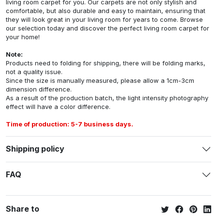
living room carpet for you. Our carpets are not only stylish and
comfortable, but also durable and easy to maintain, ensuring that
they will look great in your living room for years to come. Browse
our selection today and discover the perfect living room carpet for
your home!
Note:
Products need to folding for shipping, there will be folding marks,
not a quality issue.
Since the size is manually measured, please allow a 1cm-3cm
dimension difference.
As a result of the production batch, the light intensity photography
effect will have a color difference.
Time of production: 5-7 business days.
Shipping policy
FAQ
Share to