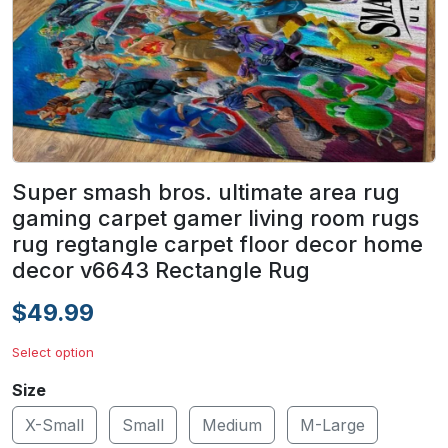
Super smash bros. ultimate area rug
gaming carpet gamer living room rugs
rug regtangle carpet floor decor home
decor v6643 Rectangle Rug
$49.99
Select option
Size
X-Small
Small
Medium
M-Large