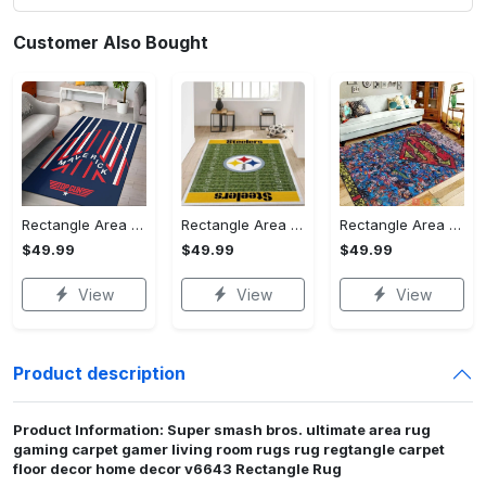
Customer Also Bought
Rectangle Area Rug - Stylish Yet Comfortable, Capture Confidence Today! - Personalized
Rectangle Area Rug - Enhances Your Natural Style, Celebrate Confidence Now!
Rectangle Area Rug - Unmatched Comfort, Own the Everyday Style! - Personalized
$49.99
$49.99
$49.99
View
View
View
Product description
Product Information: Super smash bros. ultimate area rug
gaming carpet gamer living room rugs rug regtangle carpet
floor decor home decor v6643 Rectangle Rug