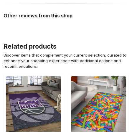
Other reviews from this shop
Related products
Discover items that complement your current selection, curated to
enhance your shopping experience with additional options and
recommendations.