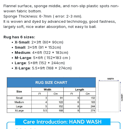
Flannel surface, sponge middle, and non-slip plastic spots non-
woven fabric bottom.
Sponge Thickness: 6-7mm ( error: 2-3 mm).
It is woven and dyed by advanced technology, good fastness,
largely soft, nice water absorption, not easy to ball.
Rug has 6 sizes:
X-Small
: 2x3ft (60* 90cm)
Small
: 3x5ft (91 * 152cm)
Medium
: 4x6ft (122 * 183cm)
M-Large
: 5x6ft ( 152*183 cm )
Large
: 5x8ft (152 * 244cm)
X-Large
: 5.5x9ft (168 * 274cm)