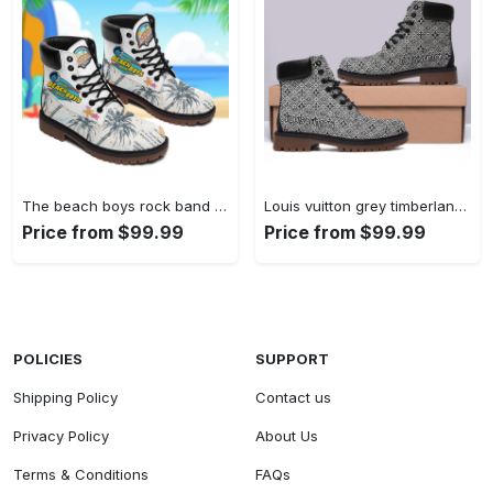
The beach boys rock band form timboots hot 2023 best gift for fans Timboots Shoes
Louis vuitton grey timberland boots form timboots shoes hot 2023 lv gifts for men women Timboots Shoes
Price from $99.99
Price from $99.99
POLICIES
SUPPORT
Shipping Policy
Contact us
Privacy Policy
About Us
Terms & Conditions
FAQs