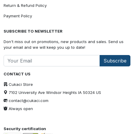
Return & Refund Policy
Payment Policy
SUBSCRIBE TO NEWSLETTER
Don't miss out on promotions, new products and sales. Send us
your email and we will keep you up to date!
Subscribe
CONTACT US
Cukaci Store
7102 University Ave Windsor Heights IA 50324 US
contact@cukaci.com
Always open
Security certification