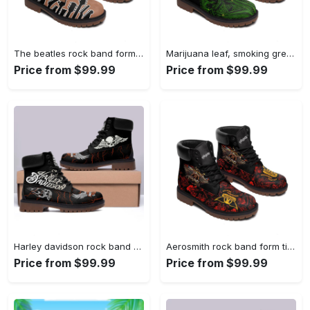
The beatles rock band form timboots hot 2023 Timboots Shoes
Marijuana leaf, smoking green for stoners, timberland boots hot 2023 Timboots Shoes
Price from $99.99
Price from $99.99
Harley davidson rock band form timboots hot 2023 1 Timboots Shoes
Aerosmith rock band form timboots hot 2023 Timboots Shoes
Price from $99.99
Price from $99.99