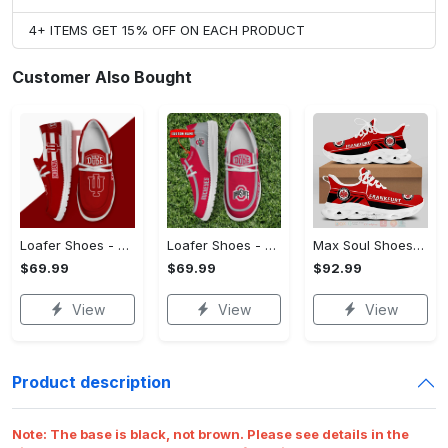
4+ ITEMS GET 15% OFF ON EACH PRODUCT
Customer Also Bought
Loafer Shoes - Affordable Luxury, Stand Out Instantly! - Personalized
Loafer Shoes - Made to Move With You, Your Style, Your Way!
Max Soul Shoes - Easy to Maintain, Own It Before It's Gone!
$69.99
$69.99
$92.99
View
View
View
Product description
Note:
The base is black, not brown. Please see details in the