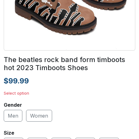
The beatles rock band form timboots
hot 2023 Timboots Shoes
$99.99
Select option
Gender
Men
Women
Size