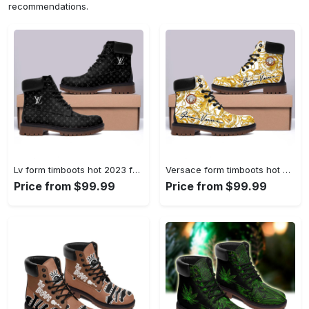
recommendations.
Lv form timboots hot 2023 full size gifts for men women 1 Timboots Shoes
Versace form timboots hot 2023 full size gifts for men women 4 Timboots Shoes
Price from $99.99
Price from $99.99