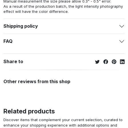
Manual measurement the size please allow 0.3" - 0.5" error.
As a result of the production batch, the light intensity photography
effect will have the color difference.
Shipping policy
FAQ
Share to
Other reviews from this shop
Related products
Discover items that complement your current selection, curated to
enhance your shopping experience with additional options and