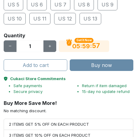
US 5
US 6
US 7
US 8
US 9
US 10
US 11
US 12
US 13
Quantity
Get It Now
56
:
:
05
59
Add to cart
Buy now
Cukaci Store Commitments
Safe payments
Return if item damaged
Secure privacy
15-day no update refund
Buy More Save More!
No matching discount.
2 ITEMS GET 5% OFF ON EACH PRODUCT
3 ITEMS GET 10% OFF ON EACH PRODUCT