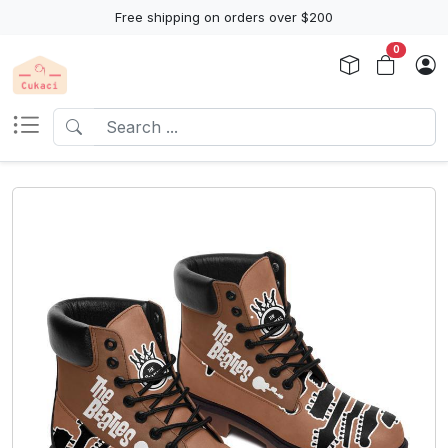
Free shipping on orders over $200
0