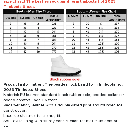
size chart.! The beatles rock band form timboots hot 2023
Timboots Shoes
Product information: The beatles rock band form timboots hot
2023 Timboots Shoes
Material: PU leather, standard black rubber sole, padded collar for
added comfort, lace-up front.
Vegan-friendly leather with a double-sided print and rounded toe
construction.
Lace-up closures for a snug fit.
Soft textile lining with sturdy construction for maximum comfort.
---