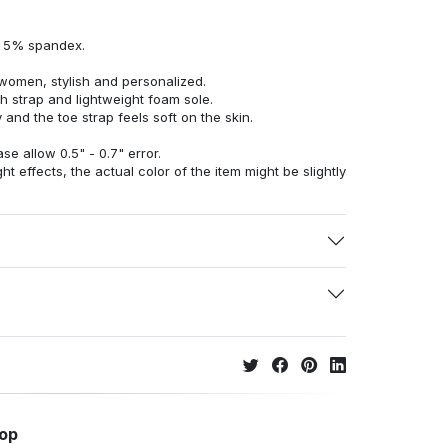
d 5% spandex.
women, stylish and personalized.
h strap and lightweight foam sole.
 and the toe strap feels soft on the skin.
e allow 0.5" - 0.7" error.
ht effects, the actual color of the item might be slightly
hop