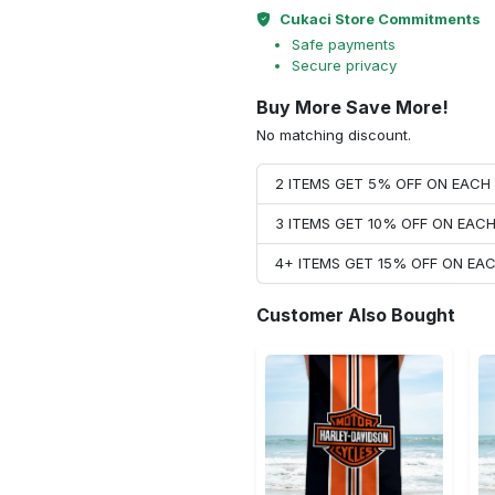
Cukaci Store Commitments
Safe payments
Secure privacy
Buy More Save More!
No matching discount.
2 ITEMS GET 5% OFF ON EAC
3 ITEMS GET 10% OFF ON EAC
4+ ITEMS GET 15% OFF ON E
Customer Also Bought