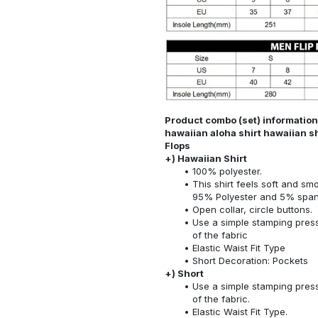
Product combo (set) information: 
hawaiian aloha shirt hawaiian sh
Flops
+) Hawaiian Shirt
100% polyester.
This shirt feels soft and sm
95% Polyester and 5% spa
Open collar, circle buttons.
Use a simple stamping press
of the fabric
Elastic Waist Fit Type
Short Decoration: Pockets
+) Short
Use a simple stamping press
of the fabric.
Elastic Waist Fit Type.