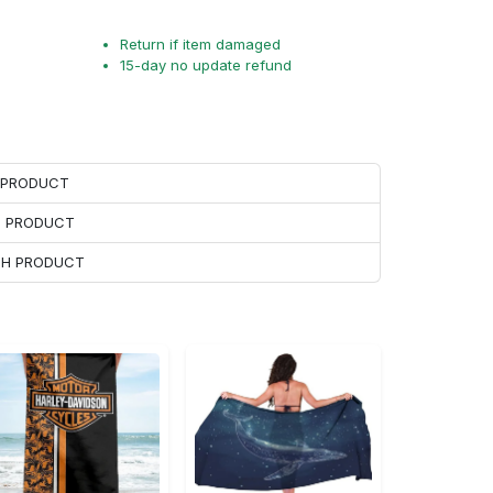
Return if item damaged
15-day no update refund
H PRODUCT
H PRODUCT
ACH PRODUCT