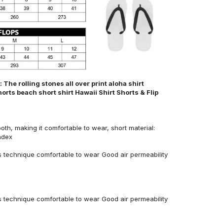
The rolling stones all over print aloha shirt
orts beach short shirt Hawaii Shirt Shorts & Flip
ooth, making it comfortable to wear, short material:
ndex
 technique comfortable to wear Good air permeability
 technique comfortable to wear Good air permeability