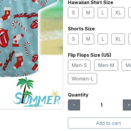
Hawaiian Shirt Size
S
M
L
XL
Shorts Size
S
M
L
XL
Flip Flops Size (US)
Men-S
Men-M
M
Women-L
Quantity
Add to cart