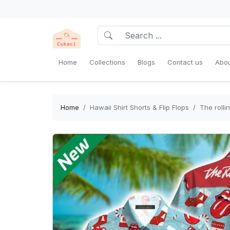
Home
Collections
Blogs
Contact us
Abou
Home
Hawaii Shirt Shorts & Flip Flops
The rolli