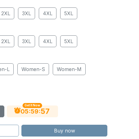
2XL
3XL
4XL
5XL
2XL
3XL
4XL
5XL
en-L
Women-S
Women-M
Get It Now
56
:
:
05
59
Buy now