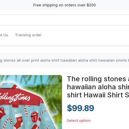
Free shipping on orders over $200
t Us
Tracking order
ng stones all over print aloha shirt hawaiian aloha shirt hawaiian shorts 
The rolling stones a
hawaiian aloha shi
shirt Hawaii Shirt 
$99.89
Select option