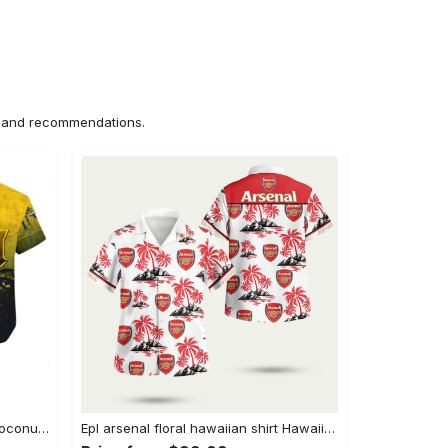
ns and recommendations.
Ncaa marquette golden eagles coconut tree hawaiian shirt Hawaii Shirt Shorts & Flip Flops
Epl arsenal floral hawaiian shirt Hawaii Shirt Shorts & Flip Flops