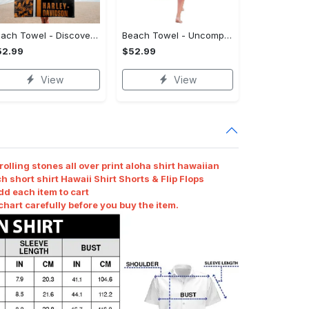
Beach Towel - Discover Timeless Elegance, Make the Move Today! - Personalized
Beach Towel - Uncompromising Quality, Stay Ahead, Shop Now!
52.99
$52.99
View
View
olling stones all over print aloha shirt hawaiian
h short shirt Hawaii Shirt Shorts & Flip Flops
dd each item to cart
art carefully before you buy the item.