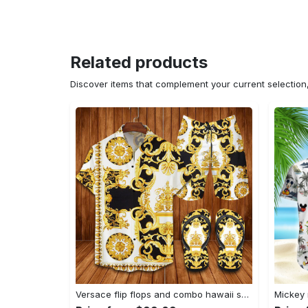
Related products
Discover items that complement your current selectio
Versace flip flops and combo hawaii shirt shorts luxury brand summer outfit Hawaii Shirt Shorts & Flip Flops