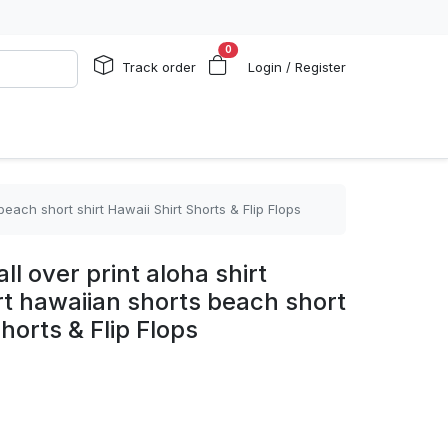
0
Track order
Login / Register
beach short shirt Hawaii Shirt Shorts & Flip Flops
ll over print aloha shirt
rt hawaiian shorts beach short
Shorts & Flip Flops