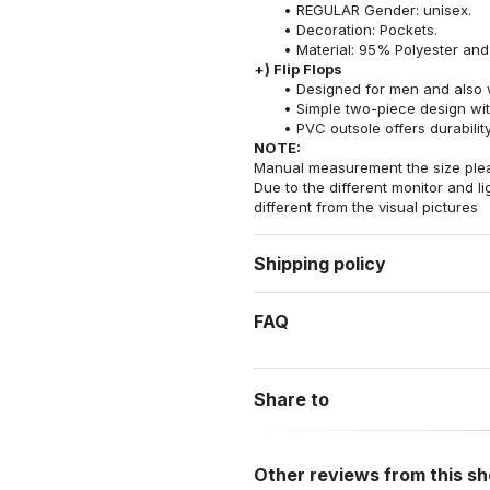
REGULAR Gender: unisex.
Decoration: Pockets.
Material: 95% Polyester an
+) Flip Flops
Designed for men and also 
Simple two-piece design wit
PVC outsole offers durability
NOTE:
Manual measurement the size pleas
Due to the different monitor and lig
different from the visual pictures
Shipping policy
FAQ
Share to
Other reviews from this s