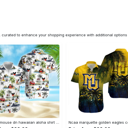
n, curated to enhance your shopping experience with additional optio
Mickey mouse dn hawaiian aloha shirt hawaiian shirt for women men Hawaii Shirt Shorts & Flip Flops