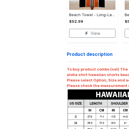
Beach Towel - Long-Lasting Performance, Shop Your Way Today! - Personalized
$52.99
$
View
Product description
To buy product combo (set) The r
aloha shirt hawaiian shorts beac
Please select Option, Size and a
Please check the measurement ch