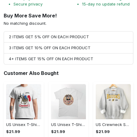
Secure privacy
15-day no update refund
Buy More Save More!
No matching discount.
2 ITEMS GET 5% OFF ON EACH PRODUCT
3 ITEMS GET 10% OFF ON EACH PRODUCT
4+ ITEMS GET 15% OFF ON EACH PRODUCT
Customer Also Bought
US Unisex T-Shirt 2D - Celebrate Your Individuality, Celebrate Style Today!
US Unisex T-Shirt 2D (DTF) - Celebrate Every Moment in Style, Celebrate Style Today! - Personalized
US Crewneck Sweatshirt - Celebrate Your Individuality, Don't Miss Out!
$21.99
$21.99
$21.99