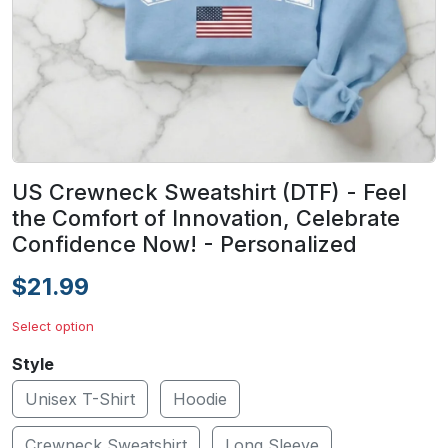
US Crewneck Sweatshirt (DTF) - Feel
the Comfort of Innovation, Celebrate
Confidence Now! - Personalized
$21.99
Select option
Style
Unisex T-Shirt
Hoodie
Crewneck Sweatshirt
Long Sleeve