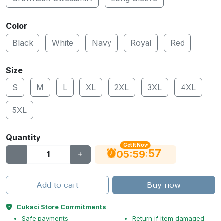
Color
Black
White
Navy
Royal
Red
Size
S
M
L
XL
2XL
3XL
4XL
5XL
Quantity
Get It Now
56
:
:
05
59
Add to cart
Buy now
Cukaci Store Commitments
Safe payments
Return if item damaged