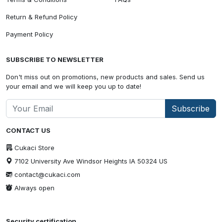
Return & Refund Policy
Payment Policy
SUBSCRIBE TO NEWSLETTER
Don't miss out on promotions, new products and sales. Send us
your email and we will keep you up to date!
Subscribe
CONTACT US
Cukaci Store
7102 University Ave Windsor Heights IA 50324 US
contact@cukaci.com
Always open
Security certification