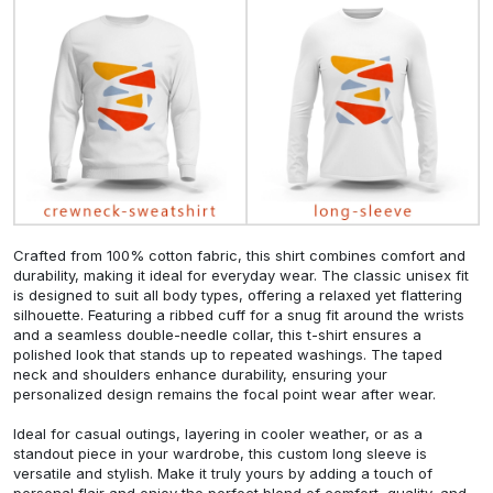
Crafted from 100% cotton fabric, this shirt combines comfort and
durability, making it ideal for everyday wear. The classic unisex fit
is designed to suit all body types, offering a relaxed yet flattering
silhouette. Featuring a ribbed cuff for a snug fit around the wrists
and a seamless double-needle collar, this t-shirt ensures a
polished look that stands up to repeated washings. The taped
neck and shoulders enhance durability, ensuring your
personalized design remains the focal point wear after wear.
Ideal for casual outings, layering in cooler weather, or as a
standout piece in your wardrobe, this custom long sleeve is
versatile and stylish. Make it truly yours by adding a touch of
personal flair and enjoy the perfect blend of comfort, quality, and