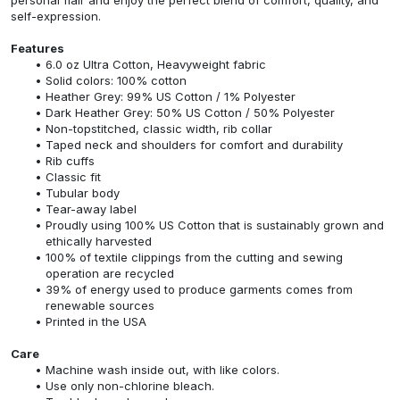
self-expression.
Features
6.0 oz Ultra Cotton, Heavyweight fabric
Solid colors: 100% cotton
Heather Grey: 99% US Cotton / 1% Polyester
Dark Heather Grey: 50% US Cotton / 50% Polyester
Non-topstitched, classic width, rib collar
Taped neck and shoulders for comfort and durability
Rib cuffs
Classic fit
Tubular body
Tear-away label
Proudly using 100% US Cotton that is sustainably grown and
ethically harvested
100% of textile clippings from the cutting and sewing
operation are recycled
39% of energy used to produce garments comes from
renewable sources
Printed in the USA
Care
Machine wash inside out, with like colors.
Use only non-chlorine bleach.