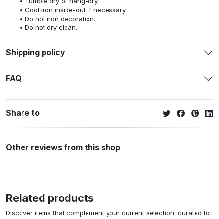
Tumble dry or hang-dry.
Cool iron inside-out if necessary.
Do not iron decoration.
Do not dry clean.
Shipping policy
FAQ
Share to
Other reviews from this shop
Related products
Discover items that complement your current selection, curated to