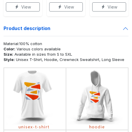
View
View
View
Product description
Material:100% cotton
Color:
Various colors available
Size:
Available in sizes from S to 5XL
Style:
Unisex T-Shirt, Hoodie, Crewneck Sweatshirt, Long Sleeve