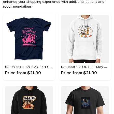
enhance your shopping experience with additional options and
recommendations.
US Unisex T-Shirt 2D (DTF) - Effortless Fashion for Every Day, Shop the Superior Fit! - Personalized
US Hoodie 2D (DTF) - Stay Cool All Day, Add to Cart Now! - Personalized
Price from $21.99
Price from $21.99