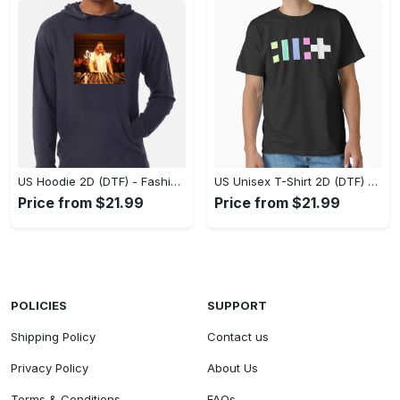
US Hoodie 2D (DTF) - Fashion That Inspires Confidence, Upgrade Your Wardrobe Now! - Personalized
US Unisex T-Shirt 2D (DTF) - Where Fashion Meets Functionality, Shop Like Never Before! - Personalized
Price from $21.99
Price from $21.99
POLICIES
SUPPORT
Shipping Policy
Contact us
Privacy Policy
About Us
Terms & Conditions
FAQs