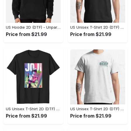
US Hoodie 2D (DTF) - Unparalleled Comfort, Lasting Style, Feel the Energy Today! - Personalized
US Unisex T-Shirt 2D (DTF) - Stay Comfortable in Style, Start Stylish Living Today! - Personalized
Price from $21.99
Price from $21.99
US Unisex T-Shirt 2D (DTF) - Flattering Fit for Every Body Type, Enjoy the Comfort Now! - Personalized
US Unisex T-Shirt 2D (DTF) - Keep Cool While Staying Stylish, Grab the Spotlight Today! - Personalized
Price from $21.99
Price from $21.99