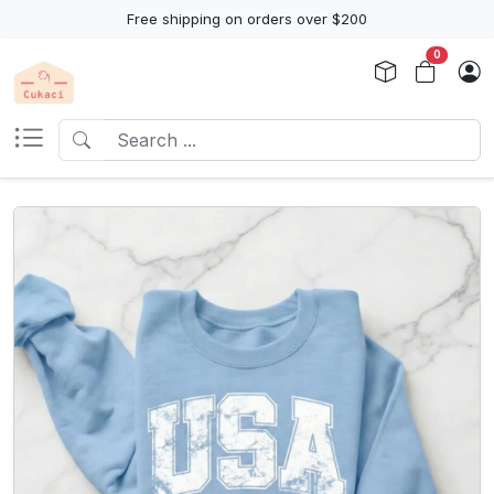
Free shipping on orders over $200
0