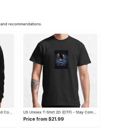
ns and recommendations.
US Hoodie 2D (DTF) - Unparalleled Comfort, Lasting Style, Feel the Energy Today! - Personalized
US Unisex T-Shirt 2D (DTF) - Stay Comfortable in Style, Start Stylish Living Today! - Personalized
Price from $21.99