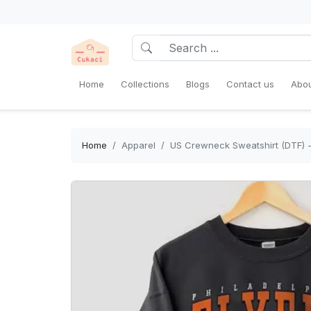
Home
Collections
Blogs
Contact us
Abou
Home
Apparel
US Crewneck Sweatshirt (DTF) -