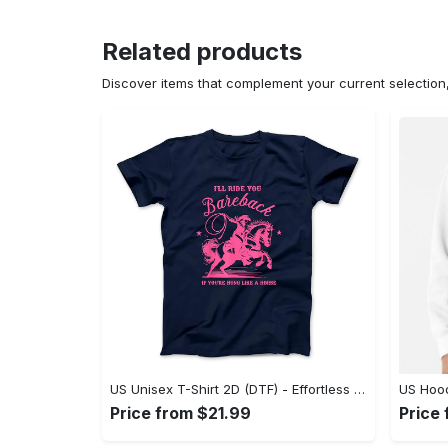
Related products
Discover items that complement your current selectio
US Unisex T-Shirt 2D (DTF) - Effortless Fashion for Every Day, Shop the Superior Fit! - Personalized
Price from $21.99
Price