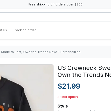
Free shipping on orders over $200
t Us
Tracking order
 Made to Last, Own the Trends Now! - Personalized
US Crewneck Sweat
Own the Trends No
$21.99
Select option
Style