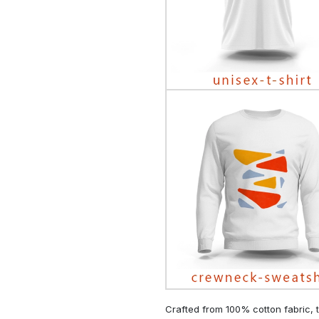
Crafted from 100% cotton fabric, t