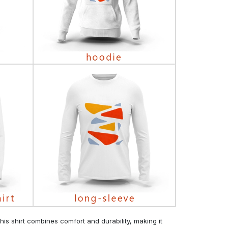
his shirt combines comfort and durability, making it