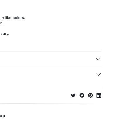
h like colors.
h.
ssary.
hop