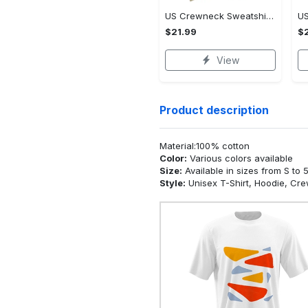
US Crewneck Sweatshirt - Premium Craftsmanship, Own It Before It's Gone!
$21.99
$2
View
Product description
Material:100% cotton
Color:
Various colors available
Size:
Available in sizes from S to 
Style:
Unisex T-Shirt, Hoodie, Cr