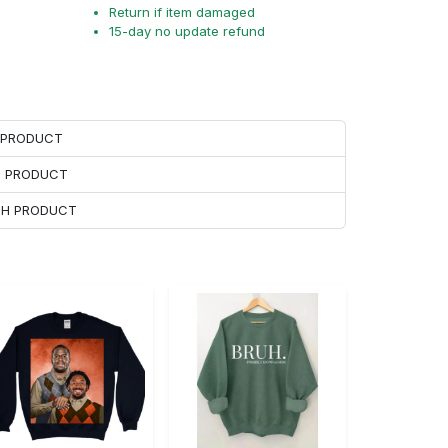
Return if item damaged
15-day no update refund
H PRODUCT
H PRODUCT
ACH PRODUCT