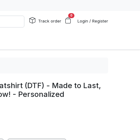
0
Track order
Login / Register
shirt (DTF) - Made to Last,
w! - Personalized