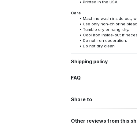
Printed in the USA
Care
Machine wash inside out, wit
Use only non-chlorine bleac
Tumble dry or hang-dry.
Cool iron inside-out if nece
Do not iron decoration.
Do not dry clean.
Shipping policy
FAQ
Share to
Other reviews from this s