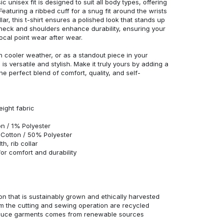
c unisex fit is designed to suit all body types, offering
 Featuring a ribbed cuff for a snug fit around the wrists
r, this t-shirt ensures a polished look that stands up
neck and shoulders enhance durability, ensuring your
ocal point wear after wear.
in cooler weather, or as a standout piece in your
s versatile and stylish. Make it truly yours by adding a
he perfect blend of comfort, quality, and self-
eight fabric
n / 1% Polyester
Cotton / 50% Polyester
h, rib collar
r comfort and durability
n that is sustainably grown and ethically harvested
rom the cutting and sewing operation are recycled
duce garments comes from renewable sources