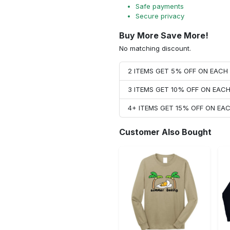
Safe payments
Secure privacy
Buy More Save More!
No matching discount.
2 ITEMS GET 5% OFF ON EAC
3 ITEMS GET 10% OFF ON EAC
4+ ITEMS GET 15% OFF ON E
Customer Also Bought