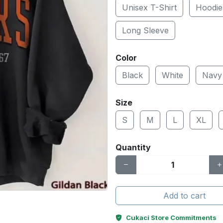
Unisex T-Shirt
Hoodie
Long Sleeve
Color
Black
White
Navy
Size
S
M
L
XL
Quantity
Add to cart
Cukaci Store Commitments