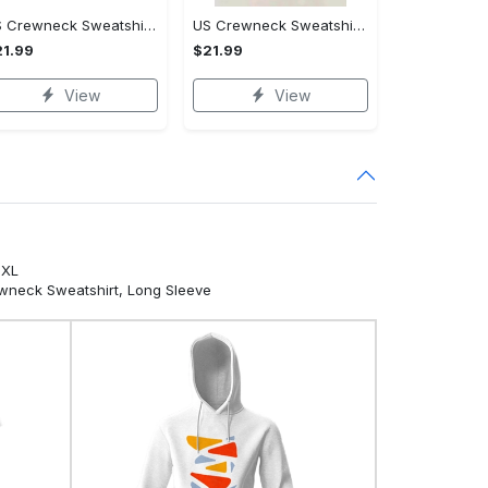
US Crewneck Sweatshirt - For Those Who Demand More, Own Your Style Now!
US Crewneck Sweatshirt - Revolutionize Your Wardrobe, Don't Miss Out!
1.99
$21.99
View
View
5XL
ewneck Sweatshirt, Long Sleeve