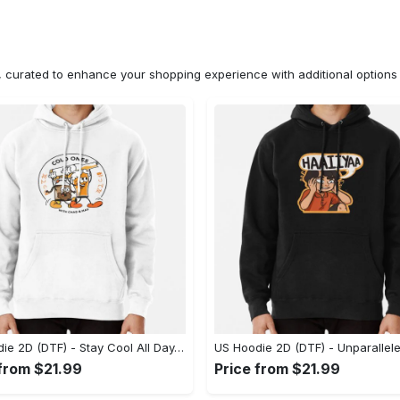
n, curated to enhance your shopping experience with additional optio
US Hoodie 2D (DTF) - Stay Cool All Day, Add to Cart Now! - Personalized
 from $21.99
Price from $21.99