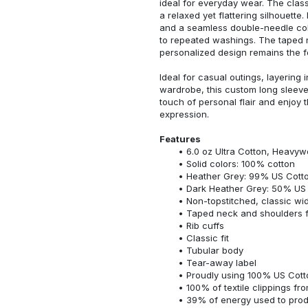
ideal for everyday wear. The classi
a relaxed yet flattering silhouette.
and a seamless double-needle colla
to repeated washings. The taped 
personalized design remains the f
Ideal for casual outings, layering 
wardrobe, this custom long sleeve i
touch of personal flair and enjoy t
expression.
Features
6.0 oz Ultra Cotton, Heavyw
Solid colors: 100% cotton
Heather Grey: 99% US Cotto
Dark Heather Grey: 50% US 
Non-topstitched, classic widt
Taped neck and shoulders fo
Rib cuffs
Classic fit
Tubular body
Tear-away label
Proudly using 100% US Cotto
100% of textile clippings f
39% of energy used to pro