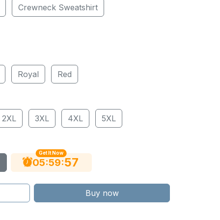
Crewneck Sweatshirt
Royal
Red
2XL
3XL
4XL
5XL
Get It Now
56
:
:
05
59
Buy now