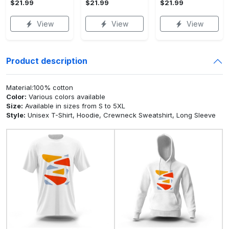
$21.99
$21.99
$21.99
View
View
View
Product description
Material:100% cotton
Color:
Various colors available
Size:
Available in sizes from S to 5XL
Style:
Unisex T-Shirt, Hoodie, Crewneck Sweatshirt, Long Sleeve