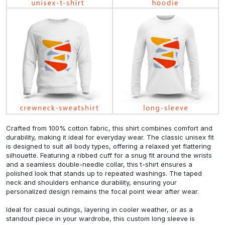
Crafted from 100% cotton fabric, this shirt combines comfort and
durability, making it ideal for everyday wear. The classic unisex fit
is designed to suit all body types, offering a relaxed yet flattering
silhouette. Featuring a ribbed cuff for a snug fit around the wrists
and a seamless double-needle collar, this t-shirt ensures a
polished look that stands up to repeated washings. The taped
neck and shoulders enhance durability, ensuring your
personalized design remains the focal point wear after wear.
Ideal for casual outings, layering in cooler weather, or as a
standout piece in your wardrobe, this custom long sleeve is