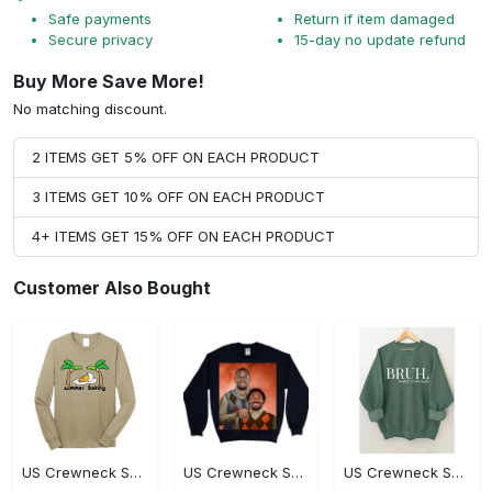
Safe payments
Return if item damaged
Secure privacy
15-day no update refund
Buy More Save More!
No matching discount.
2 ITEMS GET 5% OFF ON EACH PRODUCT
3 ITEMS GET 10% OFF ON EACH PRODUCT
4+ ITEMS GET 15% OFF ON EACH PRODUCT
Customer Also Bought
US Crewneck Sweatshirt - Premium Craftsmanship, Own It Before It's Gone!
US Crewneck Sweatshirt - For Those Who Demand More, Own Your Style Now!
US Crewneck Sweatshirt - Revolutionize Your Wardrobe, Don't Miss Out!