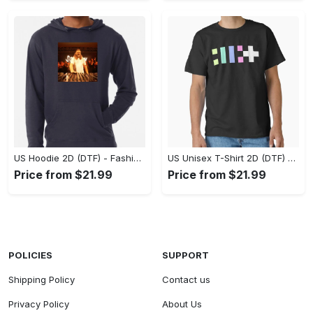
US Hoodie 2D (DTF) - Fashion That Inspires Confidence, Upgrade Your Wardrobe Now! - Personalized
US Unisex T-Shirt 2D (DTF) - Where Fashion Meets Functionality, Shop Like Never Before! - Personalized
Price from $21.99
Price from $21.99
POLICIES
SUPPORT
Shipping Policy
Contact us
Privacy Policy
About Us