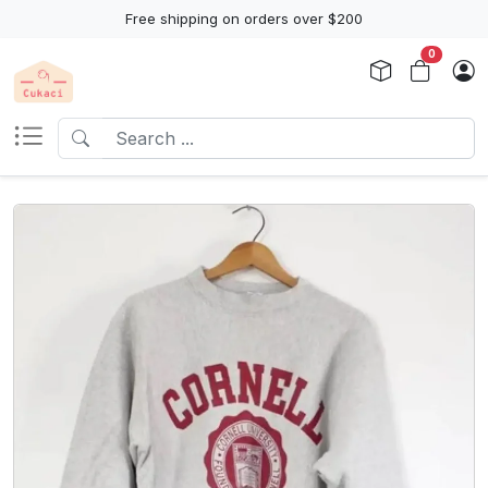
Free shipping on orders over $200
0