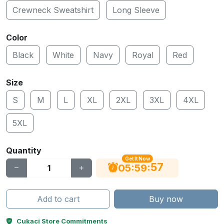
Crewneck Sweatshirt
Long Sleeve
Color
Black
White
Navy
Royal
Red
Size
S
M
L
XL
2XL
3XL
4XL
5XL
Quantity
Get It Now
56
:
:
05
59
Add to cart
Buy now
Cukaci Store Commitments