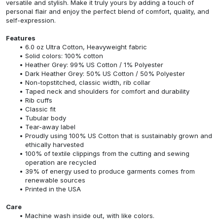
versatile and stylish. Make it truly yours by adding a touch of
personal flair and enjoy the perfect blend of comfort, quality, and
self-expression.
Features
6.0 oz Ultra Cotton, Heavyweight fabric
Solid colors: 100% cotton
Heather Grey: 99% US Cotton / 1% Polyester
Dark Heather Grey: 50% US Cotton / 50% Polyester
Non-topstitched, classic width, rib collar
Taped neck and shoulders for comfort and durability
Rib cuffs
Classic fit
Tubular body
Tear-away label
Proudly using 100% US Cotton that is sustainably grown and
ethically harvested
100% of textile clippings from the cutting and sewing
operation are recycled
39% of energy used to produce garments comes from
renewable sources
Printed in the USA
Care
Machine wash inside out, with like colors.