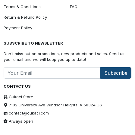
Terms & Conditions
FAQs
Return & Refund Policy
Payment Policy
SUBSCRIBE TO NEWSLETTER
Don't miss out on promotions, new products and sales. Send us
your email and we will keep you up to date!
Subscribe
CONTACT US
Cukaci Store
7102 University Ave Windsor Heights IA 50324 US
contact@cukaci.com
Always open