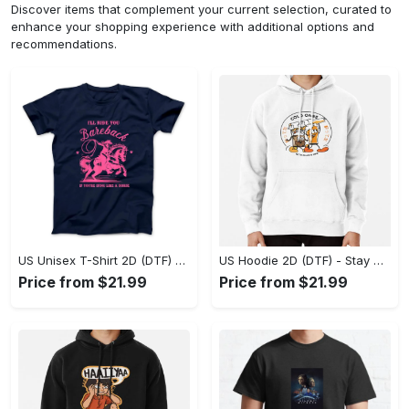
Discover items that complement your current selection, curated to
enhance your shopping experience with additional options and
recommendations.
US Unisex T-Shirt 2D (DTF) - Effortless Fashion for Every Day, Shop the Superior Fit! - Personalized
US Hoodie 2D (DTF) - Stay Cool All Day, Add to Cart Now! - Personalized
Price from $21.99
Price from $21.99