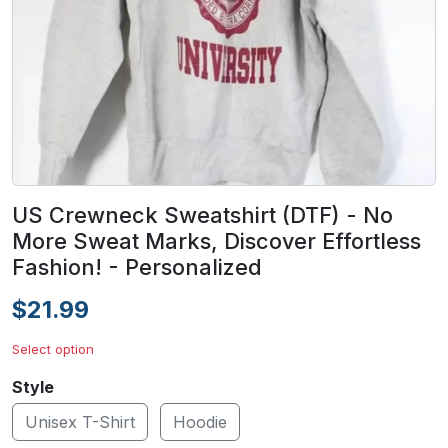
US Crewneck Sweatshirt (DTF) - No
More Sweat Marks, Discover Effortless
Fashion! - Personalized
$21.99
Select option
Style
Unisex T-Shirt
Hoodie