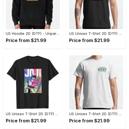
US Hoodie 2D (DTF) - Unparalleled Comfort, Lasting Style, Feel the Energy Today! - Personalized
US Unisex T-Shirt 2D (DTF) - Stay Comfortable in Style, Start Stylish Living Today! - Personalized
Price from $21.99
Price from $21.99
US Unisex T-Shirt 2D (DTF) - Flattering Fit for Every Body Type, Enjoy the Comfort Now! - Personalized
US Unisex T-Shirt 2D (DTF) - Keep Cool While Staying Stylish, Grab the Spotlight Today! - Personalized
Price from $21.99
Price from $21.99