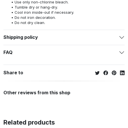
Use only non-chlorine bleach.
Tumble dry or hang-dry.
Cool iron inside-out if necessary.
Do not iron decoration.
Do not dry clean.
Shipping policy
FAQ
Share to
Other reviews from this shop
Related products