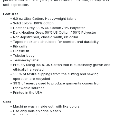
self-expression.
Features
6.0 oz Ultra Cotton, Heavyweight fabric
Solid colors: 100% cotton
Heather Grey: 99% US Cotton / 1% Polyester
Dark Heather Grey: 50% US Cotton / 50% Polyester
Non-topstitched, classic width, rib collar
Taped neck and shoulders for comfort and durability
Rib cuffs
Classic fit
Tubular body
Tear-away label
Proudly using 100% US Cotton that is sustainably grown and
ethically harvested
100% of textile clippings from the cutting and sewing
operation are recycled
39% of energy used to produce garments comes from
renewable sources
Printed in the USA
Care
Machine wash inside out, with like colors.
Use only non-chlorine bleach.