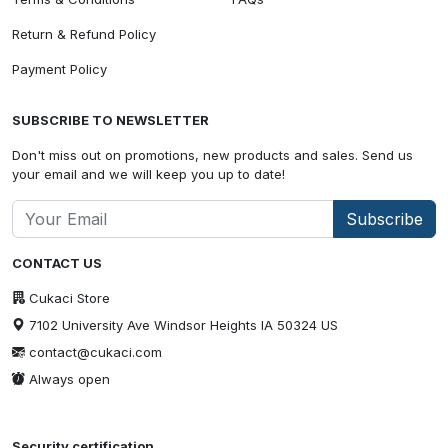
Return & Refund Policy
Payment Policy
SUBSCRIBE TO NEWSLETTER
Don't miss out on promotions, new products and sales. Send us
your email and we will keep you up to date!
Subscribe
CONTACT US
Cukaci Store
7102 University Ave Windsor Heights IA 50324 US
contact@cukaci.com
Always open
Security certification