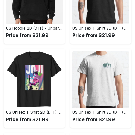
US Hoodie 2D (DTF) - Unparalleled Comfort, Lasting Style, Feel the Energy Today! - Personalized
US Unisex T-Shirt 2D (DTF) - Stay Comfortable in Style, Start Stylish Living Today! - Personalized
Price from $21.99
Price from $21.99
US Unisex T-Shirt 2D (DTF) - Flattering Fit for Every Body Type, Enjoy the Comfort Now! - Personalized
US Unisex T-Shirt 2D (DTF) - Keep Cool While Staying Stylish, Grab the Spotlight Today! - Personalized
Price from $21.99
Price from $21.99