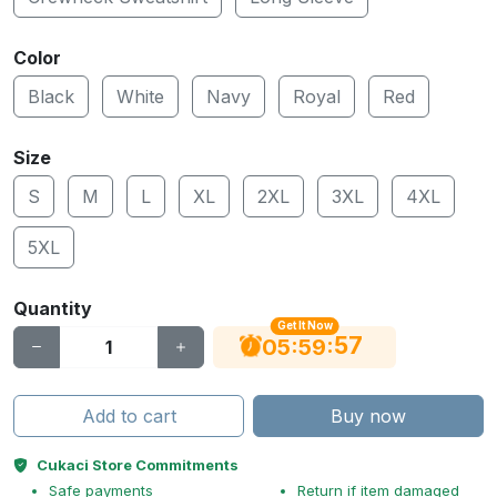
Color
Black
White
Navy
Royal
Red
Size
S
M
L
XL
2XL
3XL
4XL
5XL
Quantity
Get It Now
56
:
:
05
59
Add to cart
Buy now
Cukaci Store Commitments
Safe payments
Return if item damaged