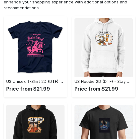
enhance your shopping experience with additional options and
recommendations.
US Unisex T-Shirt 2D (DTF) - Effortless Fashion for Every Day, Shop the Superior Fit! - Personalized
US Hoodie 2D (DTF) - Stay Cool All Day, Add to Cart Now! - Personalized
Price from $21.99
Price from $21.99