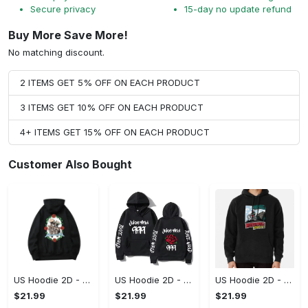
Secure privacy
15-day no update refund
Buy More Save More!
No matching discount.
2 ITEMS GET 5% OFF ON EACH PRODUCT
3 ITEMS GET 10% OFF ON EACH PRODUCT
4+ ITEMS GET 15% OFF ON EACH PRODUCT
Customer Also Bought
US Hoodie 2D - For Those Who Demand More, Upgrade to Perfection!
US Hoodie 2D - For Those Who Demand More, Own Your Signature Look!
US Hoodie 2D - Keeps You Looking Sharp, Own It Before It's Gone!
$21.99
$21.99
$21.99