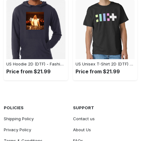
US Hoodie 2D (DTF) - Fashion That Inspires Confidence, Upgrade Your Wardrobe Now! - Personalized
US Unisex T-Shirt 2D (DTF) - Where Fashion Meets Functionality, Shop Like Never Before! - Personalized
Price from $21.99
Price from $21.99
POLICIES
SUPPORT
Shipping Policy
Contact us
Privacy Policy
About Us
Terms & Conditions
FAQs