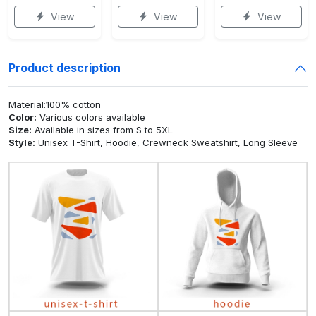
View
View
View
Product description
Material:100% cotton
Color:
Various colors available
Size:
Available in sizes from S to 5XL
Style:
Unisex T-Shirt, Hoodie, Crewneck Sweatshirt, Long Sleeve