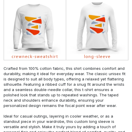
Crafted from 100% cotton fabric, this shirt combines comfort and
durability, making it ideal for everyday wear. The classic unisex fit
is designed to suit all body types, offering a relaxed yet flattering
silhouette. Featuring a ribbed cuff for a snug fit around the wrists
and a seamless double-needle collar, this t-shirt ensures a
polished look that stands up to repeated washings. The taped
neck and shoulders enhance durability, ensuring your
personalized design remains the focal point wear after wear.
Ideal for casual outings, layering in cooler weather, or as a
standout piece in your wardrobe, this custom long sleeve is
versatile and stylish. Make it truly yours by adding a touch of
personal flair and enjoy the perfect blend of comfort, quality, and