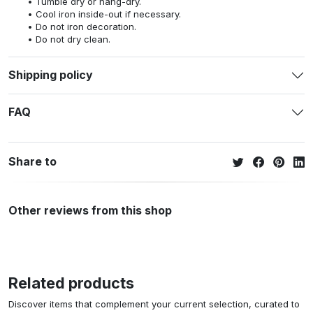
Tumble dry or hang-dry.
Cool iron inside-out if necessary.
Do not iron decoration.
Do not dry clean.
Shipping policy
FAQ
Share to
Other reviews from this shop
Related products
Discover items that complement your current selection, curated to