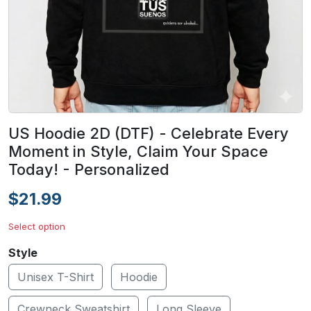
US Hoodie 2D (DTF) - Celebrate Every
Moment in Style, Claim Your Space
Today! - Personalized
$21.99
Select option
Style
Unisex T-Shirt
Hoodie
Crewneck Sweatshirt
Long Sleeve