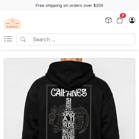
Free shipping on orders over $200
0