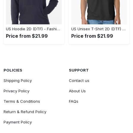
US Hoodie 2D (DTF) - Fashion That Inspires Confidence, Upgrade Your Wardrobe Now! - Personalized
US Unisex T-Shirt 2D (DTF) - Where Fashion Meets Functionality, Shop Like Never Before! - Personalized
Price from $21.99
Price from $21.99
POLICIES
SUPPORT
Shipping Policy
Contact us
Privacy Policy
About Us
Terms & Conditions
FAQs
Return & Refund Policy
Payment Policy