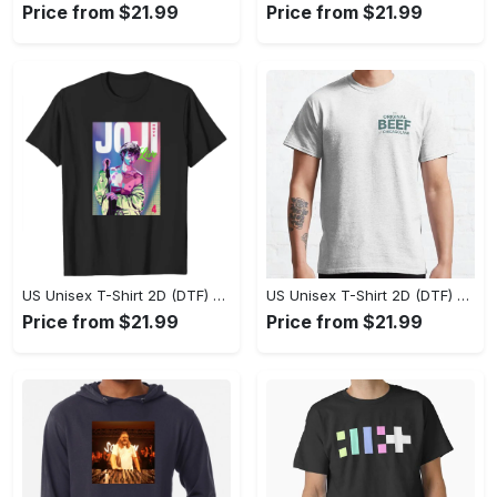
Price from $21.99
Price from $21.99
US Unisex T-Shirt 2D (DTF) - Flattering Fit for Every Body Type, Enjoy the Comfort Now! - Personalized
US Unisex T-Shirt 2D (DTF) - Keep Cool While Staying Stylish, Grab the Spotlight Today! - Personalized
Price from $21.99
Price from $21.99