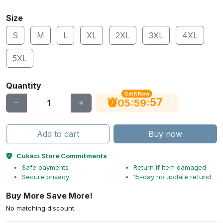
Size
S
M
L
XL
2XL
3XL
4XL
5XL
Quantity
Get It Now
56
:
:
05
59
Add to cart
Buy now
Cukaci Store Commitments
Safe payments
Return if item damaged
Secure privacy
15-day no update refund
Buy More Save More!
No matching discount.