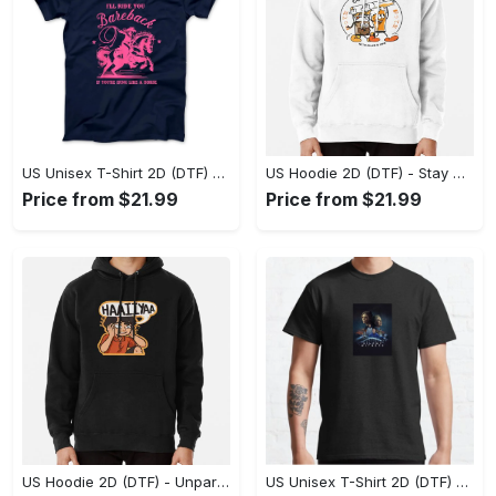
US Unisex T-Shirt 2D (DTF) - Effortless Fashion for Every Day, Shop the Superior Fit! - Personalized
US Hoodie 2D (DTF) - Stay Cool All Day, Add to Cart Now! - Personalized
Price from $21.99
Price from $21.99
US Hoodie 2D (DTF) - Unparalleled Comfort, Lasting Style, Feel the Energy Today! - Personalized
US Unisex T-Shirt 2D (DTF) - Stay Comfortable in Style, Start Stylish Living Today! - Personalized