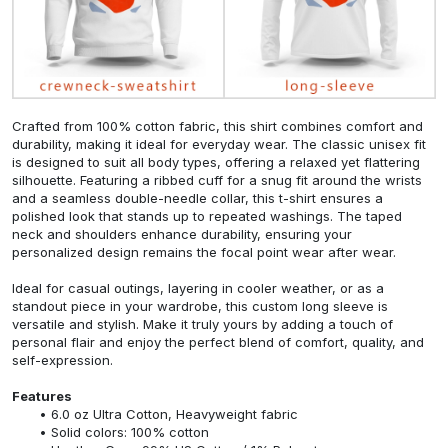
Crafted from 100% cotton fabric, this shirt combines comfort and
durability, making it ideal for everyday wear. The classic unisex fit
is designed to suit all body types, offering a relaxed yet flattering
silhouette. Featuring a ribbed cuff for a snug fit around the wrists
and a seamless double-needle collar, this t-shirt ensures a
polished look that stands up to repeated washings. The taped
neck and shoulders enhance durability, ensuring your
personalized design remains the focal point wear after wear.
Ideal for casual outings, layering in cooler weather, or as a
standout piece in your wardrobe, this custom long sleeve is
versatile and stylish. Make it truly yours by adding a touch of
personal flair and enjoy the perfect blend of comfort, quality, and
self-expression.
Features
6.0 oz Ultra Cotton, Heavyweight fabric
Solid colors: 100% cotton