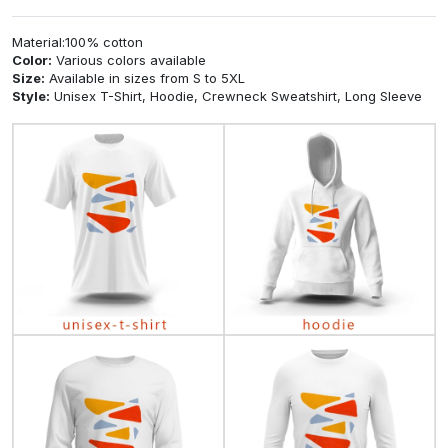
Material:100% cotton
Color:
Various colors available
Size:
Available in sizes from S to 5XL
Style:
Unisex T-Shirt, Hoodie, Crewneck Sweatshirt, Long Sleeve