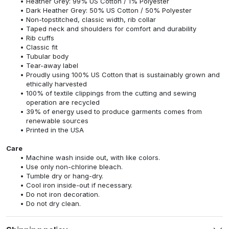
Heather Grey: 99% US Cotton / 1% Polyester
Dark Heather Grey: 50% US Cotton / 50% Polyester
Non-topstitched, classic width, rib collar
Taped neck and shoulders for comfort and durability
Rib cuffs
Classic fit
Tubular body
Tear-away label
Proudly using 100% US Cotton that is sustainably grown and
ethically harvested
100% of textile clippings from the cutting and sewing
operation are recycled
39% of energy used to produce garments comes from
renewable sources
Printed in the USA
Care
Machine wash inside out, with like colors.
Use only non-chlorine bleach.
Tumble dry or hang-dry.
Cool iron inside-out if necessary.
Do not iron decoration.
Do not dry clean.