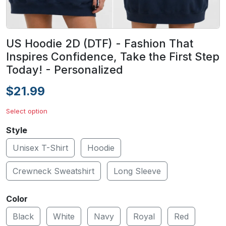
US Hoodie 2D (DTF) - Fashion That
Inspires Confidence, Take the First Step
Today! - Personalized
$21.99
Select option
Style
Unisex T-Shirt
Hoodie
Crewneck Sweatshirt
Long Sleeve
Color
Black
White
Navy
Royal
Red