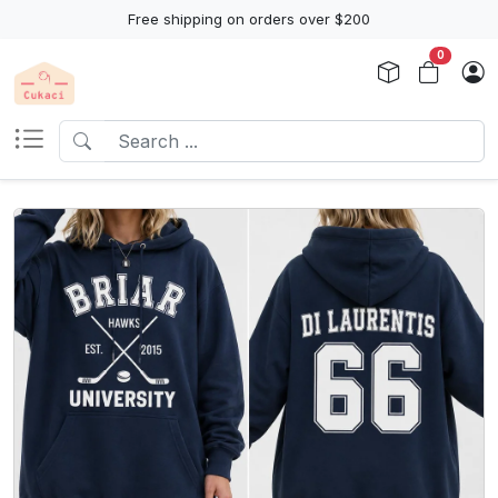
Free shipping on orders over $200
0