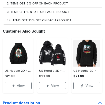
2 ITEMS GET 5% OFF ON EACH PRODUCT
3 ITEMS GET 10% OFF ON EACH PRODUCT
4+ ITEMS GET 15% OFF ON EACH PRODUCT
Customer Also Bought
US Hoodie 2D - For Those Who Demand More, Upgrade to Perfection!
US Hoodie 2D - For Those Who Demand More, Own Your Signature Look!
US Hoodie 2D - Keeps You Looking Sharp, Own It Before It's Gone!
$21.99
$21.99
$21.99
View
View
View
Product description