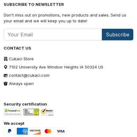
SUBSCRIBE TO NEWSLETTER
Don't miss out on promotions, new products and sales. Send us
your email and we will keep you up to date!
Subscribe
CONTACT US
Cukaci Store
7102 University Ave Windsor Heights IA 50324 US
contact@cukaci.com
Always open
Security certification
We accept