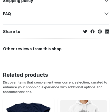
Shipping policy
FAQ
Share to
Other reviews from this shop
Related products
Discover items that complement your current selection, curated to
enhance your shopping experience with additional options and
recommendations.