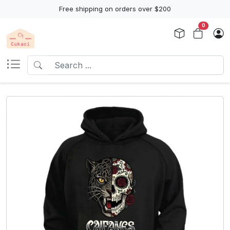
Free shipping on orders over $200
0