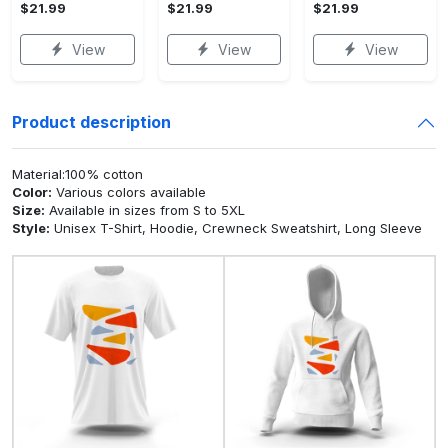
$21.99
$21.99
$21.99
View
View
View
Product description
Material:100% cotton
Color:
Various colors available
Size:
Available in sizes from S to 5XL
Style:
Unisex T-Shirt, Hoodie, Crewneck Sweatshirt, Long Sleeve