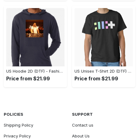
US Hoodie 2D (DTF) - Fashion That Inspires Confidence, Upgrade Your Wardrobe Now! - Personalized
US Unisex T-Shirt 2D (DTF) - Where Fashion Meets Functionality, Shop Like Never Before! - Personalized
Price from $21.99
Price from $21.99
POLICIES
SUPPORT
Shipping Policy
Contact us
Privacy Policy
About Us