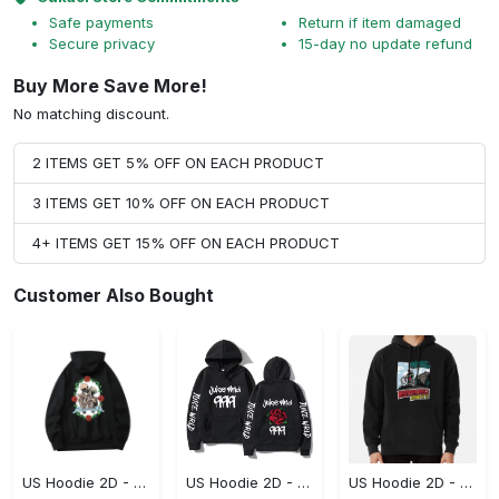
Safe payments
Return if item damaged
Secure privacy
15-day no update refund
Buy More Save More!
No matching discount.
2 ITEMS GET 5% OFF ON EACH PRODUCT
3 ITEMS GET 10% OFF ON EACH PRODUCT
4+ ITEMS GET 15% OFF ON EACH PRODUCT
Customer Also Bought
US Hoodie 2D - For Those Who Demand More, Upgrade to Perfection!
US Hoodie 2D - For Those Who Demand More, Own Your Signature Look!
US Hoodie 2D - Keeps You Looking Sharp, Own It Before It's Gone!