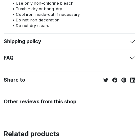
Use only non-chlorine bleach.
Tumble dry or hang-dry.
Cool iron inside-out if necessary.
Do not iron decoration.
Do not dry clean.
Shipping policy
FAQ
Share to
Other reviews from this shop
Related products