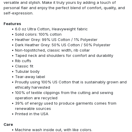
versatile and stylish. Make it truly yours by adding a touch of
personal flair and enjoy the perfect blend of comfort, quality, and
self-expression.
Features
6.0 oz Ultra Cotton, Heavyweight fabric
Solid colors: 100% cotton
Heather Grey: 99% US Cotton / 1% Polyester
Dark Heather Grey: 50% US Cotton / 50% Polyester
Non-topstitched, classic width, rib collar
Taped neck and shoulders for comfort and durability
Rib cuffs
Classic fit
Tubular body
Tear-away label
Proudly using 100% US Cotton that is sustainably grown and
ethically harvested
100% of textile clippings from the cutting and sewing
operation are recycled
39% of energy used to produce garments comes from
renewable sources
Printed in the USA
Care
Machine wash inside out, with like colors.