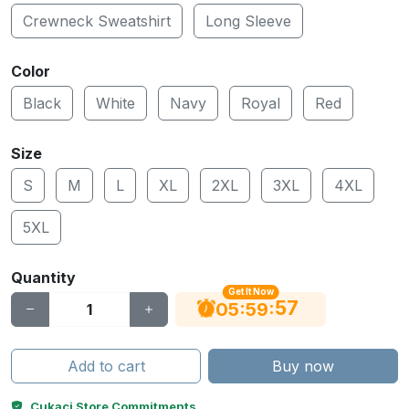
Crewneck Sweatshirt
Long Sleeve
Color
Black
White
Navy
Royal
Red
Size
S
M
L
XL
2XL
3XL
4XL
5XL
Quantity
Get It Now
56
:
:
05
59
Add to cart
Buy now
Cukaci Store Commitments