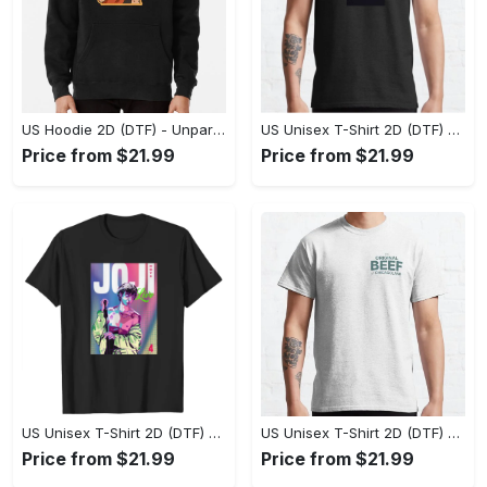
US Hoodie 2D (DTF) - Unparalleled Comfort, Lasting Style, Feel the Energy Today! - Personalized
US Unisex T-Shirt 2D (DTF) - Stay Comfortable in Style, Start Stylish Living Today! - Personalized
Price from $21.99
Price from $21.99
US Unisex T-Shirt 2D (DTF) - Flattering Fit for Every Body Type, Enjoy the Comfort Now! - Personalized
US Unisex T-Shirt 2D (DTF) - Keep Cool While Staying Stylish, Grab the Spotlight Today! - Personalized
Price from $21.99
Price from $21.99