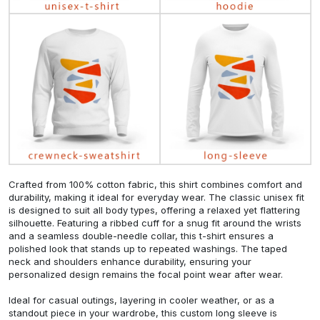
Crafted from 100% cotton fabric, this shirt combines comfort and
durability, making it ideal for everyday wear. The classic unisex fit
is designed to suit all body types, offering a relaxed yet flattering
silhouette. Featuring a ribbed cuff for a snug fit around the wrists
and a seamless double-needle collar, this t-shirt ensures a
polished look that stands up to repeated washings. The taped
neck and shoulders enhance durability, ensuring your
personalized design remains the focal point wear after wear.
Ideal for casual outings, layering in cooler weather, or as a
standout piece in your wardrobe, this custom long sleeve is