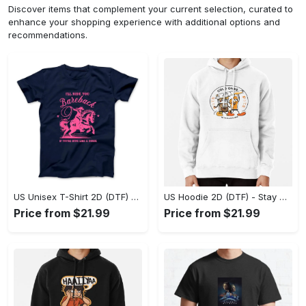
Discover items that complement your current selection, curated to
enhance your shopping experience with additional options and
recommendations.
US Unisex T-Shirt 2D (DTF) - Effortless Fashion for Every Day, Shop the Superior Fit! - Personalized
US Hoodie 2D (DTF) - Stay Cool All Day, Add to Cart Now! - Personalized
Price from $21.99
Price from $21.99