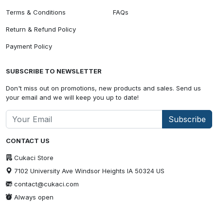
Terms & Conditions
FAQs
Return & Refund Policy
Payment Policy
SUBSCRIBE TO NEWSLETTER
Don't miss out on promotions, new products and sales. Send us
your email and we will keep you up to date!
Subscribe
CONTACT US
Cukaci Store
7102 University Ave Windsor Heights IA 50324 US
contact@cukaci.com
Always open