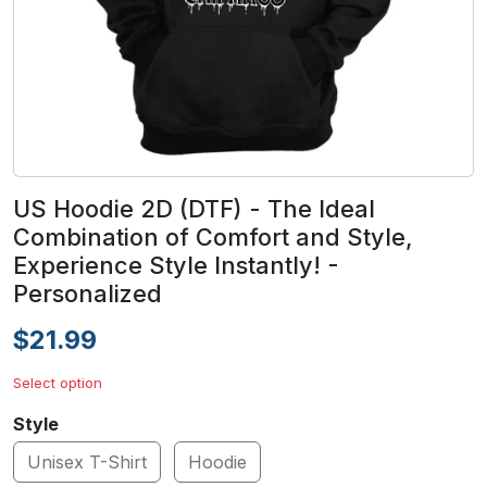
US Hoodie 2D (DTF) - The Ideal
Combination of Comfort and Style,
Experience Style Instantly! -
Personalized
$21.99
Select option
Style
Unisex T-Shirt
Hoodie