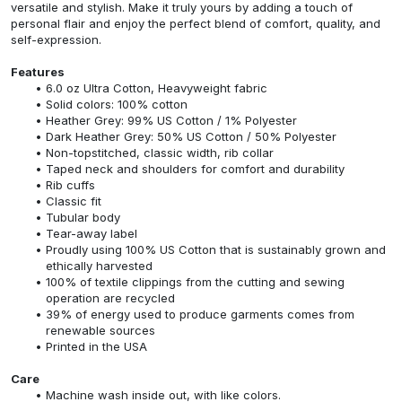
versatile and stylish. Make it truly yours by adding a touch of
personal flair and enjoy the perfect blend of comfort, quality, and
self-expression.
Features
6.0 oz Ultra Cotton, Heavyweight fabric
Solid colors: 100% cotton
Heather Grey: 99% US Cotton / 1% Polyester
Dark Heather Grey: 50% US Cotton / 50% Polyester
Non-topstitched, classic width, rib collar
Taped neck and shoulders for comfort and durability
Rib cuffs
Classic fit
Tubular body
Tear-away label
Proudly using 100% US Cotton that is sustainably grown and
ethically harvested
100% of textile clippings from the cutting and sewing
operation are recycled
39% of energy used to produce garments comes from
renewable sources
Printed in the USA
Care
Machine wash inside out, with like colors.