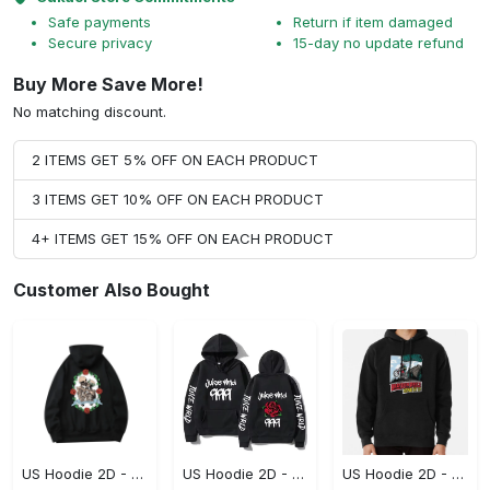
Safe payments
Return if item damaged
Secure privacy
15-day no update refund
Buy More Save More!
No matching discount.
2 ITEMS GET 5% OFF ON EACH PRODUCT
3 ITEMS GET 10% OFF ON EACH PRODUCT
4+ ITEMS GET 15% OFF ON EACH PRODUCT
Customer Also Bought
US Hoodie 2D - For Those Who Demand More, Upgrade to Perfection!
US Hoodie 2D - For Those Who Demand More, Own Your Signature Look!
US Hoodie 2D - Keeps You Looking Sharp, Own It Before It's Gone!