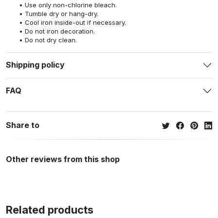
Use only non-chlorine bleach.
Tumble dry or hang-dry.
Cool iron inside-out if necessary.
Do not iron decoration.
Do not dry clean.
Shipping policy
FAQ
Share to
Other reviews from this shop
Related products