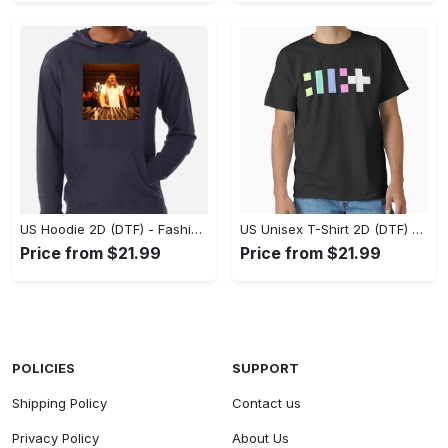
US Hoodie 2D (DTF) - Fashion That Inspires Confidence, Upgrade Your Wardrobe Now! - Personalized
US Unisex T-Shirt 2D (DTF) - Where Fashion Meets Functionality, Shop Like Never Before! - Personalized
Price from $21.99
Price from $21.99
POLICIES
SUPPORT
Shipping Policy
Contact us
Privacy Policy
About Us