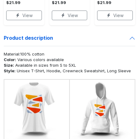
$21.99
$21.99
$21.99
View
View
View
Product description
Material:100% cotton
Color:
Various colors available
Size:
Available in sizes from S to 5XL
Style:
Unisex T-Shirt, Hoodie, Crewneck Sweatshirt, Long Sleeve