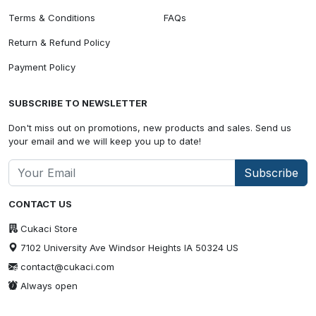
Terms & Conditions
FAQs
Return & Refund Policy
Payment Policy
SUBSCRIBE TO NEWSLETTER
Don't miss out on promotions, new products and sales. Send us
your email and we will keep you up to date!
Subscribe
CONTACT US
Cukaci Store
7102 University Ave Windsor Heights IA 50324 US
contact@cukaci.com
Always open