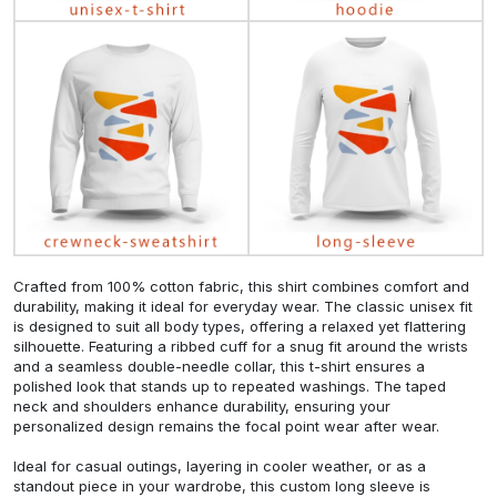
Crafted from 100% cotton fabric, this shirt combines comfort and
durability, making it ideal for everyday wear. The classic unisex fit
is designed to suit all body types, offering a relaxed yet flattering
silhouette. Featuring a ribbed cuff for a snug fit around the wrists
and a seamless double-needle collar, this t-shirt ensures a
polished look that stands up to repeated washings. The taped
neck and shoulders enhance durability, ensuring your
personalized design remains the focal point wear after wear.
Ideal for casual outings, layering in cooler weather, or as a
standout piece in your wardrobe, this custom long sleeve is