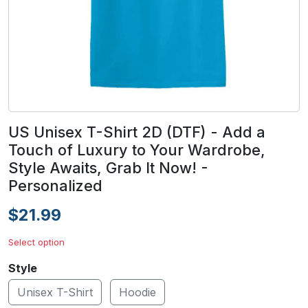
US Unisex T-Shirt 2D (DTF) - Add a
Touch of Luxury to Your Wardrobe,
Style Awaits, Grab It Now! -
Personalized
$21.99
Select option
Style
Unisex T-Shirt
Hoodie