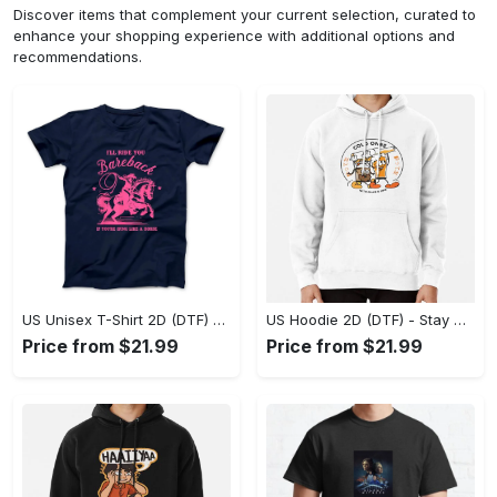
Discover items that complement your current selection, curated to
enhance your shopping experience with additional options and
recommendations.
US Unisex T-Shirt 2D (DTF) - Effortless Fashion for Every Day, Shop the Superior Fit! - Personalized
US Hoodie 2D (DTF) - Stay Cool All Day, Add to Cart Now! - Personalized
Price from $21.99
Price from $21.99