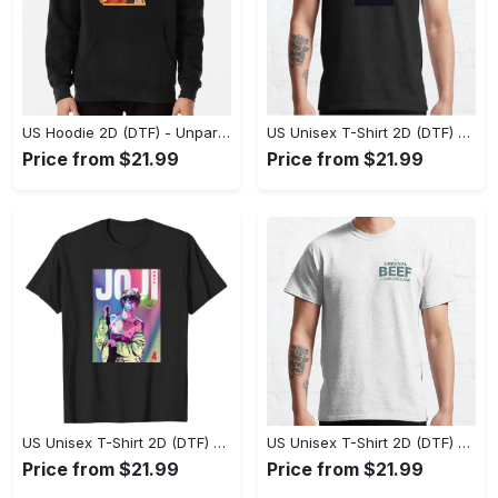
US Hoodie 2D (DTF) - Unparalleled Comfort, Lasting Style, Feel the Energy Today! - Personalized
US Unisex T-Shirt 2D (DTF) - Stay Comfortable in Style, Start Stylish Living Today! - Personalized
Price from $21.99
Price from $21.99
US Unisex T-Shirt 2D (DTF) - Flattering Fit for Every Body Type, Enjoy the Comfort Now! - Personalized
US Unisex T-Shirt 2D (DTF) - Keep Cool While Staying Stylish, Grab the Spotlight Today! - Personalized
Price from $21.99
Price from $21.99