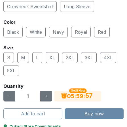
Crewneck Sweatshirt
Long Sleeve
Color
Black
White
Navy
Royal
Red
Size
S
M
L
XL
2XL
3XL
4XL
5XL
Quantity
Get It Now
56
:
:
05
59
Add to cart
Buy now
Cukaci Store Commitments