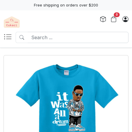
Free shipping on orders over $200
0