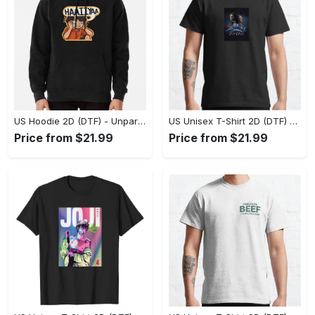
US Hoodie 2D (DTF) - Unparalleled Comfort, Lasting Style, Feel the Energy Today! - Personalized
US Unisex T-Shirt 2D (DTF) - Stay Comfortable in Style, Start Stylish Living Today! - Personalized
Price from $21.99
Price from $21.99