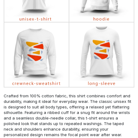
Crafted from 100% cotton fabric, this shirt combines comfort and
durability, making it ideal for everyday wear. The classic unisex fit
is designed to suit all body types, offering a relaxed yet flattering
silhouette. Featuring a ribbed cuff for a snug fit around the wrists
and a seamless double-needle collar, this t-shirt ensures a
polished look that stands up to repeated washings. The taped
neck and shoulders enhance durability, ensuring your
personalized design remains the focal point wear after wear.