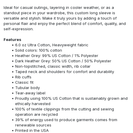
Ideal for casual outings, layering in cooler weather, or as a
standout piece in your wardrobe, this custom long sleeve is
versatile and stylish. Make it truly yours by adding a touch of
personal flair and enjoy the perfect blend of comfort, quality, and
self-expression.
Features
6.0 oz Ultra Cotton, Heavyweight fabric
Solid colors: 100% cotton
Heather Grey: 99% US Cotton / 1% Polyester
Dark Heather Grey: 50% US Cotton / 50% Polyester
Non-topstitched, classic width, rib collar
Taped neck and shoulders for comfort and durability
Rib cuffs
Classic fit
Tubular body
Tear-away label
Proudly using 100% US Cotton that is sustainably grown and
ethically harvested
100% of textile clippings from the cutting and sewing
operation are recycled
39% of energy used to produce garments comes from
renewable sources
Printed in the USA