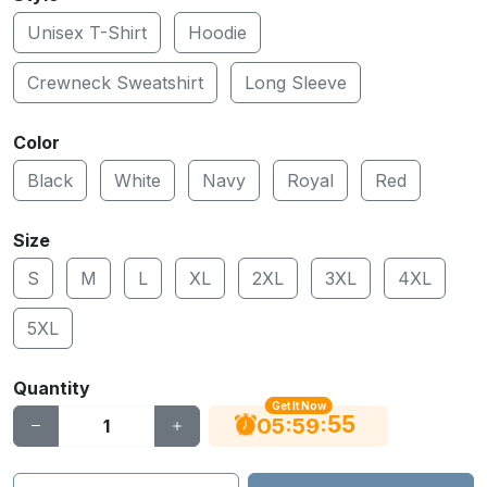
Unisex T-Shirt
Hoodie
Crewneck Sweatshirt
Long Sleeve
Color
Black
White
Navy
Royal
Red
Size
S
M
L
XL
2XL
3XL
4XL
5XL
Quantity
Get It Now
55
:
:
05
59