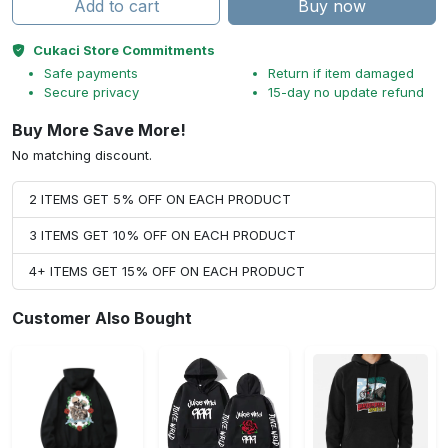
Add to cart
Buy now
Cukaci Store Commitments
Safe payments
Return if item damaged
Secure privacy
15-day no update refund
Buy More Save More!
No matching discount.
2 ITEMS GET 5% OFF ON EACH PRODUCT
3 ITEMS GET 10% OFF ON EACH PRODUCT
4+ ITEMS GET 15% OFF ON EACH PRODUCT
Customer Also Bought