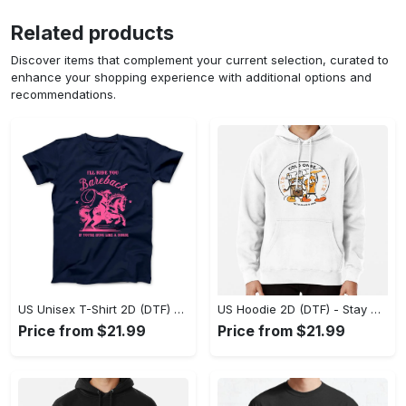
Related products
Discover items that complement your current selection, curated to
enhance your shopping experience with additional options and
recommendations.
US Unisex T-Shirt 2D (DTF) - Effortless Fashion for Every Day, Shop the Superior Fit! - Personalized
US Hoodie 2D (DTF) - Stay Cool All Day, Add to Cart Now! - Personalized
Price from $21.99
Price from $21.99