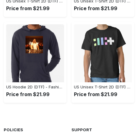
US Unisex T-Shirt 2D (DTF) - Flattering Fit for Every Body Type, Enjoy the Comfort Now! - Personalized
US Unisex T-Shirt 2D (DTF) - Keep Cool While Staying Stylish, Grab the Spotlight Today! - Personalized
Price from $21.99
Price from $21.99
US Hoodie 2D (DTF) - Fashion That Inspires Confidence, Upgrade Your Wardrobe Now! - Personalized
US Unisex T-Shirt 2D (DTF) - Where Fashion Meets Functionality, Shop Like Never Before! - Personalized
Price from $21.99
Price from $21.99
POLICIES
SUPPORT