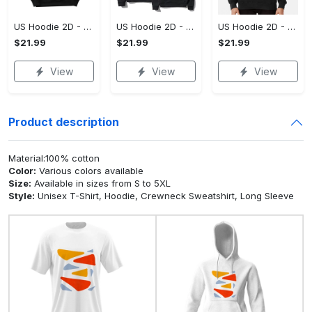
US Hoodie 2D - For Those Who Demand More, Upgrade to Perfection!
US Hoodie 2D - For Those Who Demand More, Own Your Signature Look!
US Hoodie 2D - Keeps You Looking Sharp, Own It Before It's Gone!
$21.99
$21.99
$21.99
View
View
View
Product description
Material:100% cotton
Color:
Various colors available
Size:
Available in sizes from S to 5XL
Style:
Unisex T-Shirt, Hoodie, Crewneck Sweatshirt, Long Sleeve