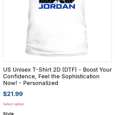
US Unisex T-Shirt 2D (DTF) - Boost Your
Confidence, Feel the Sophistication
Now! - Personalized
$21.99
Select option
Style