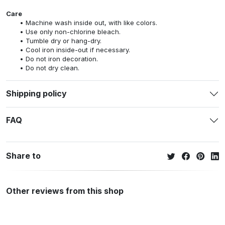
Care
Machine wash inside out, with like colors.
Use only non-chlorine bleach.
Tumble dry or hang-dry.
Cool iron inside-out if necessary.
Do not iron decoration.
Do not dry clean.
Shipping policy
FAQ
Share to
Other reviews from this shop