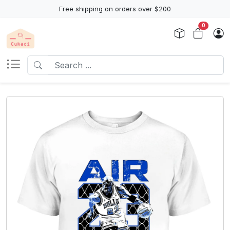
Free shipping on orders over $200
0