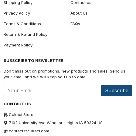
Shipping Policy
Contact us
Privacy Policy
About Us
Terms & Conditions
FAQs
Return & Refund Policy
Payment Policy
SUBSCRIBE TO NEWSLETTER
Don't miss out on promotions, new products and sales. Send us
your email and we will keep you up to date!
Subscribe
CONTACT US
Cukaci Store
7102 University Ave Windsor Heights IA 50324 US
contact@cukaci.com