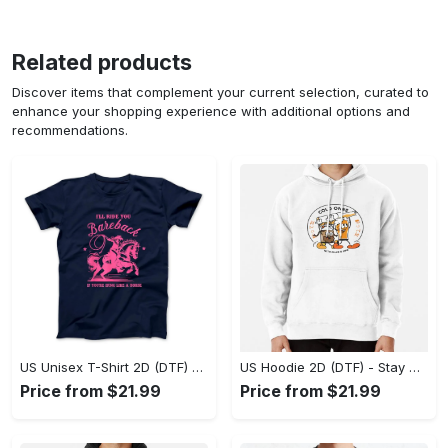
Related products
Discover items that complement your current selection, curated to
enhance your shopping experience with additional options and
recommendations.
US Unisex T-Shirt 2D (DTF) - Effortless Fashion for Every Day, Shop the Superior Fit! - Personalized
US Hoodie 2D (DTF) - Stay Cool All Day, Add to Cart Now! - Personalized
Price from $21.99
Price from $21.99