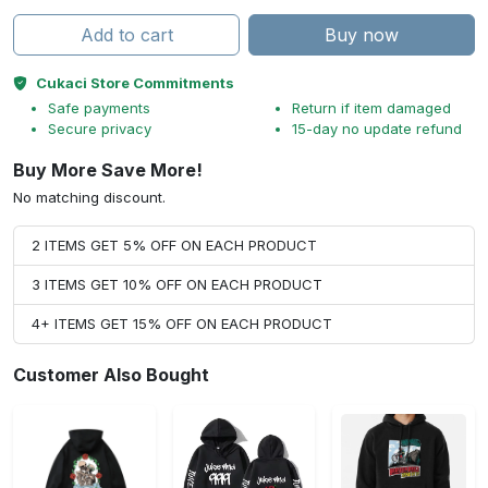
Add to cart
Buy now
Cukaci Store Commitments
Safe payments
Return if item damaged
Secure privacy
15-day no update refund
Buy More Save More!
No matching discount.
2 ITEMS GET 5% OFF ON EACH PRODUCT
3 ITEMS GET 10% OFF ON EACH PRODUCT
4+ ITEMS GET 15% OFF ON EACH PRODUCT
Customer Also Bought