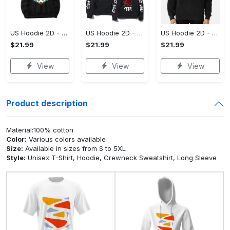
US Hoodie 2D - For Those Who Demand More, Upgrade to Perfection!
US Hoodie 2D - For Those Who Demand More, Own Your Signature Look!
US Hoodie 2D - Keeps You Looking Sharp, Own It Before It's Gone!
$21.99
$21.99
$21.99
View
View
View
Product description
Material:100% cotton
Color:
Various colors available
Size:
Available in sizes from S to 5XL
Style:
Unisex T-Shirt, Hoodie, Crewneck Sweatshirt, Long Sleeve