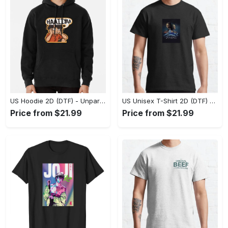
US Hoodie 2D (DTF) - Unparalleled Comfort, Lasting Style, Feel the Energy Today! - Personalized
US Unisex T-Shirt 2D (DTF) - Stay Comfortable in Style, Start Stylish Living Today! - Personalized
Price from $21.99
Price from $21.99