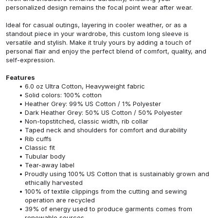
personalized design remains the focal point wear after wear.
Ideal for casual outings, layering in cooler weather, or as a
standout piece in your wardrobe, this custom long sleeve is
versatile and stylish. Make it truly yours by adding a touch of
personal flair and enjoy the perfect blend of comfort, quality, and
self-expression.
Features
6.0 oz Ultra Cotton, Heavyweight fabric
Solid colors: 100% cotton
Heather Grey: 99% US Cotton / 1% Polyester
Dark Heather Grey: 50% US Cotton / 50% Polyester
Non-topstitched, classic width, rib collar
Taped neck and shoulders for comfort and durability
Rib cuffs
Classic fit
Tubular body
Tear-away label
Proudly using 100% US Cotton that is sustainably grown and
ethically harvested
100% of textile clippings from the cutting and sewing
operation are recycled
39% of energy used to produce garments comes from
renewable sources