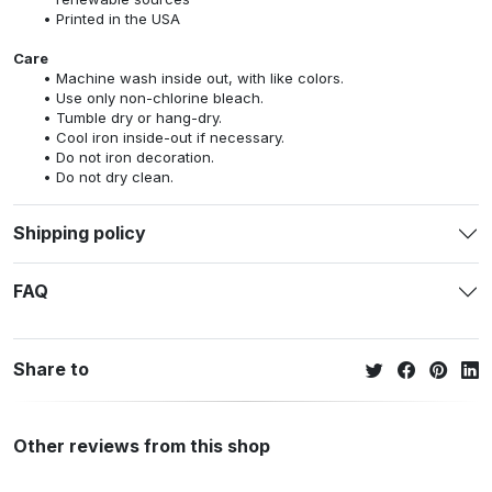
Printed in the USA
Care
Machine wash inside out, with like colors.
Use only non-chlorine bleach.
Tumble dry or hang-dry.
Cool iron inside-out if necessary.
Do not iron decoration.
Do not dry clean.
Shipping policy
FAQ
Share to
Other reviews from this shop