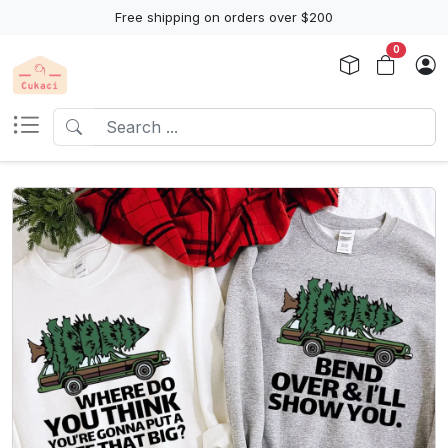
Free shipping on orders over $200
0