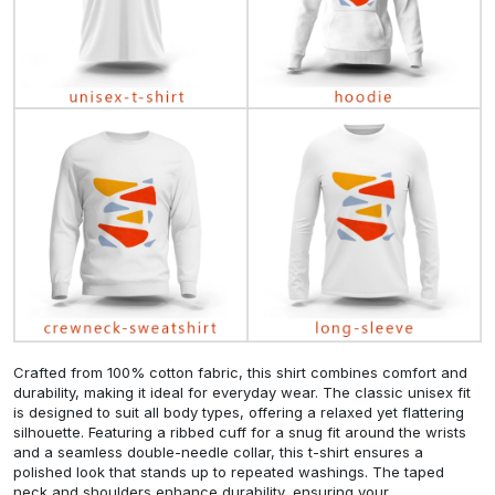
Crafted from 100% cotton fabric, this shirt combines comfort and
durability, making it ideal for everyday wear. The classic unisex fit
is designed to suit all body types, offering a relaxed yet flattering
silhouette. Featuring a ribbed cuff for a snug fit around the wrists
and a seamless double-needle collar, this t-shirt ensures a
polished look that stands up to repeated washings. The taped
neck and shoulders enhance durability, ensuring your