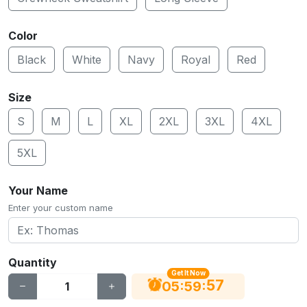
Color
Black
White
Navy
Royal
Red
Size
S
M
L
XL
2XL
3XL
4XL
5XL
Your Name
Enter your custom name
Quantity
Get It Now
56
:
:
05
59