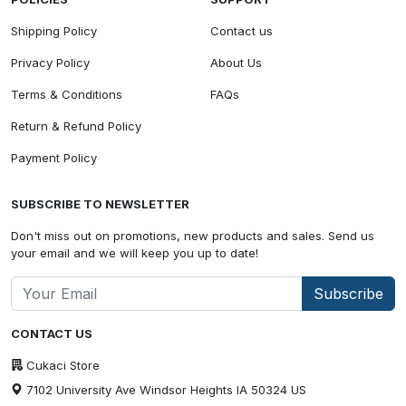
Shipping Policy
Contact us
Privacy Policy
About Us
Terms & Conditions
FAQs
Return & Refund Policy
Payment Policy
SUBSCRIBE TO NEWSLETTER
Don't miss out on promotions, new products and sales. Send us
your email and we will keep you up to date!
Subscribe
CONTACT US
Cukaci Store
7102 University Ave Windsor Heights IA 50324 US