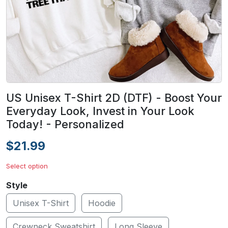
US Unisex T-Shirt 2D (DTF) - Boost Your
Everyday Look, Invest in Your Look
Today! - Personalized
$21.99
Select option
Style
Unisex T-Shirt
Hoodie
Crewneck Sweatshirt
Long Sleeve