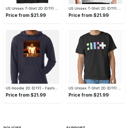
US Unisex T-Shirt 2D (DTF) - Flattering Fit for Every Body Type, Enjoy the Comfort Now! - Personalized
US Unisex T-Shirt 2D (DTF) - Keep Cool While Staying Stylish, Grab the Spotlight Today! - Personalized
Price from $21.99
Price from $21.99
US Hoodie 2D (DTF) - Fashion That Inspires Confidence, Upgrade Your Wardrobe Now! - Personalized
US Unisex T-Shirt 2D (DTF) - Where Fashion Meets Functionality, Shop Like Never Before! - Personalized
Price from $21.99
Price from $21.99
POLICIES
SUPPORT