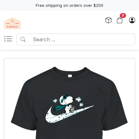
Free shipping on orders over $200
0