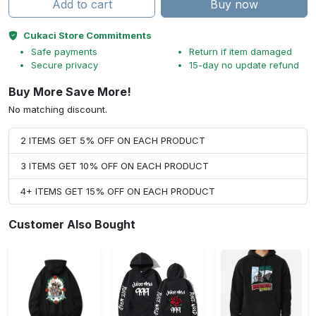
Add to cart
Buy now
Cukaci Store Commitments
Safe payments
Return if item damaged
Secure privacy
15-day no update refund
Buy More Save More!
No matching discount.
2 ITEMS GET 5% OFF ON EACH PRODUCT
3 ITEMS GET 10% OFF ON EACH PRODUCT
4+ ITEMS GET 15% OFF ON EACH PRODUCT
Customer Also Bought