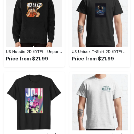
US Hoodie 2D (DTF) - Unparalleled Comfort, Lasting Style, Feel the Energy Today! - Personalized
US Unisex T-Shirt 2D (DTF) - Stay Comfortable in Style, Start Stylish Living Today! - Personalized
Price from $21.99
Price from $21.99