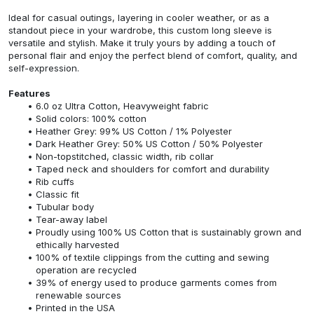
Ideal for casual outings, layering in cooler weather, or as a
standout piece in your wardrobe, this custom long sleeve is
versatile and stylish. Make it truly yours by adding a touch of
personal flair and enjoy the perfect blend of comfort, quality, and
self-expression.
Features
6.0 oz Ultra Cotton, Heavyweight fabric
Solid colors: 100% cotton
Heather Grey: 99% US Cotton / 1% Polyester
Dark Heather Grey: 50% US Cotton / 50% Polyester
Non-topstitched, classic width, rib collar
Taped neck and shoulders for comfort and durability
Rib cuffs
Classic fit
Tubular body
Tear-away label
Proudly using 100% US Cotton that is sustainably grown and
ethically harvested
100% of textile clippings from the cutting and sewing
operation are recycled
39% of energy used to produce garments comes from
renewable sources
Printed in the USA