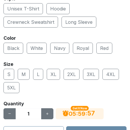
Unisex T-Shirt
Hoodie
Crewneck Sweatshirt
Long Sleeve
Color
Black
White
Navy
Royal
Red
Size
S
M
L
XL
2XL
3XL
4XL
5XL
Quantity
Get It Now
56
:
:
05
59