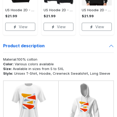
US Hoodie 2D - For Those Who Demand More, Upgrade to Perfection!
US Hoodie 2D - For Those Who Demand More, Own Your Signature Look!
US Hoodie 2D - Keeps You Looking Sharp, Own It Before It's Gone!
$21.99
$21.99
$21.99
View
View
View
Product description
Material:100% cotton
Color:
Various colors available
Size:
Available in sizes from S to 5XL
Style:
Unisex T-Shirt, Hoodie, Crewneck Sweatshirt, Long Sleeve