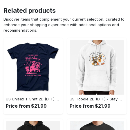
Related products
Discover items that complement your current selection, curated to
enhance your shopping experience with additional options and
recommendations.
US Unisex T-Shirt 2D (DTF) - Effortless Fashion for Every Day, Shop the Superior Fit! - Personalized
US Hoodie 2D (DTF) - Stay Cool All Day, Add to Cart Now! - Personalized
Price from $21.99
Price from $21.99