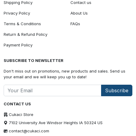
Shipping Policy
Contact us
Privacy Policy
About Us
Terms & Conditions
FAQs
Return & Refund Policy
Payment Policy
SUBSCRIBE TO NEWSLETTER
Don't miss out on promotions, new products and sales. Send us
your email and we will keep you up to date!
Subscribe
CONTACT US
Cukaci Store
7102 University Ave Windsor Heights IA 50324 US
contact@cukaci.com