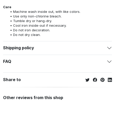
Care
Machine wash inside out, with like colors.
Use only non-chlorine bleach.
Tumble dry or hang-dry.
Cool iron inside-out if necessary.
Do not iron decoration.
Do not dry clean.
Shipping policy
FAQ
Share to
Other reviews from this shop