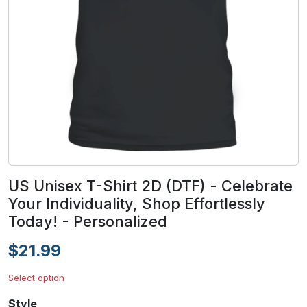
US Unisex T-Shirt 2D (DTF) - Celebrate
Your Individuality, Shop Effortlessly
Today! - Personalized
$21.99
Select option
Style