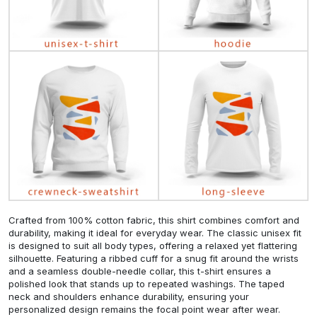
Crafted from 100% cotton fabric, this shirt combines comfort and
durability, making it ideal for everyday wear. The classic unisex fit
is designed to suit all body types, offering a relaxed yet flattering
silhouette. Featuring a ribbed cuff for a snug fit around the wrists
and a seamless double-needle collar, this t-shirt ensures a
polished look that stands up to repeated washings. The taped
neck and shoulders enhance durability, ensuring your
personalized design remains the focal point wear after wear.