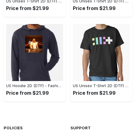
US Unisex T-Shirt 2D (DTF) - Flattering Fit for Every Body Type, Enjoy the Comfort Now! - Personalized
US Unisex T-Shirt 2D (DTF) - Keep Cool While Staying Stylish, Grab the Spotlight Today! - Personalized
Price from $21.99
Price from $21.99
US Hoodie 2D (DTF) - Fashion That Inspires Confidence, Upgrade Your Wardrobe Now! - Personalized
US Unisex T-Shirt 2D (DTF) - Where Fashion Meets Functionality, Shop Like Never Before! - Personalized
Price from $21.99
Price from $21.99
POLICIES
SUPPORT