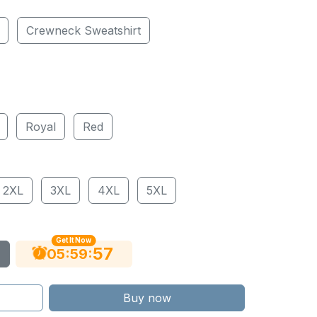
Crewneck Sweatshirt
Royal
Red
2XL
3XL
4XL
5XL
Get It Now
56
:
:
05
59
Buy now