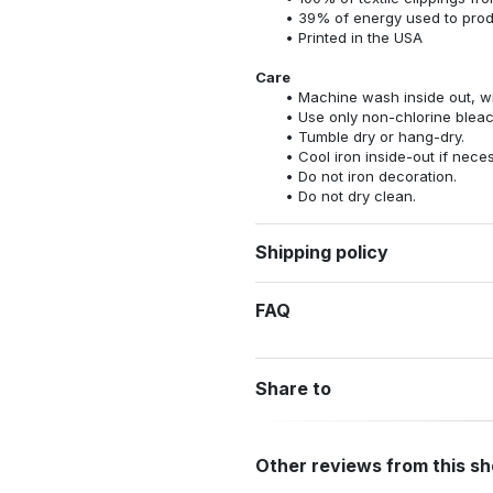
39% of energy used to pro
Printed in the USA
Care
Machine wash inside out, wit
Use only non-chlorine bleac
Tumble dry or hang-dry.
Cool iron inside-out if nece
Do not iron decoration.
Do not dry clean.
Shipping policy
FAQ
Share to
Other reviews from this s