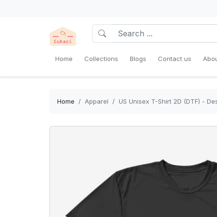
Home
Collections
Blogs
Contact us
Abou
Home
Apparel
US Unisex T-Shirt 2D (DTF) - Des