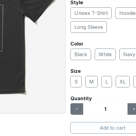
Style
Unisex T-Shirt
Hoodie
Long Sleeve
Color
Black
White
Navy
Size
S
M
L
XL
Quantity
Add to cart