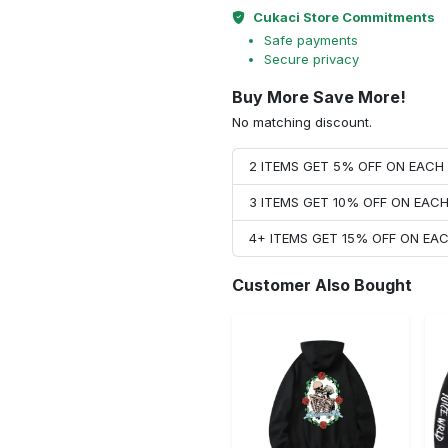
Cukaci Store Commitments
Safe payments
Secure privacy
Buy More Save More!
No matching discount.
2 ITEMS GET 5% OFF ON EAC
3 ITEMS GET 10% OFF ON EAC
4+ ITEMS GET 15% OFF ON E
Customer Also Bought