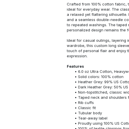
Crafted from 100% cotton fabric, t
ideal for everyday wear. The classi
a relaxed yet flattering silhouette.
and a seamless double-needle colla
to repeated washings. The taped 
personalized design remains the f
Ideal for casual outings, layering 
wardrobe, this custom long sleeve i
touch of personal flair and enjoy t
expression.
Features
6.0 oz Ultra Cotton, Heavyw
Solid colors: 100% cotton
Heather Grey: 99% US Cotto
Dark Heather Grey: 50% US 
Non-topstitched, classic widt
Taped neck and shoulders fo
Rib cuffs
Classic fit
Tubular body
Tear-away label
Proudly using 100% US Cotto
100% of textile clippings f