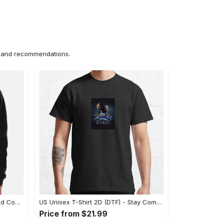
ns and recommendations.
US Hoodie 2D (DTF) - Unparalleled Comfort, Lasting Style, Feel the Energy Today! - Personalized
US Unisex T-Shirt 2D (DTF) - Stay Comfortable in Style, Start Stylish Living Today! - Personalized
Price from $21.99