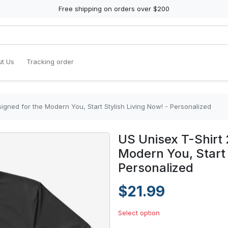
Free shipping on orders over $200
t Us
Tracking order
igned for the Modern You, Start Stylish Living Now! - Personalized
US Unisex T-Shirt 
Modern You, Start 
Personalized
$21.99
Select option