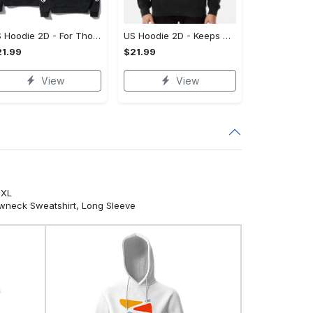
US Hoodie 2D - For Those Who Demand More, Own Your Signature Look!
US Hoodie 2D - Keeps You Looking Sharp, Own It Before It's Gone!
1.99
$21.99
View
View
5XL
ewneck Sweatshirt, Long Sleeve