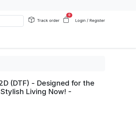
0
Track order
Login / Register
2D (DTF) - Designed for the
Stylish Living Now! -