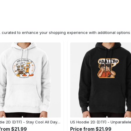
n, curated to enhance your shopping experience with additional optio
US Hoodie 2D (DTF) - Stay Cool All Day, Add to Cart Now! - Personalized
 from $21.99
Price from $21.99