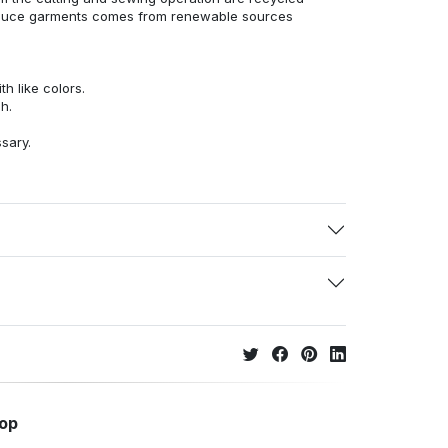
duce garments comes from renewable sources
h like colors.
h.
ssary.
hop