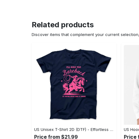
Related products
Discover items that complement your current selectio
US Unisex T-Shirt 2D (DTF) - Effortless Fashion for Every Day, Shop the Superior Fit! - Personalized
Price from $21.99
Price