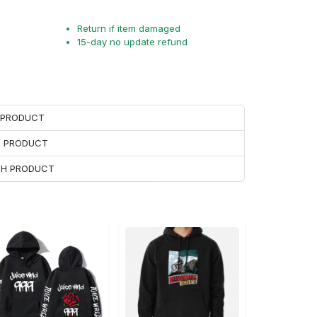
Return if item damaged
15-day no update refund
H PRODUCT
H PRODUCT
ACH PRODUCT