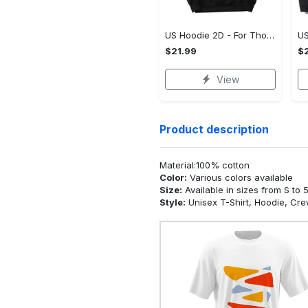
US Hoodie 2D - For Those Who Demand More, Upgrade to Perfection!
$21.99
$2
View
Product description
Material:100% cotton
Color:
Various colors available
Size:
Available in sizes from S to 
Style:
Unisex T-Shirt, Hoodie, Cr