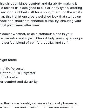
his shirt combines comfort and durability, making it
c unisex fit is designed to suit all body types, offering
 Featuring a ribbed cuff for a snug fit around the wrists
r, this t-shirt ensures a polished look that stands up
neck and shoulders enhance durability, ensuring your
ocal point wear after wear.
in cooler weather, or as a standout piece in your
s versatile and stylish. Make it truly yours by adding a
he perfect blend of comfort, quality, and self-
eight fabric
n / 1% Polyester
Cotton / 50% Polyester
h, rib collar
r comfort and durability
n that is sustainably grown and ethically harvested
rom the cutting and sewing operation are recycled