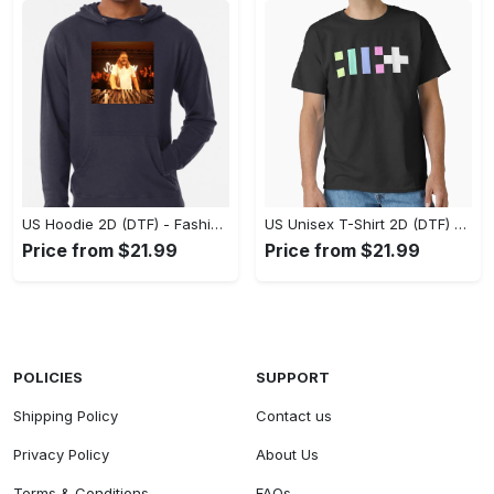
US Hoodie 2D (DTF) - Fashion That Inspires Confidence, Upgrade Your Wardrobe Now! - Personalized
US Unisex T-Shirt 2D (DTF) - Where Fashion Meets Functionality, Shop Like Never Before! - Personalized
Price from $21.99
Price from $21.99
POLICIES
SUPPORT
Shipping Policy
Contact us
Privacy Policy
About Us
Terms & Conditions
FAQs