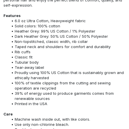
self-expression.
Features
6.0 oz Ultra Cotton, Heavyweight fabric
Solid colors: 100% cotton
Heather Grey: 99% US Cotton / 1% Polyester
Dark Heather Grey: 50% US Cotton / 50% Polyester
Non-topstitched, classic width, rib collar
Taped neck and shoulders for comfort and durability
Rib cuffs
Classic fit
Tubular body
Tear-away label
Proudly using 100% US Cotton that is sustainably grown and
ethically harvested
100% of textile clippings from the cutting and sewing
operation are recycled
39% of energy used to produce garments comes from
renewable sources
Printed in the USA
Care
Machine wash inside out, with like colors.
Use only non-chlorine bleach.