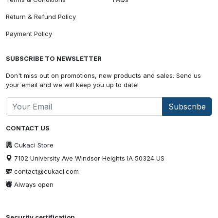
Return & Refund Policy
Payment Policy
SUBSCRIBE TO NEWSLETTER
Don't miss out on promotions, new products and sales. Send us
your email and we will keep you up to date!
Subscribe
CONTACT US
Cukaci Store
7102 University Ave Windsor Heights IA 50324 US
contact@cukaci.com
Always open
Security certification