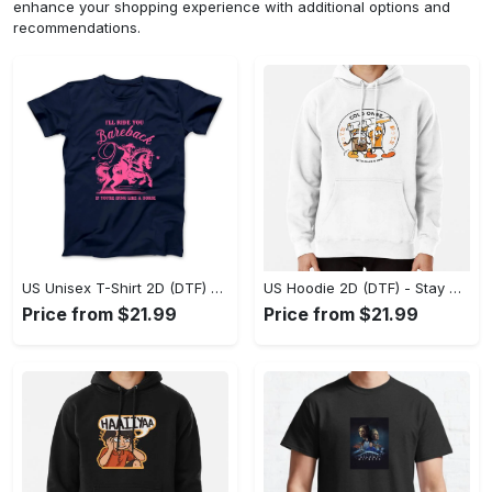
enhance your shopping experience with additional options and
recommendations.
US Unisex T-Shirt 2D (DTF) - Effortless Fashion for Every Day, Shop the Superior Fit! - Personalized
US Hoodie 2D (DTF) - Stay Cool All Day, Add to Cart Now! - Personalized
Price from $21.99
Price from $21.99