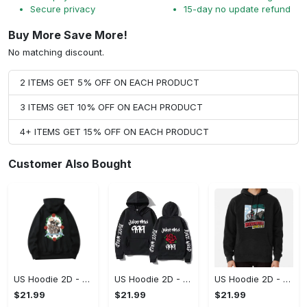
Secure privacy
15-day no update refund
Buy More Save More!
No matching discount.
2 ITEMS GET 5% OFF ON EACH PRODUCT
3 ITEMS GET 10% OFF ON EACH PRODUCT
4+ ITEMS GET 15% OFF ON EACH PRODUCT
Customer Also Bought
US Hoodie 2D - For Those Who Demand More, Upgrade to Perfection!
US Hoodie 2D - For Those Who Demand More, Own Your Signature Look!
US Hoodie 2D - Keeps You Looking Sharp, Own It Before It's Gone!
$21.99
$21.99
$21.99