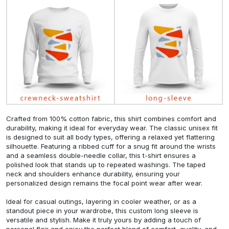
Crafted from 100% cotton fabric, this shirt combines comfort and
durability, making it ideal for everyday wear. The classic unisex fit
is designed to suit all body types, offering a relaxed yet flattering
silhouette. Featuring a ribbed cuff for a snug fit around the wrists
and a seamless double-needle collar, this t-shirt ensures a
polished look that stands up to repeated washings. The taped
neck and shoulders enhance durability, ensuring your
personalized design remains the focal point wear after wear.
Ideal for casual outings, layering in cooler weather, or as a
standout piece in your wardrobe, this custom long sleeve is
versatile and stylish. Make it truly yours by adding a touch of
personal flair and enjoy the perfect blend of comfort, quality, and