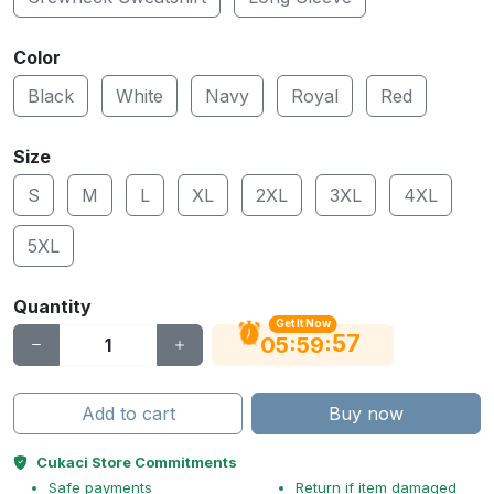
Color
Black
White
Navy
Royal
Red
Size
S
M
L
XL
2XL
3XL
4XL
5XL
Quantity
Get It Now
56
:
:
05
59
Add to cart
Buy now
Cukaci Store Commitments
Safe payments
Return if item damaged