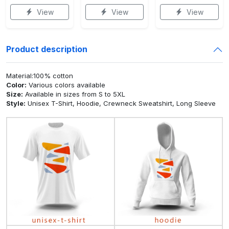
View
View
View
Product description
Material:100% cotton
Color:
Various colors available
Size:
Available in sizes from S to 5XL
Style:
Unisex T-Shirt, Hoodie, Crewneck Sweatshirt, Long Sleeve