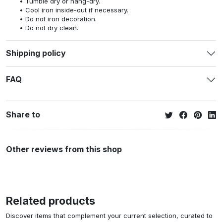
Tumble dry or hang-dry.
Cool iron inside-out if necessary.
Do not iron decoration.
Do not dry clean.
Shipping policy
FAQ
Share to
Other reviews from this shop
Related products
Discover items that complement your current selection, curated to