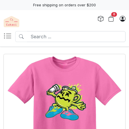
Free shipping on orders over $200
0