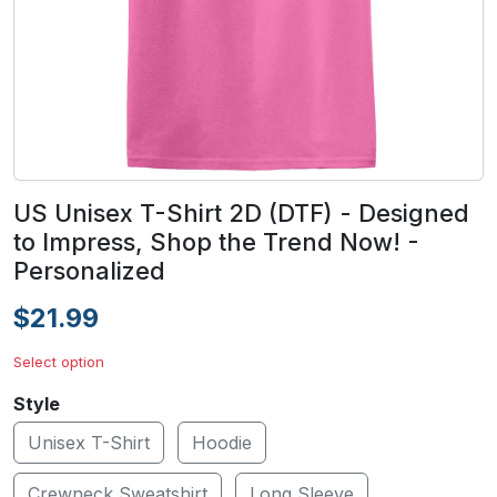
US Unisex T-Shirt 2D (DTF) - Designed
to Impress, Shop the Trend Now! -
Personalized
$21.99
Select option
Style
Unisex T-Shirt
Hoodie
Crewneck Sweatshirt
Long Sleeve