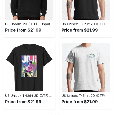
US Hoodie 2D (DTF) - Unparalleled Comfort, Lasting Style, Feel the Energy Today! - Personalized
US Unisex T-Shirt 2D (DTF) - Stay Comfortable in Style, Start Stylish Living Today! - Personalized
Price from $21.99
Price from $21.99
US Unisex T-Shirt 2D (DTF) - Flattering Fit for Every Body Type, Enjoy the Comfort Now! - Personalized
US Unisex T-Shirt 2D (DTF) - Keep Cool While Staying Stylish, Grab the Spotlight Today! - Personalized
Price from $21.99
Price from $21.99