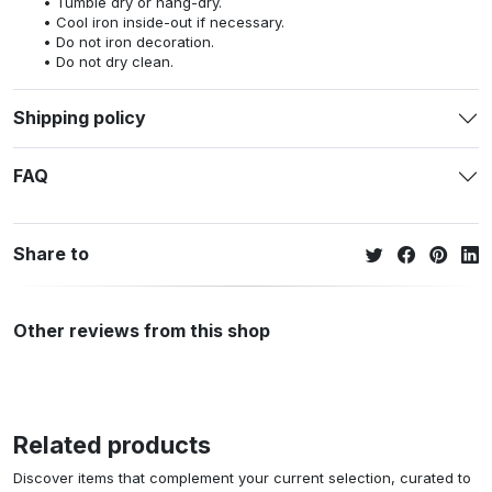
Tumble dry or hang-dry.
Cool iron inside-out if necessary.
Do not iron decoration.
Do not dry clean.
Shipping policy
FAQ
Share to
Other reviews from this shop
Related products
Discover items that complement your current selection, curated to