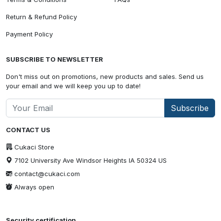
Return & Refund Policy
Payment Policy
SUBSCRIBE TO NEWSLETTER
Don't miss out on promotions, new products and sales. Send us
your email and we will keep you up to date!
Subscribe
CONTACT US
Cukaci Store
7102 University Ave Windsor Heights IA 50324 US
contact@cukaci.com
Always open
Security certification