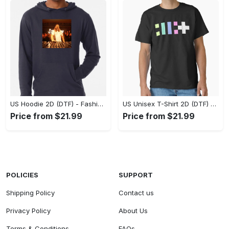
US Hoodie 2D (DTF) - Fashion That Inspires Confidence, Upgrade Your Wardrobe Now! - Personalized
US Unisex T-Shirt 2D (DTF) - Where Fashion Meets Functionality, Shop Like Never Before! - Personalized
Price from $21.99
Price from $21.99
POLICIES
SUPPORT
Shipping Policy
Contact us
Privacy Policy
About Us
Terms & Conditions
FAQs