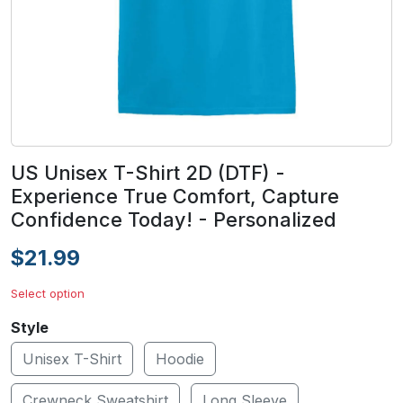
US Unisex T-Shirt 2D (DTF) -
Experience True Comfort, Capture
Confidence Today! - Personalized
$21.99
Select option
Style
Unisex T-Shirt
Hoodie
Crewneck Sweatshirt
Long Sleeve