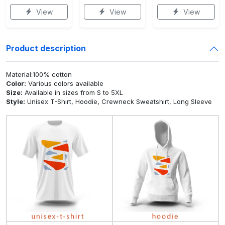
View
View
View
Product description
Material:100% cotton
Color:
Various colors available
Size:
Available in sizes from S to 5XL
Style:
Unisex T-Shirt, Hoodie, Crewneck Sweatshirt, Long Sleeve