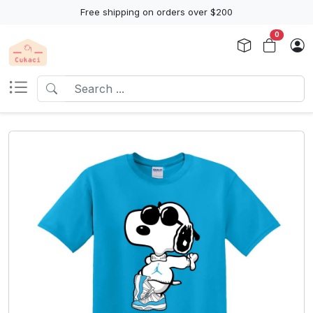
Free shipping on orders over $200
0