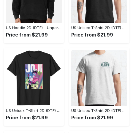
US Hoodie 2D (DTF) - Unparalleled Comfort, Lasting Style, Feel the Energy Today! - Personalized
US Unisex T-Shirt 2D (DTF) - Stay Comfortable in Style, Start Stylish Living Today! - Personalized
Price from $21.99
Price from $21.99
US Unisex T-Shirt 2D (DTF) - Flattering Fit for Every Body Type, Enjoy the Comfort Now! - Personalized
US Unisex T-Shirt 2D (DTF) - Keep Cool While Staying Stylish, Grab the Spotlight Today! - Personalized
Price from $21.99
Price from $21.99