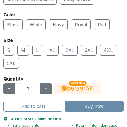
Color
Black
White
Navy
Royal
Red
Size
S
M
L
XL
2XL
3XL
4XL
5XL
Quantity
Get It Now
56
:
:
05
59
Add to cart
Buy now
Cukaci Store Commitments
Safe payments
Return if item damaged