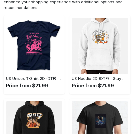
enhance your shopping experience with additional options and
recommendations.
US Unisex T-Shirt 2D (DTF) - Effortless Fashion for Every Day, Shop the Superior Fit! - Personalized
US Hoodie 2D (DTF) - Stay Cool All Day, Add to Cart Now! - Personalized
Price from $21.99
Price from $21.99