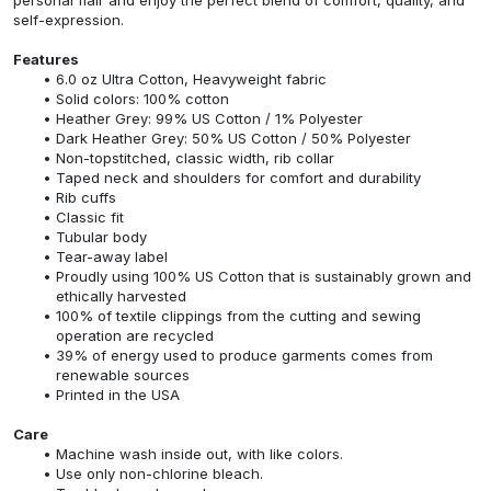
self-expression.
Features
6.0 oz Ultra Cotton, Heavyweight fabric
Solid colors: 100% cotton
Heather Grey: 99% US Cotton / 1% Polyester
Dark Heather Grey: 50% US Cotton / 50% Polyester
Non-topstitched, classic width, rib collar
Taped neck and shoulders for comfort and durability
Rib cuffs
Classic fit
Tubular body
Tear-away label
Proudly using 100% US Cotton that is sustainably grown and
ethically harvested
100% of textile clippings from the cutting and sewing
operation are recycled
39% of energy used to produce garments comes from
renewable sources
Printed in the USA
Care
Machine wash inside out, with like colors.
Use only non-chlorine bleach.