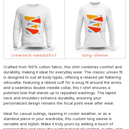
Crafted from 100% cotton fabric, this shirt combines comfort and
durability, making it ideal for everyday wear. The classic unisex fit
is designed to suit all body types, offering a relaxed yet flattering
silhouette. Featuring a ribbed cuff for a snug fit around the wrists
and a seamless double-needle collar, this t-shirt ensures a
polished look that stands up to repeated washings. The taped
neck and shoulders enhance durability, ensuring your
personalized design remains the focal point wear after wear.
Ideal for casual outings, layering in cooler weather, or as a
standout piece in your wardrobe, this custom long sleeve is
versatile and stylish. Make it truly yours by adding a touch of
personal flair and enjoy the perfect blend of comfort, quality, and