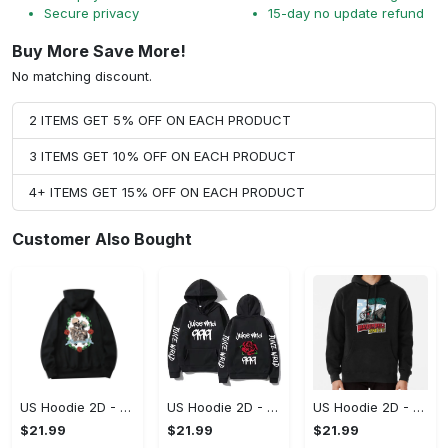
Secure privacy
15-day no update refund
Buy More Save More!
No matching discount.
2 ITEMS GET 5% OFF ON EACH PRODUCT
3 ITEMS GET 10% OFF ON EACH PRODUCT
4+ ITEMS GET 15% OFF ON EACH PRODUCT
Customer Also Bought
US Hoodie 2D - For Those Who Demand More, Upgrade to Perfection!
US Hoodie 2D - For Those Who Demand More, Own Your Signature Look!
US Hoodie 2D - Keeps You Looking Sharp, Own It Before It's Gone!
$21.99
$21.99
$21.99