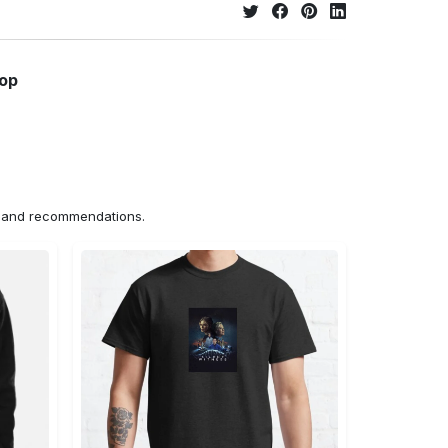
hop
ns and recommendations.