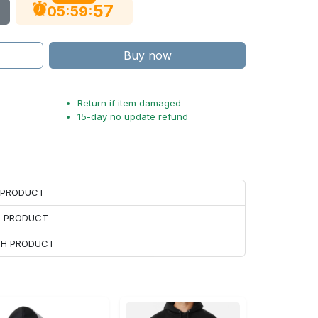
56
:
:
05
59
Buy now
Return if item damaged
15-day no update refund
H PRODUCT
H PRODUCT
ACH PRODUCT