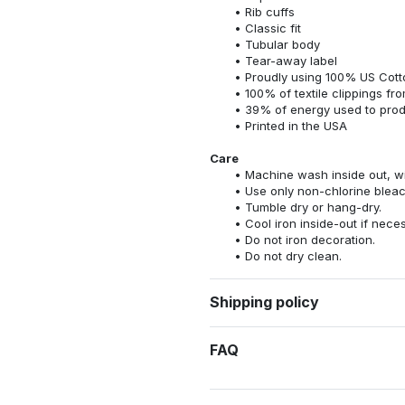
Rib cuffs
Classic fit
Tubular body
Tear-away label
Proudly using 100% US Cotto
100% of textile clippings f
39% of energy used to pro
Printed in the USA
Care
Machine wash inside out, wit
Use only non-chlorine bleac
Tumble dry or hang-dry.
Cool iron inside-out if nece
Do not iron decoration.
Do not dry clean.
Shipping policy
FAQ