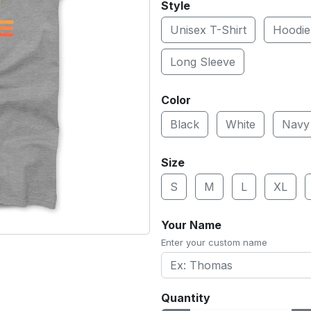
Style
Unisex T-Shirt
Hoodie
Long Sleeve
Color
Black
White
Navy
Size
S
M
L
XL
Your Name
Enter your custom name
Quantity