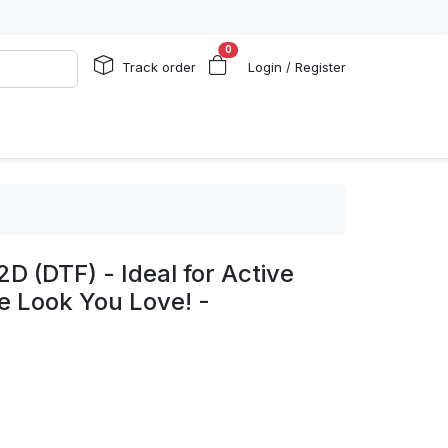
0
Track order
Login / Register
D (DTF) - Ideal for Active
he Look You Love! -