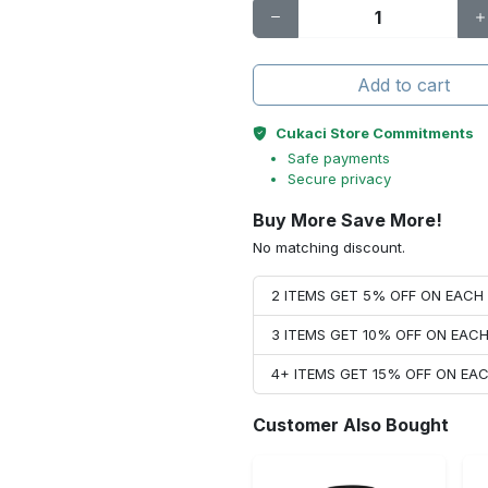
Add to cart
Cukaci Store Commitments
Safe payments
Secure privacy
Buy More Save More!
No matching discount.
2 ITEMS GET 5% OFF ON EAC
3 ITEMS GET 10% OFF ON EAC
4+ ITEMS GET 15% OFF ON E
Customer Also Bought