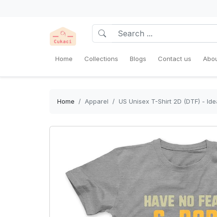
Home
Collections
Blogs
Contact us
Abou
Home
Apparel
US Unisex T-Shirt 2D (DTF) - Ide