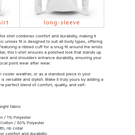
his shirt combines comfort and durability, making it
c unisex fit is designed to suit all body types, offering
 Featuring a ribbed cuff for a snug fit around the wrists
r, this t-shirt ensures a polished look that stands up
neck and shoulders enhance durability, ensuring your
ocal point wear after wear.
in cooler weather, or as a standout piece in your
s versatile and stylish. Make it truly yours by adding a
he perfect blend of comfort, quality, and self-
eight fabric
n / 1% Polyester
Cotton / 50% Polyester
h, rib collar
r comfort and durability