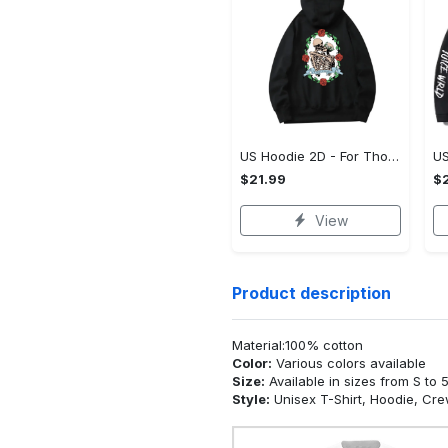
US Hoodie 2D - For Those Who Demand More, Upgrade to Perfection!
$21.99
$2
View
Product description
Material:100% cotton
Color:
Various colors available
Size:
Available in sizes from S to 
Style:
Unisex T-Shirt, Hoodie, Cr