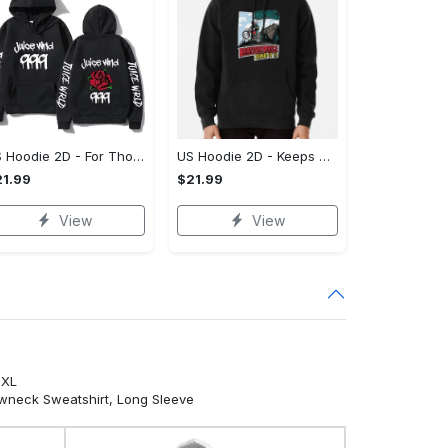
US Hoodie 2D - For Those Who Demand More, Own Your Signature Look!
US Hoodie 2D - Keeps You Looking Sharp, Own It Before It's Gone!
1.99
$21.99
View
View
5XL
ewneck Sweatshirt, Long Sleeve