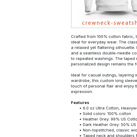
Crafted from 100% cotton fabric, t
ideal for everyday wear. The classi
a relaxed yet flattering silhouette.
and a seamless double-needle colla
to repeated washings. The taped 
personalized design remains the f
Ideal for casual outings, layering 
wardrobe, this custom long sleeve i
touch of personal flair and enjoy t
expression.
Features
6.0 oz Ultra Cotton, Heavyw
Solid colors: 100% cotton
Heather Grey: 99% US Cotto
Dark Heather Grey: 50% US 
Non-topstitched, classic widt
Taped neck and shoulders fo