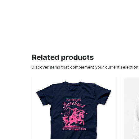
Related products
Discover items that complement your current selectio