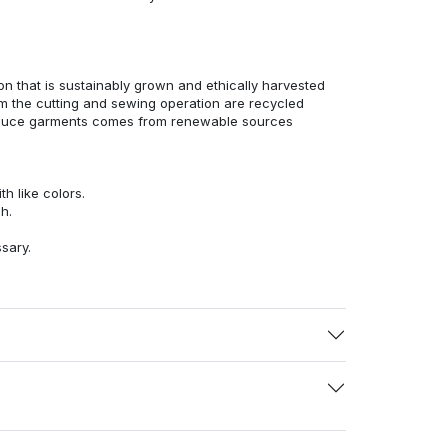
n that is sustainably grown and ethically harvested
rom the cutting and sewing operation are recycled
duce garments comes from renewable sources
h like colors.
h.
ssary.