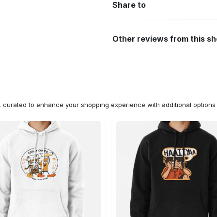
Share to
Other reviews from this s
n, curated to enhance your shopping experience with additional optio