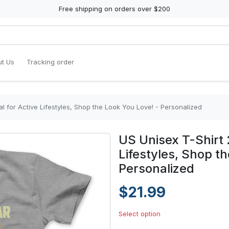
Free shipping on orders over $200
t Us
Tracking order
al for Active Lifestyles, Shop the Look You Love! - Personalized
US Unisex T-Shirt 2
Lifestyles, Shop t
Personalized
$21.99
Select option