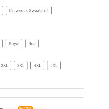
Crewneck Sweatshirt
Royal
Red
2XL
3XL
4XL
5XL
Get It Now