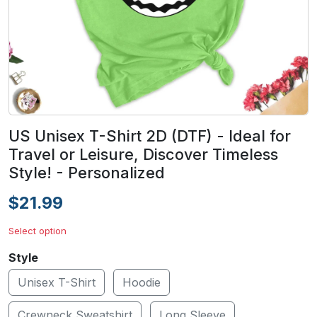
US Unisex T-Shirt 2D (DTF) - Ideal for
Travel or Leisure, Discover Timeless
Style! - Personalized
$21.99
Select option
Style
Unisex T-Shirt
Hoodie
Crewneck Sweatshirt
Long Sleeve