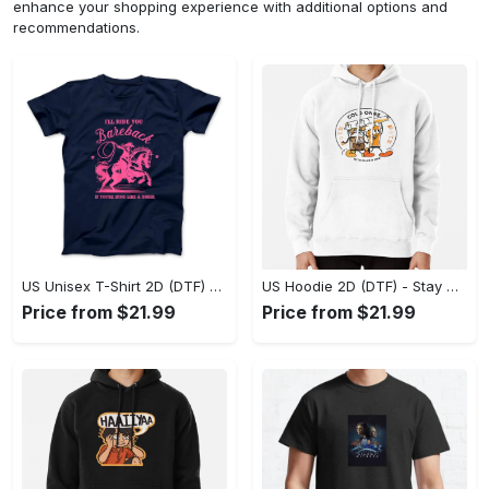
enhance your shopping experience with additional options and
recommendations.
US Unisex T-Shirt 2D (DTF) - Effortless Fashion for Every Day, Shop the Superior Fit! - Personalized
US Hoodie 2D (DTF) - Stay Cool All Day, Add to Cart Now! - Personalized
Price from $21.99
Price from $21.99