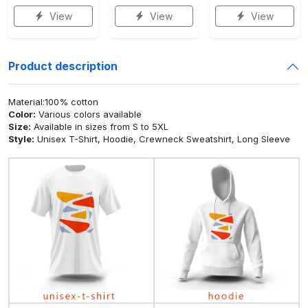
View
View
View
Product description
Material:100% cotton
Color:
Various colors available
Size:
Available in sizes from S to 5XL
Style:
Unisex T-Shirt, Hoodie, Crewneck Sweatshirt, Long Sleeve