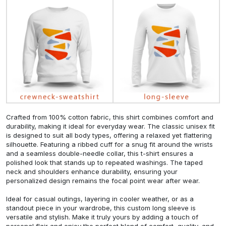
Crafted from 100% cotton fabric, this shirt combines comfort and
durability, making it ideal for everyday wear. The classic unisex fit
is designed to suit all body types, offering a relaxed yet flattering
silhouette. Featuring a ribbed cuff for a snug fit around the wrists
and a seamless double-needle collar, this t-shirt ensures a
polished look that stands up to repeated washings. The taped
neck and shoulders enhance durability, ensuring your
personalized design remains the focal point wear after wear.
Ideal for casual outings, layering in cooler weather, or as a
standout piece in your wardrobe, this custom long sleeve is
versatile and stylish. Make it truly yours by adding a touch of
personal flair and enjoy the perfect blend of comfort, quality, and