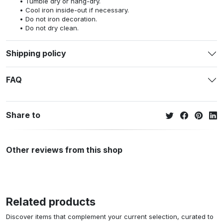
Tumble dry or hang-dry.
Cool iron inside-out if necessary.
Do not iron decoration.
Do not dry clean.
Shipping policy
FAQ
Share to
Other reviews from this shop
Related products
Discover items that complement your current selection, curated to