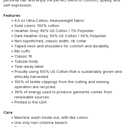
self-expression.
Features
6.0 oz Ultra Cotton, Heavyweight fabric
Solid colors: 100% cotton
Heather Grey: 99% US Cotton / 1% Polyester
Dark Heather Grey: 50% US Cotton / 50% Polyester
Non-topstitched, classic width, rib collar
Taped neck and shoulders for comfort and durability
Rib cuffs
Classic fit
Tubular body
Tear-away label
Proudly using 100% US Cotton that is sustainably grown and
ethically harvested
100% of textile clippings from the cutting and sewing
operation are recycled
39% of energy used to produce garments comes from
renewable sources
Printed in the USA
Care
Machine wash inside out, with like colors.
Use only non-chlorine bleach.