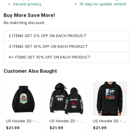
Secure privacy
15-day no update refund
Buy More Save More!
No matching discount.
2 ITEMS GET 5% OFF ON EACH PRODUCT
3 ITEMS GET 10% OFF ON EACH PRODUCT
4+ ITEMS GET 15% OFF ON EACH PRODUCT
Customer Also Bought
US Hoodie 2D - For Those Who Demand More, Upgrade to Perfection!
US Hoodie 2D - For Those Who Demand More, Own Your Signature Look!
US Hoodie 2D - Keeps You Looking Sharp, Own It Before It's Gone!
$21.99
$21.99
$21.99