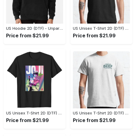
US Hoodie 2D (DTF) - Unparalleled Comfort, Lasting Style, Feel the Energy Today! - Personalized
US Unisex T-Shirt 2D (DTF) - Stay Comfortable in Style, Start Stylish Living Today! - Personalized
Price from $21.99
Price from $21.99
US Unisex T-Shirt 2D (DTF) - Flattering Fit for Every Body Type, Enjoy the Comfort Now! - Personalized
US Unisex T-Shirt 2D (DTF) - Keep Cool While Staying Stylish, Grab the Spotlight Today! - Personalized
Price from $21.99
Price from $21.99