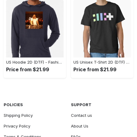
US Hoodie 2D (DTF) - Fashion That Inspires Confidence, Upgrade Your Wardrobe Now! - Personalized
US Unisex T-Shirt 2D (DTF) - Where Fashion Meets Functionality, Shop Like Never Before! - Personalized
Price from $21.99
Price from $21.99
POLICIES
SUPPORT
Shipping Policy
Contact us
Privacy Policy
About Us
Terms & Conditions
FAQs