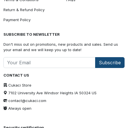
Return & Refund Policy
Payment Policy
SUBSCRIBE TO NEWSLETTER
Don't miss out on promotions, new products and sales. Send us
your email and we will keep you up to date!
Subscribe
CONTACT US
Cukaci Store
7102 University Ave Windsor Heights IA 50324 US
contact@cukaci.com
Always open
Security certification