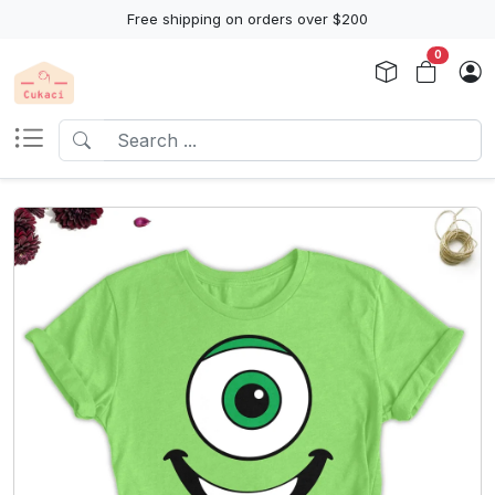
Free shipping on orders over $200
0