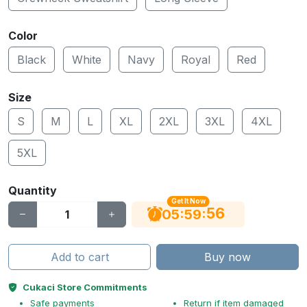
Color
Black
White
Navy
Royal
Red
Size
S
M
L
XL
2XL
3XL
4XL
5XL
Quantity
Get It Now
56
:
:
05
59
Add to cart
Buy now
Cukaci Store Commitments
Safe payments
Return if item damaged