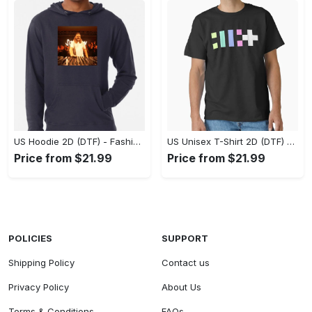
US Hoodie 2D (DTF) - Fashion That Inspires Confidence, Upgrade Your Wardrobe Now! - Personalized
US Unisex T-Shirt 2D (DTF) - Where Fashion Meets Functionality, Shop Like Never Before! - Personalized
Price from $21.99
Price from $21.99
POLICIES
SUPPORT
Shipping Policy
Contact us
Privacy Policy
About Us
Terms & Conditions
FAQs