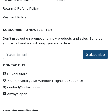
Return & Refund Policy
Payment Policy
SUBSCRIBE TO NEWSLETTER
Don't miss out on promotions, new products and sales. Send us
your email and we will keep you up to date!
Subscribe
CONTACT US
Cukaci Store
7102 University Ave Windsor Heights IA 50324 US
contact@cukaci.com
Always open
Security certification