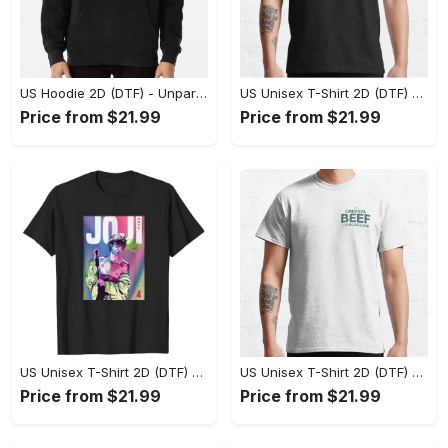
US Hoodie 2D (DTF) - Unparalleled Comfort, Lasting Style, Feel the Energy Today! - Personalized
US Unisex T-Shirt 2D (DTF) - Stay Comfortable in Style, Start Stylish Living Today! - Personalized
Price from $21.99
Price from $21.99
US Unisex T-Shirt 2D (DTF) - Flattering Fit for Every Body Type, Enjoy the Comfort Now! - Personalized
US Unisex T-Shirt 2D (DTF) - Keep Cool While Staying Stylish, Grab the Spotlight Today! - Personalized
Price from $21.99
Price from $21.99