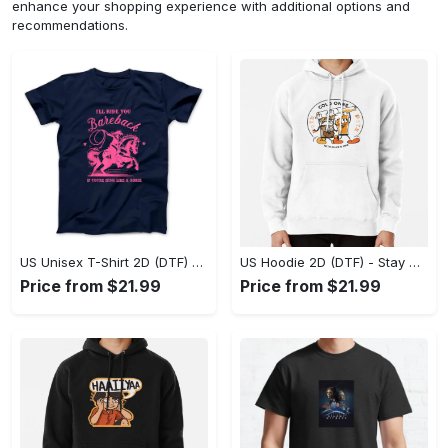
enhance your shopping experience with additional options and
recommendations.
US Unisex T-Shirt 2D (DTF) - Effortless Fashion for Every Day, Shop the Superior Fit! - Personalized
US Hoodie 2D (DTF) - Stay Cool All Day, Add to Cart Now! - Personalized
Price from $21.99
Price from $21.99