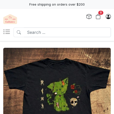
Free shipping on orders over $200
0