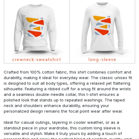
Crafted from 100% cotton fabric, this shirt combines comfort and
durability, making it ideal for everyday wear. The classic unisex fit
is designed to suit all body types, offering a relaxed yet flattering
silhouette. Featuring a ribbed cuff for a snug fit around the wrists
and a seamless double-needle collar, this t-shirt ensures a
polished look that stands up to repeated washings. The taped
neck and shoulders enhance durability, ensuring your
personalized design remains the focal point wear after wear.
Ideal for casual outings, layering in cooler weather, or as a
standout piece in your wardrobe, this custom long sleeve is
versatile and stylish. Make it truly yours by adding a touch of
personal flair and enjoy the perfect blend of comfort, quality, and