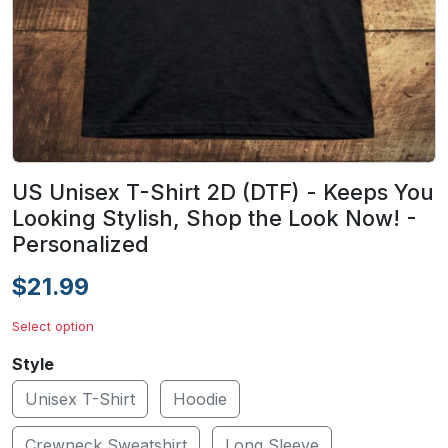
US Unisex T-Shirt 2D (DTF) - Keeps You
Looking Stylish, Shop the Look Now! -
Personalized
$21.99
Select option
Style
Unisex T-Shirt
Hoodie
Crewneck Sweatshirt
Long Sleeve