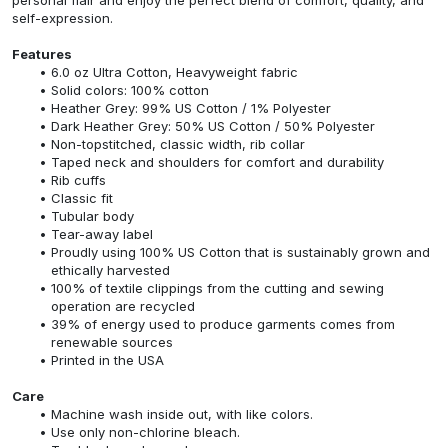
self-expression.
Features
6.0 oz Ultra Cotton, Heavyweight fabric
Solid colors: 100% cotton
Heather Grey: 99% US Cotton / 1% Polyester
Dark Heather Grey: 50% US Cotton / 50% Polyester
Non-topstitched, classic width, rib collar
Taped neck and shoulders for comfort and durability
Rib cuffs
Classic fit
Tubular body
Tear-away label
Proudly using 100% US Cotton that is sustainably grown and
ethically harvested
100% of textile clippings from the cutting and sewing
operation are recycled
39% of energy used to produce garments comes from
renewable sources
Printed in the USA
Care
Machine wash inside out, with like colors.
Use only non-chlorine bleach.