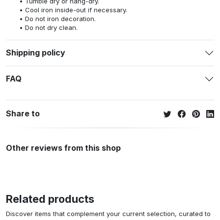
Tumble dry or hang-dry.
Cool iron inside-out if necessary.
Do not iron decoration.
Do not dry clean.
Shipping policy
FAQ
Share to
Other reviews from this shop
Related products
Discover items that complement your current selection, curated to