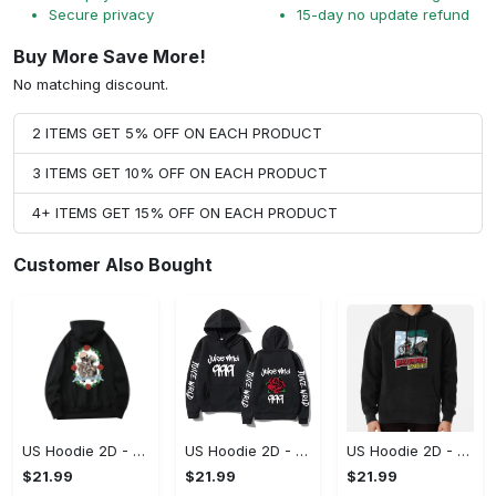
Secure privacy
15-day no update refund
Buy More Save More!
No matching discount.
2 ITEMS GET 5% OFF ON EACH PRODUCT
3 ITEMS GET 10% OFF ON EACH PRODUCT
4+ ITEMS GET 15% OFF ON EACH PRODUCT
Customer Also Bought
US Hoodie 2D - For Those Who Demand More, Upgrade to Perfection!
US Hoodie 2D - For Those Who Demand More, Own Your Signature Look!
US Hoodie 2D - Keeps You Looking Sharp, Own It Before It's Gone!
$21.99
$21.99
$21.99