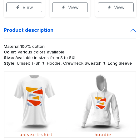
View
View
View
Product description
Material:100% cotton
Color:
Various colors available
Size:
Available in sizes from S to 5XL
Style:
Unisex T-Shirt, Hoodie, Crewneck Sweatshirt, Long Sleeve