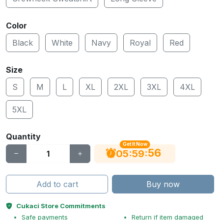
Color
Black
White
Navy
Royal
Red
Size
S
M
L
XL
2XL
3XL
4XL
5XL
Quantity
Get It Now
55
:
:
05
59
Add to cart
Buy now
Cukaci Store Commitments
Safe payments
Return if item damaged