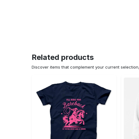
Related products
Discover items that complement your current selectio