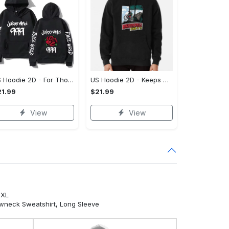
US Hoodie 2D - For Those Who Demand More, Own Your Signature Look!
US Hoodie 2D - Keeps You Looking Sharp, Own It Before It's Gone!
1.99
$21.99
View
View
5XL
ewneck Sweatshirt, Long Sleeve