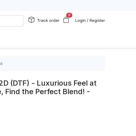
0
Track order
Login / Register
ed
2D (DTF) - Luxurious Feel at
, Find the Perfect Blend! -