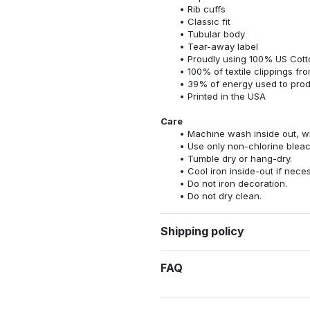
Rib cuffs
Classic fit
Tubular body
Tear-away label
Proudly using 100% US Cotto
100% of textile clippings f
39% of energy used to pro
Printed in the USA
Care
Machine wash inside out, wit
Use only non-chlorine bleac
Tumble dry or hang-dry.
Cool iron inside-out if nece
Do not iron decoration.
Do not dry clean.
Shipping policy
FAQ