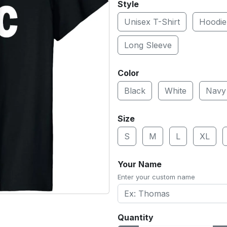
Style
Unisex T-Shirt
Hoodie
Long Sleeve
Color
Black
White
Navy
Size
S
M
L
XL
Your Name
Enter your custom name
Quantity