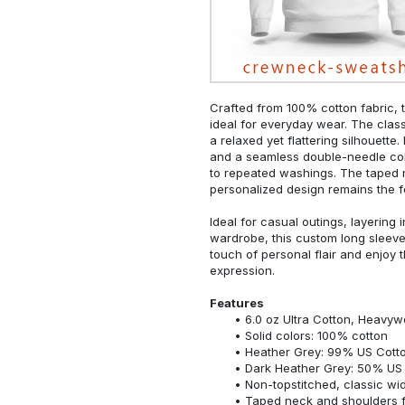
Crafted from 100% cotton fabric, t
ideal for everyday wear. The classi
a relaxed yet flattering silhouette.
and a seamless double-needle colla
to repeated washings. The taped 
personalized design remains the f
Ideal for casual outings, layering 
wardrobe, this custom long sleeve i
touch of personal flair and enjoy t
expression.
Features
6.0 oz Ultra Cotton, Heavyw
Solid colors: 100% cotton
Heather Grey: 99% US Cotto
Dark Heather Grey: 50% US 
Non-topstitched, classic widt
Taped neck and shoulders fo