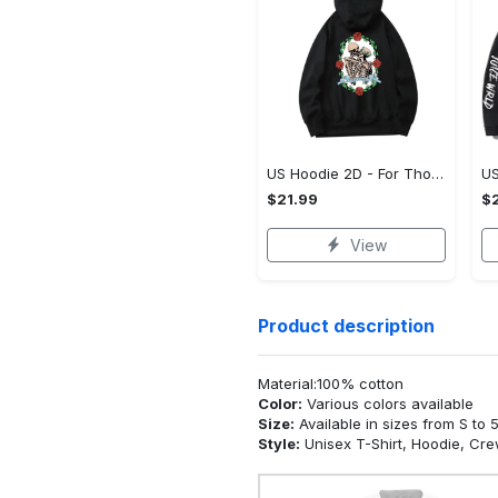
US Hoodie 2D - For Those Who Demand More, Upgrade to Perfection!
$21.99
$2
View
Product description
Material:100% cotton
Color:
Various colors available
Size:
Available in sizes from S to 
Style:
Unisex T-Shirt, Hoodie, Cr