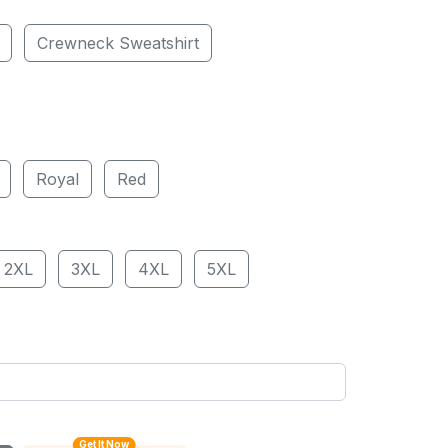
Crewneck Sweatshirt
Royal
Red
2XL
3XL
4XL
5XL
Get It Now