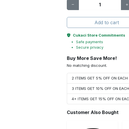
Add to cart
Cukaci Store Commitments
Safe payments
Secure privacy
Buy More Save More!
No matching discount.
2 ITEMS GET 5% OFF ON EAC
3 ITEMS GET 10% OFF ON EAC
4+ ITEMS GET 15% OFF ON E
Customer Also Bought