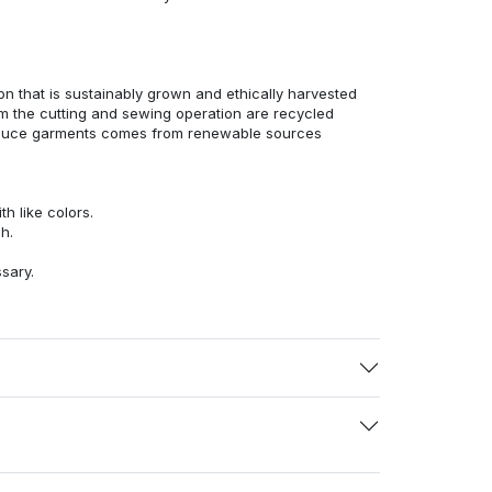
n that is sustainably grown and ethically harvested
rom the cutting and sewing operation are recycled
duce garments comes from renewable sources
h like colors.
h.
ssary.