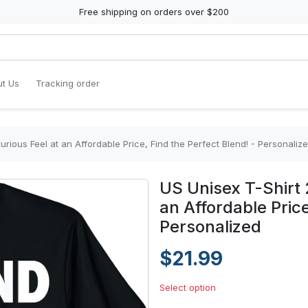
Free shipping on orders over $200
t Us
Tracking order
urious Feel at an Affordable Price, Find the Perfect Blend! - Personaliz
US Unisex T-Shirt 
an Affordable Price
Personalized
$21.99
Select option