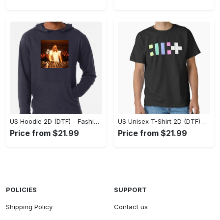
US Hoodie 2D (DTF) - Fashion That Inspires Confidence, Upgrade Your Wardrobe Now! - Personalized
US Unisex T-Shirt 2D (DTF) - Where Fashion Meets Functionality, Shop Like Never Before! - Personalized
Price from $21.99
Price from $21.99
POLICIES
SUPPORT
Shipping Policy
Contact us