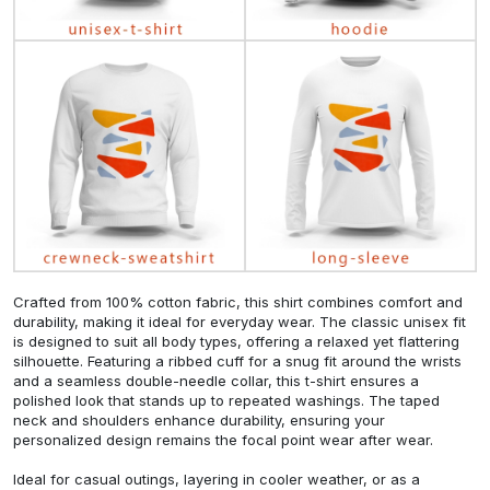
Crafted from 100% cotton fabric, this shirt combines comfort and
durability, making it ideal for everyday wear. The classic unisex fit
is designed to suit all body types, offering a relaxed yet flattering
silhouette. Featuring a ribbed cuff for a snug fit around the wrists
and a seamless double-needle collar, this t-shirt ensures a
polished look that stands up to repeated washings. The taped
neck and shoulders enhance durability, ensuring your
personalized design remains the focal point wear after wear.
Ideal for casual outings, layering in cooler weather, or as a