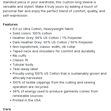
standout piece in your wardrobe, this custom long sleeve is
versatile and stylish. Make it truly yours by adding a touch of
personal flair and enjoy the perfect blend of comfort, quality, and
self-expression.
Features
6.0 oz Ultra Cotton, Heavyweight fabric
Solid colors: 100% cotton
Heather Grey: 99% US Cotton / 1% Polyester
Dark Heather Grey: 50% US Cotton / 50% Polyester
Non-topstitched, classic width, rib collar
Taped neck and shoulders for comfort and durability
Rib cuffs
Classic fit
Tubular body
Tear-away label
Proudly using 100% US Cotton that is sustainably grown and
ethically harvested
100% of textile clippings from the cutting and sewing
operation are recycled
39% of energy used to produce garments comes from
renewable sources
Printed in the USA
Care