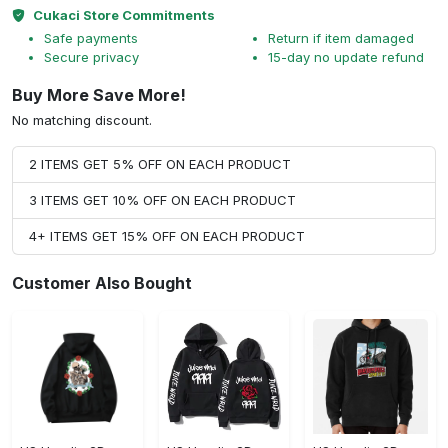
Cukaci Store Commitments
Safe payments
Return if item damaged
Secure privacy
15-day no update refund
Buy More Save More!
No matching discount.
2 ITEMS GET 5% OFF ON EACH PRODUCT
3 ITEMS GET 10% OFF ON EACH PRODUCT
4+ ITEMS GET 15% OFF ON EACH PRODUCT
Customer Also Bought