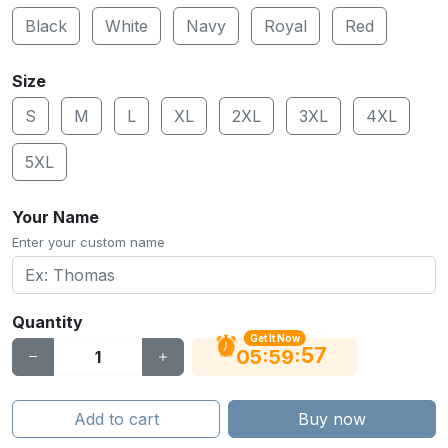
Black
White
Navy
Royal
Red
Size
S
M
L
XL
2XL
3XL
4XL
5XL
Your Name
Enter your custom name
Quantity
Get It Now
56
:
:
05
59
Add to cart
Buy now