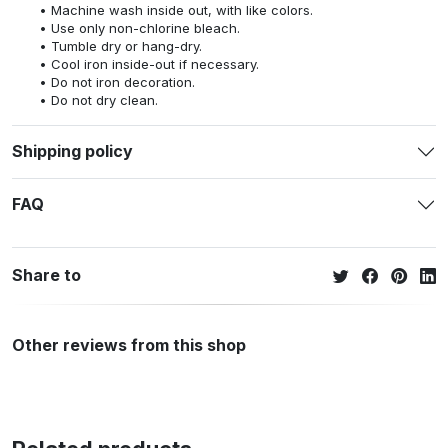
Machine wash inside out, with like colors.
Use only non-chlorine bleach.
Tumble dry or hang-dry.
Cool iron inside-out if necessary.
Do not iron decoration.
Do not dry clean.
Shipping policy
FAQ
Share to
Other reviews from this shop