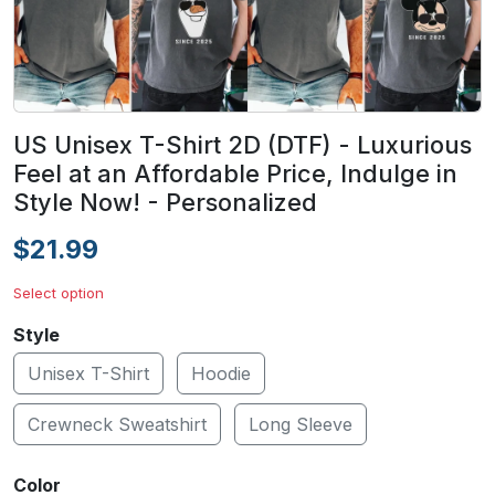
US Unisex T-Shirt 2D (DTF) - Luxurious
Feel at an Affordable Price, Indulge in
Style Now! - Personalized
$21.99
Select option
Style
Unisex T-Shirt
Hoodie
Crewneck Sweatshirt
Long Sleeve
Color