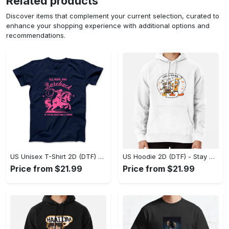
Related products
Discover items that complement your current selection, curated to
enhance your shopping experience with additional options and
recommendations.
US Unisex T-Shirt 2D (DTF) - Effortless Fashion for Every Day, Shop the Superior Fit! - Personalized
US Hoodie 2D (DTF) - Stay Cool All Day, Add to Cart Now! - Personalized
Price from $21.99
Price from $21.99