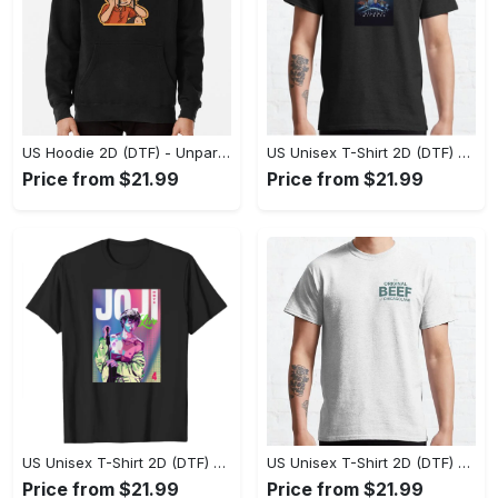
US Hoodie 2D (DTF) - Unparalleled Comfort, Lasting Style, Feel the Energy Today! - Personalized
US Unisex T-Shirt 2D (DTF) - Stay Comfortable in Style, Start Stylish Living Today! - Personalized
Price from $21.99
Price from $21.99
US Unisex T-Shirt 2D (DTF) - Flattering Fit for Every Body Type, Enjoy the Comfort Now! - Personalized
US Unisex T-Shirt 2D (DTF) - Keep Cool While Staying Stylish, Grab the Spotlight Today! - Personalized
Price from $21.99
Price from $21.99