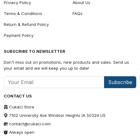
Privacy Policy
About Us
Terms & Conditions
FAQs
Return & Refund Policy
Payment Policy
SUBSCRIBE TO NEWSLETTER
Don't miss out on promotions, new products and sales. Send us
your email and we will keep you up to date!
Subscribe
CONTACT US
Cukaci Store
7102 University Ave Windsor Heights IA 50324 US
contact@cukaci.com
Always open