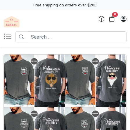
Free shipping on orders over $200
0