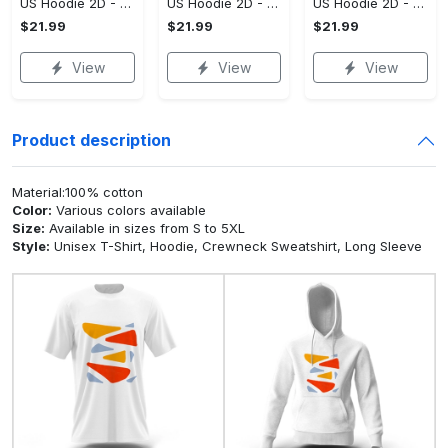
US Hoodie 2D - For Those Who Demand More, Upgrade to Perfection!
US Hoodie 2D - For Those Who Demand More, Own Your Signature Look!
US Hoodie 2D - Keeps You Looking Sharp, Own It Before It's Gone!
$21.99
$21.99
$21.99
View
View
View
Product description
Material:100% cotton
Color:
Various colors available
Size:
Available in sizes from S to 5XL
Style:
Unisex T-Shirt, Hoodie, Crewneck Sweatshirt, Long Sleeve